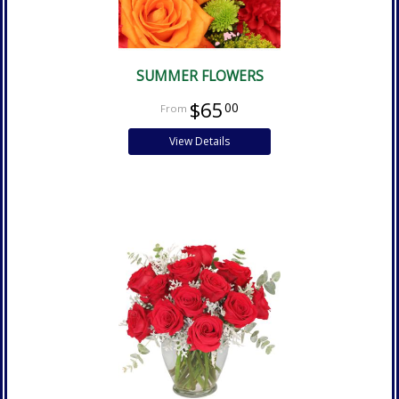
SUMMER FLOWERS
$65
00
View Details