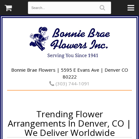
Bonnie Brae Flowers | 5595 E Evans Ave | Denver CO
80222
(303) 744-1091
Trending Flower
Arrangements In Denver, CO |
We Deliver Worldwide