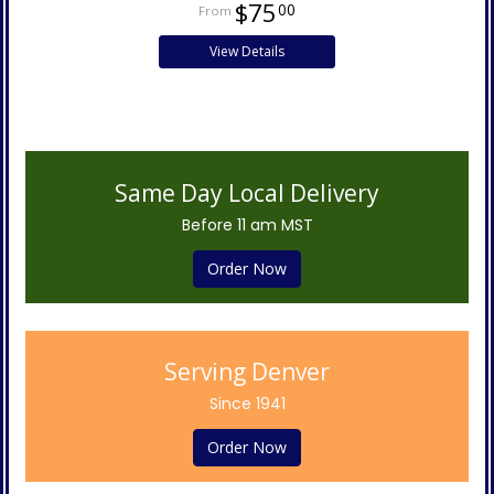
$75
00
View Details
Same Day Local Delivery
Before 11 am MST
Order Now
Serving Denver
Since 1941
Order Now