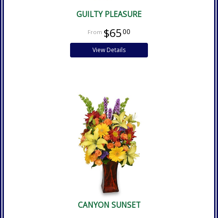
GUILTY PLEASURE
$65
00
View Details
CANYON SUNSET