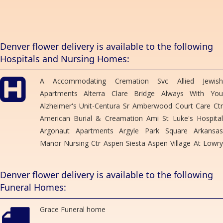
OUREANA ARMSTRONG
3 months ago
Thank you so much! I needed a last minute corsage for my niece
Denver flower delivery is available to the following
prom and called it was ready in 10 minutes wish I remembered the
Hospitals and Nursing Homes:
lady name who helped us! Thank you for your help you were
amazing
A Accommodating Cremation Svc Allied Jewish
Leslie Weber
Apartments Alterra Clare Bridge Always With You
4 months ago
Alzheimer's Unit-Centura Sr Amberwood Court Care Ctr
I cannot say enough great things about this flower shop. They
American Burial & Creamation Ami St Luke's Hospital
make the most amazing bouquets and at the price you would like
to spend.
Argonaut Apartments Argyle Park Square Arkansas
Manor Nursing Ctr Aspen Siesta Aspen Village At Lowry
rox b
Autumn Heights Health Care Ctr Barth Hotel Berkley
5 months ago
Manor Care Ctr Bolton's Residence Brentwood Care Ctr
Denver flower delivery is available to the following
Brentwood Tower Briarwood Health Care Ctr Brighton
Funeral Homes:
Gardens Brookshire House Buckley Mortuary Svc
Megan Tickle
6 months ago
Bullock Mortuary Caldwell Kirk Mortuary Caley Ridge
Grace Funeral home
Assisted Living California Park East Apt Campbell-Stone
The team at Bonnie Brae flowers are brilliant. They created a