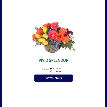
VIVID SPLENDOR
$100
00
View Details