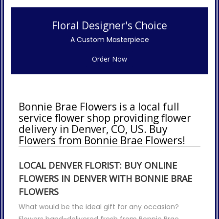
Floral Designer's Choice
A Custom Masterpiece
Order Now
Bonnie Brae Flowers is a local full
service flower shop providing flower
delivery in Denver, CO, US. Buy
Flowers from Bonnie Brae Flowers!
LOCAL DENVER FLORIST: BUY ONLINE
FLOWERS IN DENVER WITH BONNIE BRAE
FLOWERS
What would be the ideal gift for any occasion?