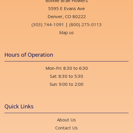
Bonnie Brae Flowers
Float xx
2 weeks ago
5595 E Evans Ave
Denver, CO 80222
(303) 744-1091
|
(800) 275-0113
Sean Lindblom
last month
Map us
Very professional and prompt and beautiful flower arrangment!
Hours of Operation
Edward Champoux
last month
Mon-Fri: 8:30 to 6:30
Very friendly staff and they are open on Sundays until two.
Sat: 8:30 to 5:30
Angela Reid
Sun: 9:00 to 2:00
last month
Beautiful florals & plants, excellent professional staff, fragrant
space, extensive gifts too! 💯
Quick Links
Lena Hilder
About Us
last month
Contact Us
My partner order flowers for my birthday from here and we are