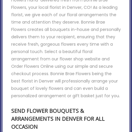
Flowers hand-delivered fresh from Bonnie Brae
Flowers, your local florist in Denver, CO! As a leading
florist, we give each of our floral arrangements the
time and attention they deserve. Bonnie Brae
Flowers creates all bouquets in-house and personally
delivers them to your recipient, ensuring that they
receive fresh, gorgeous flowers every time with a
personal touch. Select a beautiful floral
arrangement from our flower shop website and
Order Flowers Online using our simple and secure
checkout process. Bonnie Brae Flowers being the
best florist in Denver will professionally arrange your
bouquet of lovely flowers and can even build a
personalized arrangement or gift basket just for you.
SEND FLOWER BOUQUETS &
ARRANGEMENTS IN DENVER FOR ALL
OCCASION