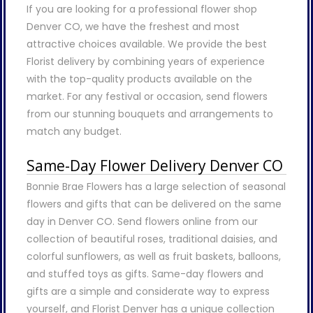
If you are looking for a professional flower shop
Denver CO, we have the freshest and most
attractive choices available. We provide the best
Florist delivery by combining years of experience
with the top-quality products available on the
market. For any festival or occasion, send flowers
from our stunning bouquets and arrangements to
match any budget.
Same-Day Flower Delivery Denver CO
Bonnie Brae Flowers has a large selection of seasonal
flowers and gifts that can be delivered on the same
day in Denver CO. Send flowers online from our
collection of beautiful roses, traditional daisies, and
colorful sunflowers, as well as fruit baskets, balloons,
and stuffed toys as gifts. Same-day flowers and
gifts are a simple and considerate way to express
yourself, and Florist Denver has a unique collection