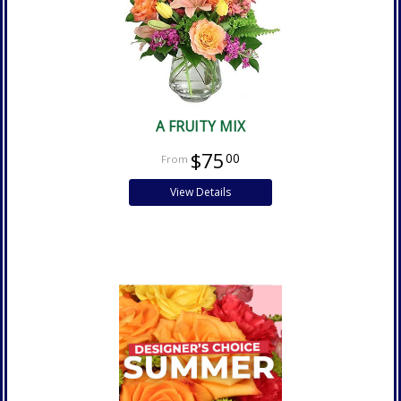
A FRUITY MIX
$75
00
View Details