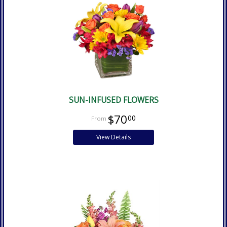
SUN-INFUSED FLOWERS
$70
00
View Details