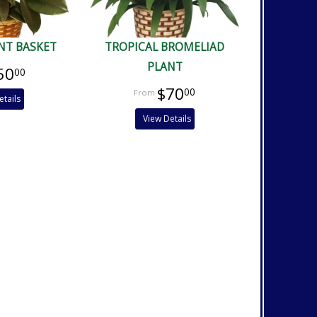
NT BASKET
TROPICAL BROMELIAD
PLANT
50
00
$70
00
etails
View Details