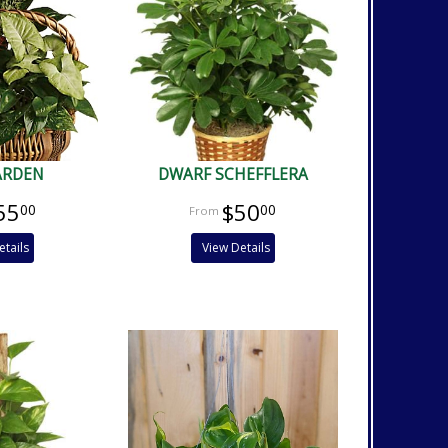
ARDEN
DWARF SCHEFFLERA
55
$50
00
00
etails
View Details