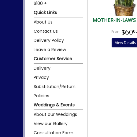
$100 +
Quick Links
MOTHER-IN-LAW'S
About Us
$60
Contact Us
0
Delivery Policy
View Details
Leave a Review
Customer Service
Delivery
Privacy
Substitution/Return
Policies
Weddings & Events
About our Weddings
View our Gallery
Consultation Form