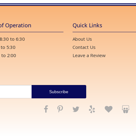
of Operation
Quick Links
 8:30 to 6:30
About Us
 to 5:30
Contact Us
 to 2:00
Leave a Review