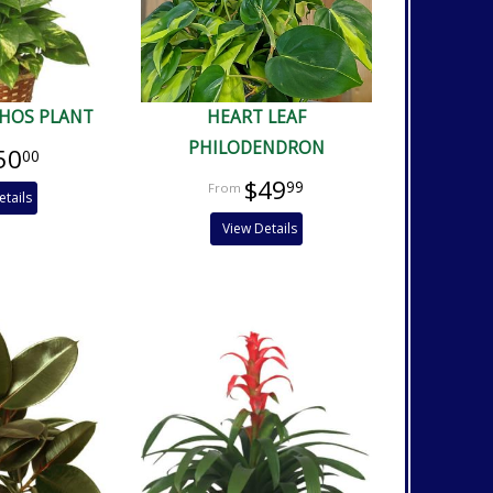
HOS PLANT
HEART LEAF
PHILODENDRON
50
00
$49
99
etails
View Details