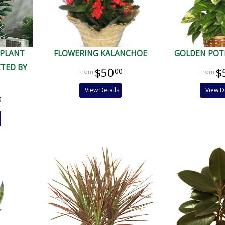
 PLANT
FLOWERING KALANCHOE
GOLDEN POT
CTED BY
$50
$
00
View Details
View D
0