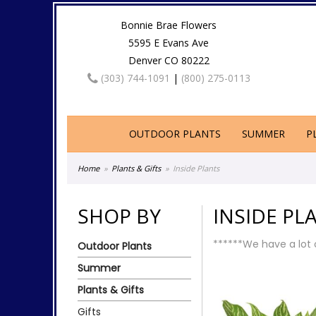
Bonnie Brae Flowers
5595 E Evans Ave
Denver CO 80222
(303) 744-1091
|
(800) 275-0113
OUTDOOR PLANTS
SUMMER
P
Home
Plants & Gifts
Inside Plants
SHOP BY
INSIDE PL
******We have a lot o
Outdoor Plants
Summer
Plants & Gifts
Gifts