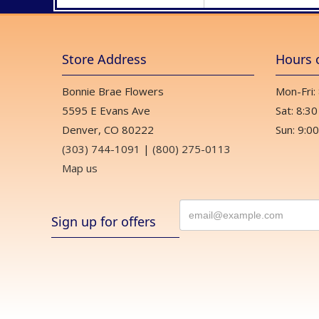
Store Address
Hours 
Bonnie Brae Flowers
Mon-Fri:
5595 E Evans Ave
Sat: 8:30
Denver, CO 80222
Sun: 9:00
(303) 744-1091
|
(800) 275-0113
Map us
Sign up for offers