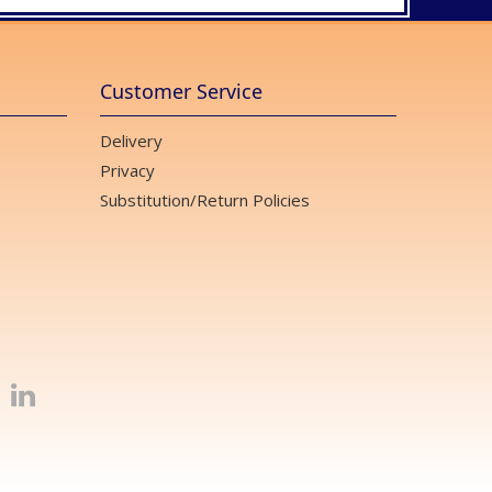
Customer Service
Delivery
Privacy
Substitution/Return Policies