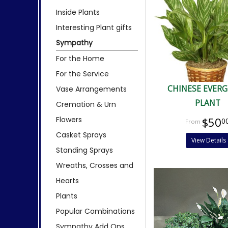
Inside Plants
Interesting Plant gifts
Sympathy
For the Home
For the Service
CHINESE EVER
Vase Arrangements
PLANT
Cremation & Urn
Flowers
$50
0
Casket Sprays
View Details
Standing Sprays
Wreaths, Crosses and
Hearts
Plants
Popular Combinations
Sympathy Add Ons