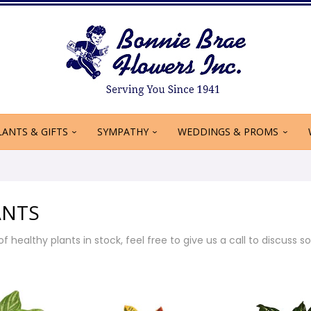
LANTS & GIFTS
SYMPATHY
WEDDINGS & PROMS
ANTS
f healthy plants in stock, feel free to give us a call to discuss