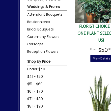
Weddings & Proms
Attendant Bouquets
Boutonnieres
FLORIST CHOICE
Bridal Bouquets
ONE PLANT SELE
Ceremony Flowers
US!
Corsages
$50
0
Reception Flowers
View Details
Shop by Price
Under $40
$41 - $50
$51 - $60
$61 - $70
$71 - $80
$81 - $90