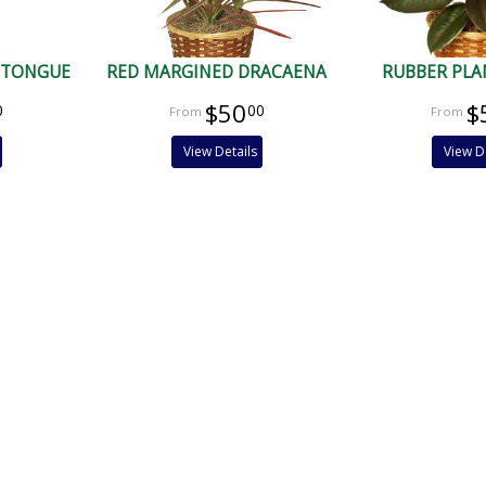
 TONGUE
RED MARGINED DRACAENA
RUBBER PLA
$50
$
0
00
View Details
View D