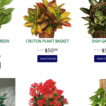
GREEN
CROTON PLANT BASKET
DISH G
$50
$
00
0
View Details
View D