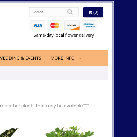
(0)
Same-day local flower delivery
WEDDING & EVENTS
MORE INFO...
 some other plants that may be available***