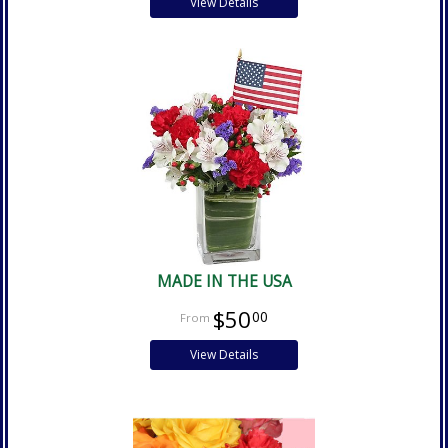
View Details
MADE IN THE USA
$50
00
View Details