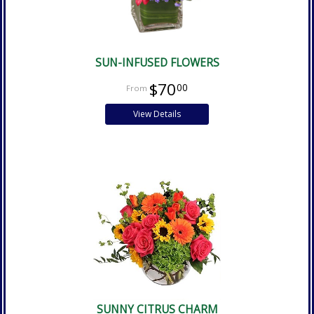
SUN-INFUSED FLOWERS
$70
00
View Details
SUNNY CITRUS CHARM