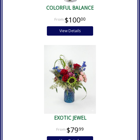
COLORFUL BALANCE
$100
00
View Details
EXOTIC JEWEL
$79
99