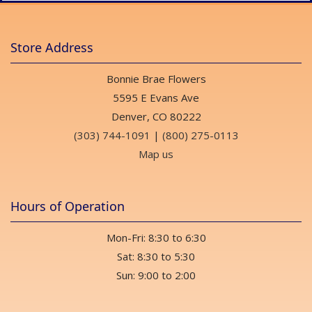
Store Address
Bonnie Brae Flowers
5595 E Evans Ave
Denver, CO 80222
(303) 744-1091
|
(800) 275-0113
Map us
Hours of Operation
Mon-Fri: 8:30 to 6:30
Sat: 8:30 to 5:30
Sun: 9:00 to 2:00