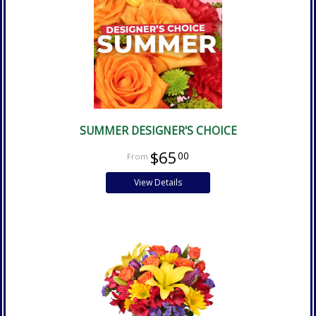
SUMMER DESIGNER'S CHOICE
$65
00
View Details