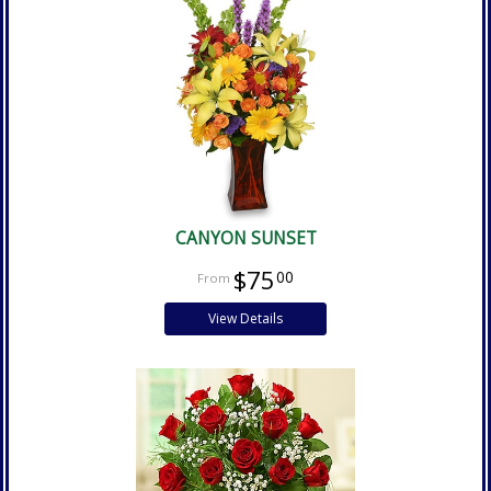
CANYON SUNSET
$75
00
View Details