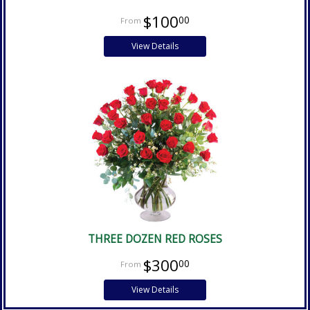
$100
00
View Details
THREE DOZEN RED ROSES
$300
00
View Details