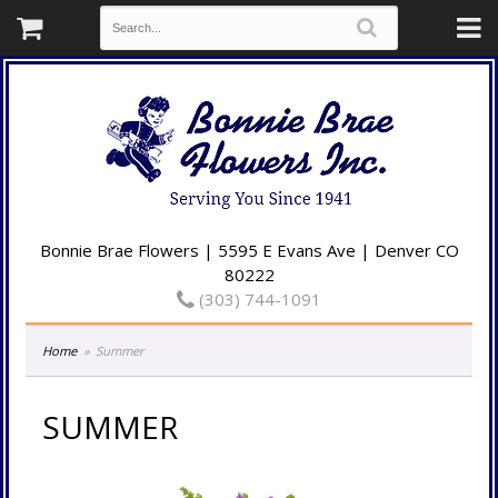
Bonnie Brae Flowers | 5595 E Evans Ave | Denver CO
80222
(303) 744-1091
Home
Summer
SUMMER