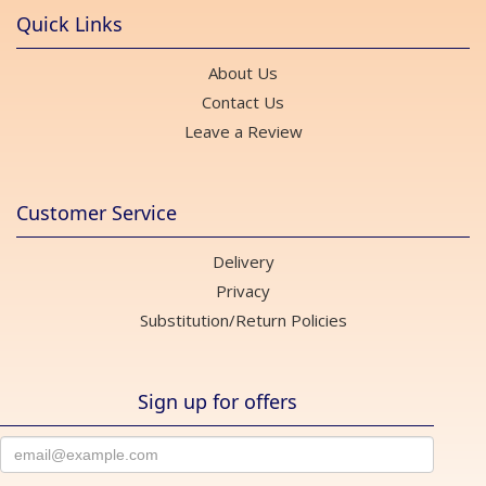
Quick Links
About Us
Contact Us
Leave a Review
Customer Service
Delivery
Privacy
Substitution/Return Policies
Sign up for offers