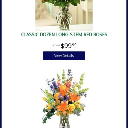
CLASSIC DOZEN LONG-STEM RED ROSES
$99
99
View Details