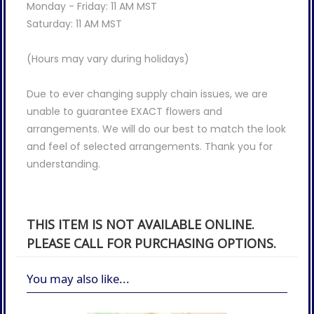
Monday - Friday: 11 AM MST
Saturday: 11 AM MST
(Hours may vary during holidays)
Due to ever changing supply chain issues, we are
unable to guarantee EXACT flowers and
arrangements. We will do our best to match the look
and feel of selected arrangements. Thank you for
understanding.
THIS ITEM IS NOT AVAILABLE ONLINE.
PLEASE CALL FOR PURCHASING OPTIONS.
You may also like...