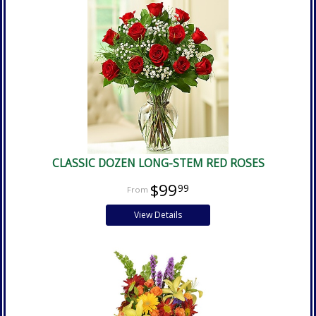
CLASSIC DOZEN LONG-STEM RED ROSES
$99
99
View Details