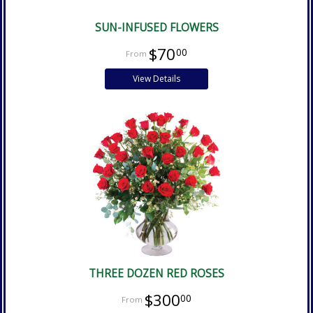
SUN-INFUSED FLOWERS
$70
00
View Details
THREE DOZEN RED ROSES
$300
00