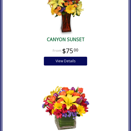
CANYON SUNSET
$75
00
View Details