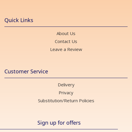
Quick Links
About Us
Contact Us
Leave a Review
Customer Service
Delivery
Privacy
Substitution/Return Policies
Sign up for offers