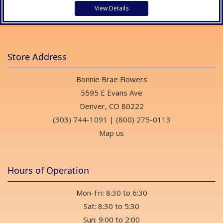
View Details
Store Address
Bonnie Brae Flowers
5595 E Evans Ave
Denver, CO 80222
(303) 744-1091
|
(800) 275-0113
Map us
Hours of Operation
Mon-Fri: 8:30 to 6:30
Sat: 8:30 to 5:30
Sun: 9:00 to 2:00