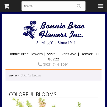
Bonnie Brae Flowers | 5595 E Evans Ave | Denver CO
80222
(303) 744-1091
Home
Colorful Blooms
COLORFUL BLOOMS