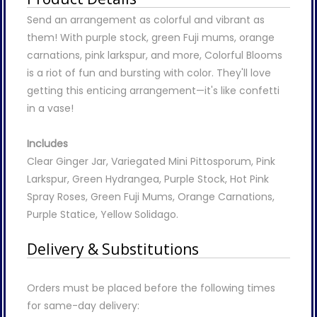
Send an arrangement as colorful and vibrant as
them! With purple stock, green Fuji mums, orange
carnations, pink larkspur, and more, Colorful Blooms
is a riot of fun and bursting with color. They'll love
getting this enticing arrangement—it's like confetti
in a vase!
Includes
Clear Ginger Jar, Variegated Mini Pittosporum, Pink
Larkspur, Green Hydrangea, Purple Stock, Hot Pink
Spray Roses, Green Fuji Mums, Orange Carnations,
Purple Statice, Yellow Solidago.
Delivery & Substitutions
Orders must be placed before the following times
for same-day delivery: