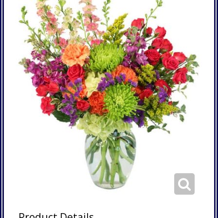
Product Details