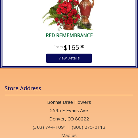
RED REMEMBRANCE
$165
00
View Details
Store Address
Bonnie Brae Flowers
5595 E Evans Ave
Denver, CO 80222
(303) 744-1091
|
(800) 275-0113
Map us