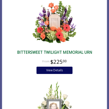
BITTERSWEET TWILIGHT MEMORIAL URN
$225
00
View Details