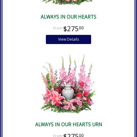
ALWAYS IN OUR HEARTS
$275
00
View Details
ALWAYS IN OUR HEARTS URN
$275
00