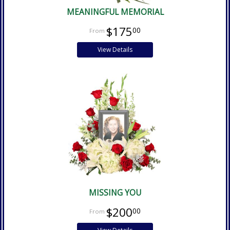
MEANINGFUL MEMORIAL
$175
00
View Details
MISSING YOU
$200
00