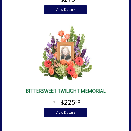
View Details
BITTERSWEET TWILIGHT MEMORIAL
$225
00
View Details