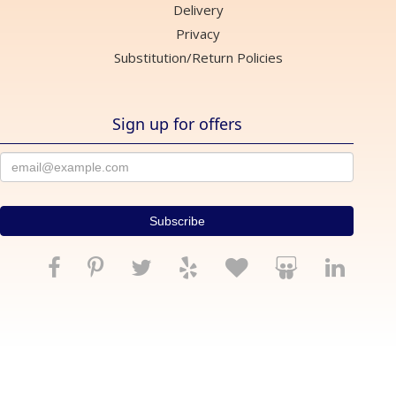
Delivery
Privacy
Substitution/Return Policies
Sign up for offers