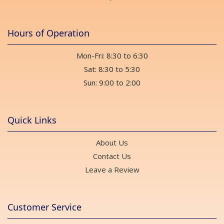
Hours of Operation
Mon-Fri: 8:30 to 6:30
Sat: 8:30 to 5:30
Sun: 9:00 to 2:00
Quick Links
About Us
Contact Us
Leave a Review
Customer Service