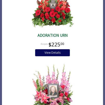
ADORATION URN
$225
00
View Details