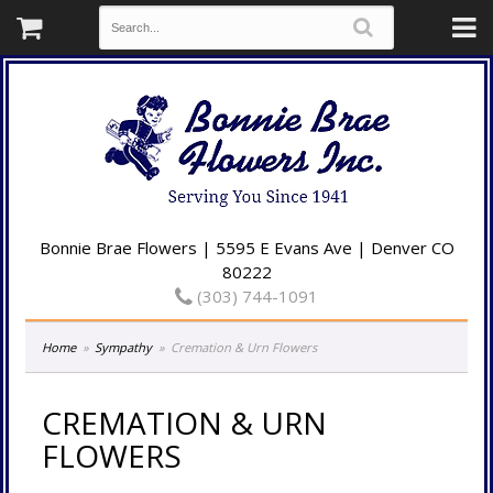
Bonnie Brae Flowers | 5595 E Evans Ave | Denver CO
80222
(303) 744-1091
Home
Sympathy
Cremation & Urn Flowers
CREMATION & URN
FLOWERS