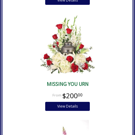
View Details
MISSING YOU URN
$200
00
View Details