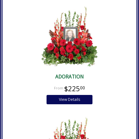
ADORATION
$225
00
View Details