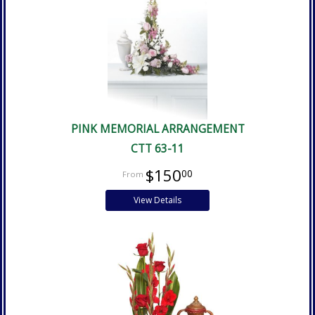
PINK MEMORIAL ARRANGEMENT
CTT 63-11
$150
00
View Details