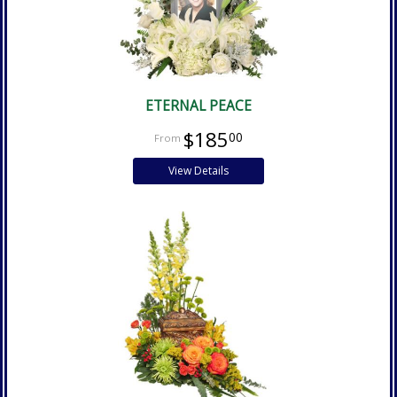
ETERNAL PEACE
$185
00
View Details