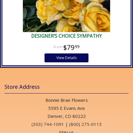
DESIGNER'S CHOICE SYMPATHY
$79
99
View Details
Store Address
Bonnie Brae Flowers
5595 E Evans Ave
Denver, CO 80222
(303) 744-1091
|
(800) 275-0113
Map us