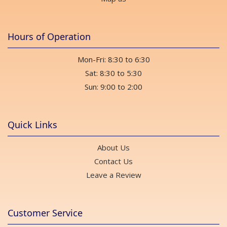
Hours of Operation
Mon-Fri: 8:30 to 6:30
Sat: 8:30 to 5:30
Sun: 9:00 to 2:00
Quick Links
About Us
Contact Us
Leave a Review
Customer Service