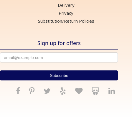
Delivery
Privacy
Substitution/Return Policies
Sign up for offers