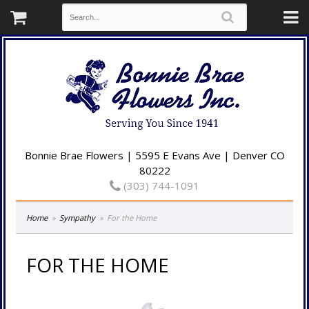
Bonnie Brae Flowers | 5595 E Evans Ave | Denver CO
80222
(303) 744-1091
Home
Sympathy
For the Home
FOR THE HOME