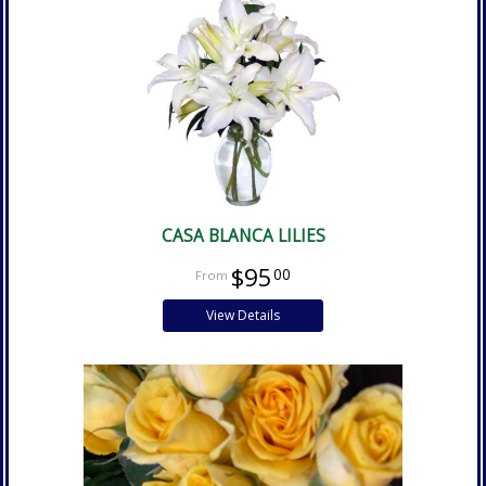
CASA BLANCA LILIES
$95
00
View Details