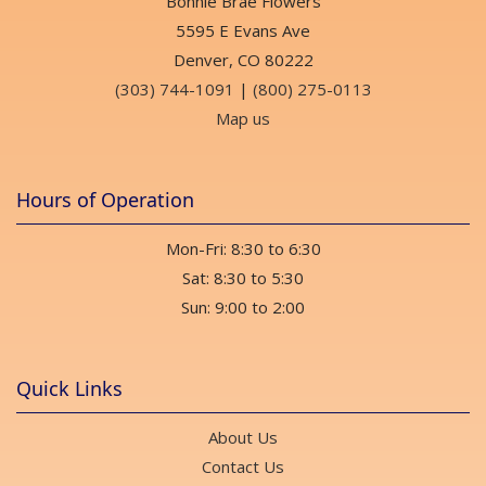
Bonnie Brae Flowers
Float xx
2 weeks ago
5595 E Evans Ave
Denver, CO 80222
(303) 744-1091
|
(800) 275-0113
Sean Lindblom
last month
Map us
Very professional and prompt and beautiful flower arrangment!
Hours of Operation
Edward Champoux
last month
Mon-Fri: 8:30 to 6:30
Very friendly staff and they are open on Sundays until two.
Sat: 8:30 to 5:30
Angela Reid
Sun: 9:00 to 2:00
last month
Beautiful florals & plants, excellent professional staff, fragrant
space, extensive gifts too! 💯
Quick Links
Lena Hilder
About Us
last month
Contact Us
My partner order flowers for my birthday from here and we are