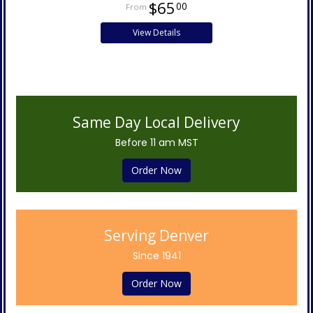
$65
00
View Details
Same Day Local Delivery
Before 11 am MST
Order Now
Serving Denver
Since 1941
Order Now