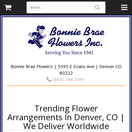
Bonnie Brae Flowers | 5595 E Evans Ave | Denver CO
80222
(303) 744-1091
Trending Flower
Arrangements In Denver, CO |
We Deliver Worldwide