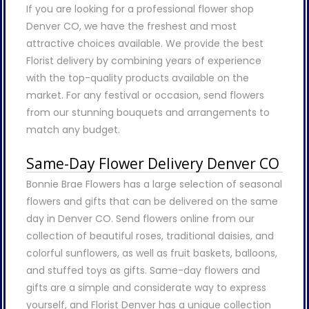
If you are looking for a professional flower shop
Denver CO, we have the freshest and most
attractive choices available. We provide the best
Florist delivery by combining years of experience
with the top-quality products available on the
market. For any festival or occasion, send flowers
from our stunning bouquets and arrangements to
match any budget.
Same-Day Flower Delivery Denver CO
Bonnie Brae Flowers has a large selection of seasonal
flowers and gifts that can be delivered on the same
day in Denver CO. Send flowers online from our
collection of beautiful roses, traditional daisies, and
colorful sunflowers, as well as fruit baskets, balloons,
and stuffed toys as gifts. Same-day flowers and
gifts are a simple and considerate way to express
yourself, and Florist Denver has a unique collection