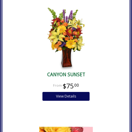
CANYON SUNSET
$75
00
View Details