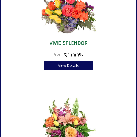
VIVID SPLENDOR
$100
00
View Details