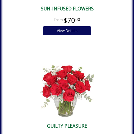
SUN-INFUSED FLOWERS
$70
00
View Details
GUILTY PLEASURE