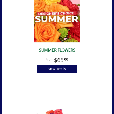
SUMMER FLOWERS
$65
00
View Details