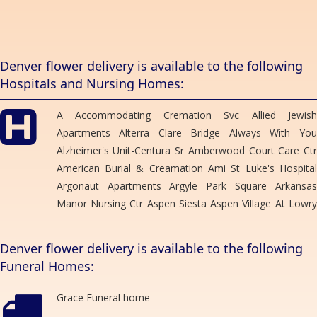
OUREANA ARMSTRONG
3 months ago
Thank you so much! I needed a last minute corsage for my niece
Denver flower delivery is available to the following
prom and called it was ready in 10 minutes wish I remembered the
Hospitals and Nursing Homes:
lady name who helped us! Thank you for your help you were
amazing
A Accommodating Cremation Svc Allied Jewish
Leslie Weber
Apartments Alterra Clare Bridge Always With You
4 months ago
Alzheimer's Unit-Centura Sr Amberwood Court Care Ctr
I cannot say enough great things about this flower shop. They
American Burial & Creamation Ami St Luke's Hospital
make the most amazing bouquets and at the price you would like
to spend.
Argonaut Apartments Argyle Park Square Arkansas
Manor Nursing Ctr Aspen Siesta Aspen Village At Lowry
rox b
Autumn Heights Health Care Ctr Barth Hotel Berkley
5 months ago
Manor Care Ctr Bolton's Residence Brentwood Care Ctr
Denver flower delivery is available to the following
Brentwood Tower Briarwood Health Care Ctr Brighton
Funeral Homes:
Gardens Brookshire House Buckley Mortuary Svc
Megan Tickle
6 months ago
Bullock Mortuary Caldwell Kirk Mortuary Caley Ridge
Grace Funeral home
Assisted Living California Park East Apt Campbell-Stone
The team at Bonnie Brae flowers are brilliant. They created a