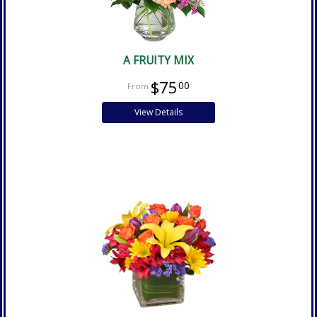
A FRUITY MIX
$75
00
View Details