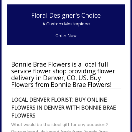
Floral Designer's Choice
A Custom Masterpiece
Order Now
Bonnie Brae Flowers is a local full
service flower shop providing flower
delivery in Denver, CO, US. Buy
Flowers from Bonnie Brae Flowers!
LOCAL DENVER FLORIST: BUY ONLINE
FLOWERS IN DENVER WITH BONNIE BRAE
FLOWERS
What would be the ideal gift for any occasion?