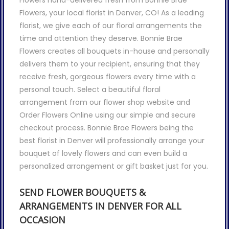
Flowers hand-delivered fresh from Bonnie Brae
Flowers, your local florist in Denver, CO! As a leading
florist, we give each of our floral arrangements the
time and attention they deserve. Bonnie Brae
Flowers creates all bouquets in-house and personally
delivers them to your recipient, ensuring that they
receive fresh, gorgeous flowers every time with a
personal touch. Select a beautiful floral
arrangement from our flower shop website and
Order Flowers Online using our simple and secure
checkout process. Bonnie Brae Flowers being the
best florist in Denver will professionally arrange your
bouquet of lovely flowers and can even build a
personalized arrangement or gift basket just for you.
SEND FLOWER BOUQUETS &
ARRANGEMENTS IN DENVER FOR ALL
OCCASION