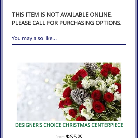
THIS ITEM IS NOT AVAILABLE ONLINE.
PLEASE CALL FOR PURCHASING OPTIONS.
You may also like...
DESIGNER'S CHOICE CHRISTMAS CENTERPIECE
$65
00