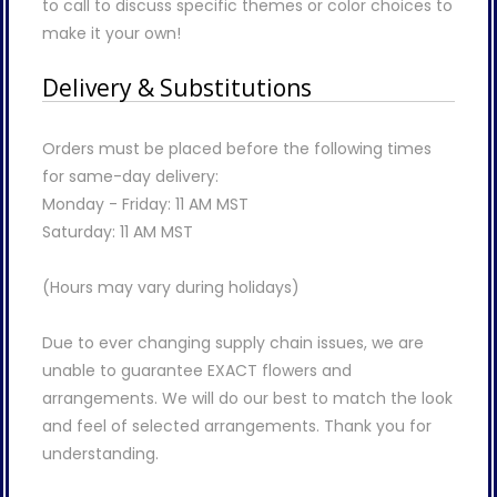
to call to discuss specific themes or color choices to
make it your own!
Delivery & Substitutions
Orders must be placed before the following times
for same-day delivery:
Monday - Friday: 11 AM MST
Saturday: 11 AM MST
(Hours may vary during holidays)
Due to ever changing supply chain issues, we are
unable to guarantee EXACT flowers and
arrangements. We will do our best to match the look
and feel of selected arrangements. Thank you for
understanding.