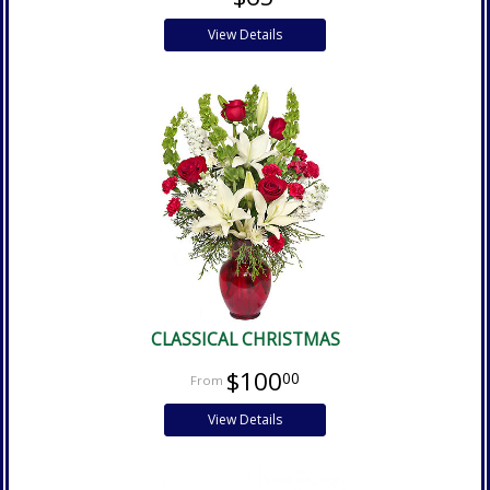
View Details
CLASSICAL CHRISTMAS
$100
00
View Details