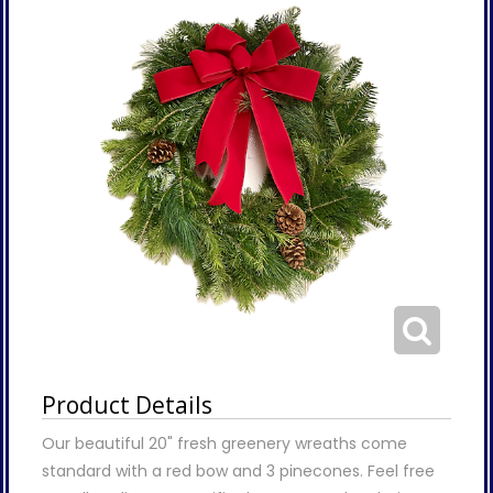
Product Details
Our beautiful 20" fresh greenery wreaths come
standard with a red bow and 3 pinecones. Feel free