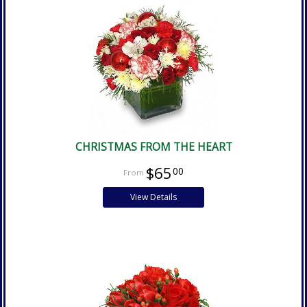
CHRISTMAS FROM THE HEART
$65
00
View Details