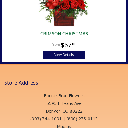
CRIMSON CHRISTMAS
$67
00
View Details
Store Address
Bonnie Brae Flowers
5595 E Evans Ave
Denver, CO 80222
(303) 744-1091
|
(800) 275-0113
Map us