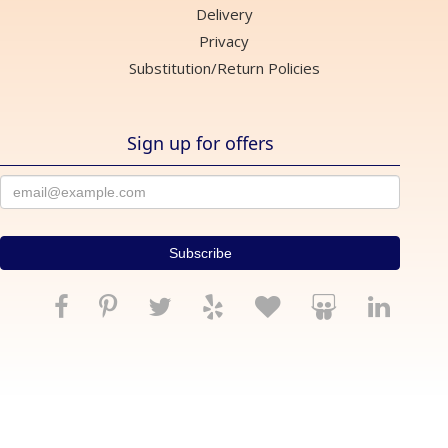
Delivery
Privacy
Substitution/Return Policies
Sign up for offers