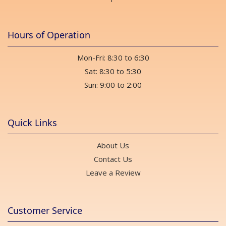
Hours of Operation
Mon-Fri: 8:30 to 6:30
Sat: 8:30 to 5:30
Sun: 9:00 to 2:00
Quick Links
About Us
Contact Us
Leave a Review
Customer Service