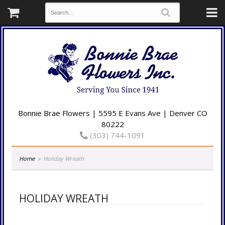
Bonnie Brae Flowers | 5595 E Evans Ave | Denver CO
80222
(303) 744-1091
Home
Holiday Wreath
HOLIDAY WREATH