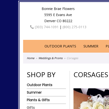
Bonnie Brae Flowers
5595 E Evans Ave
Denver CO 80222
(303) 744-1091
|
(800) 275-0113
OUTDOOR PLANTS
SUMMER
P
Home
Weddings & Proms
Corsages
SHOP BY
CORSAGES
Outdoor Plants
Summer
Plants & Gifts
Gifts