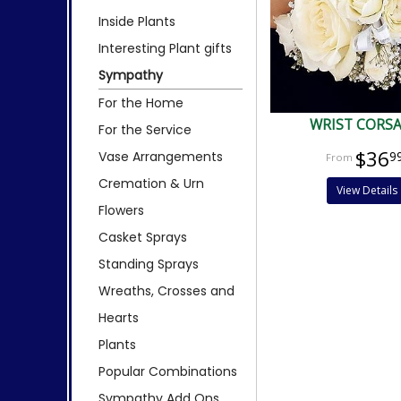
Inside Plants
Interesting Plant gifts
Sympathy
For the Home
WRIST CORS
For the Service
$36
Vase Arrangements
9
Cremation & Urn
View Details
Flowers
Casket Sprays
Standing Sprays
Wreaths, Crosses and
Hearts
Plants
Popular Combinations
Sympathy Add Ons