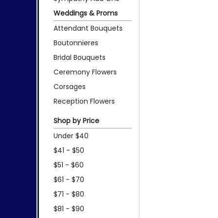
Weddings & Proms
Attendant Bouquets
Boutonnieres
Bridal Bouquets
Ceremony Flowers
Corsages
Reception Flowers
Shop by Price
Under $40
$41 - $50
$51 - $60
$61 - $70
$71 - $80
$81 - $90