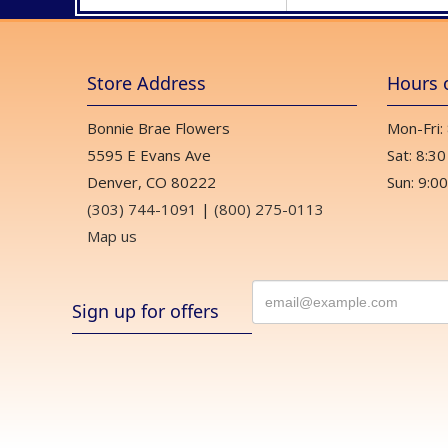
Store Address
Hours 
Bonnie Brae Flowers
Mon-Fri:
5595 E Evans Ave
Sat: 8:30
Denver, CO 80222
Sun: 9:00
(303) 744-1091
|
(800) 275-0113
Map us
Sign up for offers