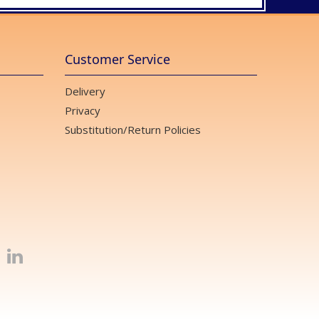
Customer Service
Delivery
Privacy
Substitution/Return Policies