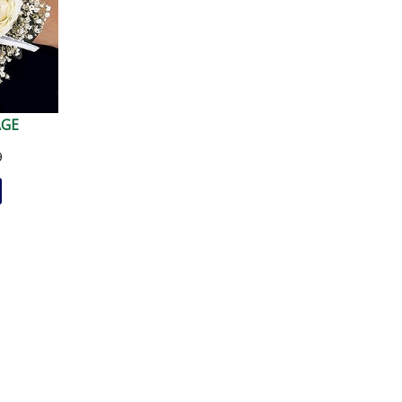
AGE
9