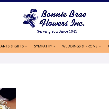
LANTS & GIFTS
SYMPATHY
WEDDINGS & PROMS