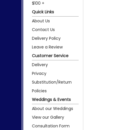
$100 +
Quick Links
About Us
Contact Us
Delivery Policy
Leave a Review
Customer Service
Delivery
Privacy
Substitution/Return
Policies
Weddings & Events
About our Weddings
View our Gallery
Consultation Form