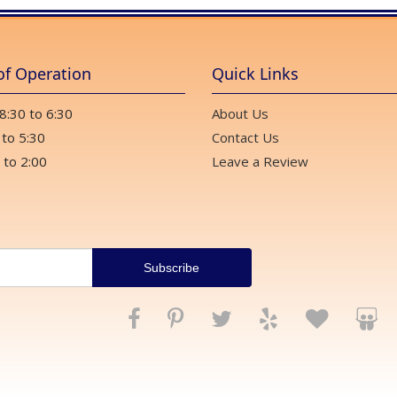
of Operation
Quick Links
 8:30 to 6:30
About Us
 to 5:30
Contact Us
 to 2:00
Leave a Review