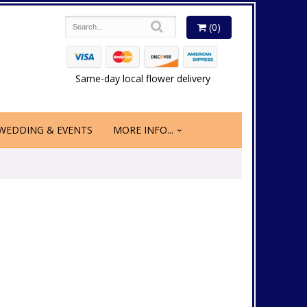
(0)
Same-day local flower delivery
WEDDING & EVENTS
MORE INFO...