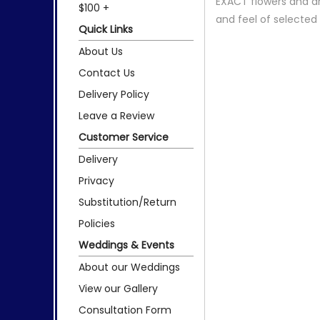
EXACT flowers and a
$100 +
and feel of selecte
Quick Links
About Us
Contact Us
Delivery Policy
Leave a Review
Customer Service
Delivery
Privacy
Substitution/Return
Policies
Weddings & Events
About our Weddings
View our Gallery
Consultation Form