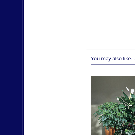
You may also like..