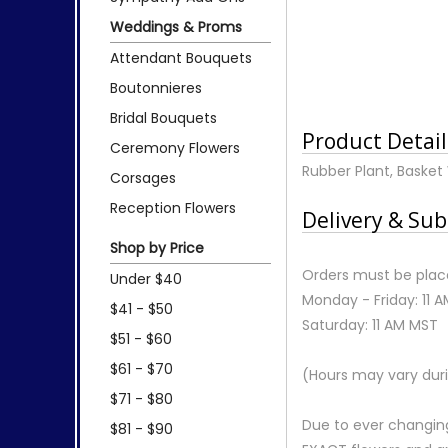
Weddings & Proms
Attendant Bouquets
Boutonnieres
Bridal Bouquets
Product Detail
Ceremony Flowers
Rubber Plant, Basket 
Corsages
Reception Flowers
Delivery & Sub
Shop by Price
Orders must be place
Under $40
Monday - Friday: 11 
$41 - $50
Saturday: 11 AM MST
$51 - $60
$61 - $70
(Hours may vary duri
$71 - $80
Due to ever changing
$81 - $90