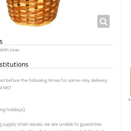
s
With Liner.
stitutions
d before the following times for same-day delivery:
AM MST
L
ng holidays)
 supply chain issues, we are unable to guarantee