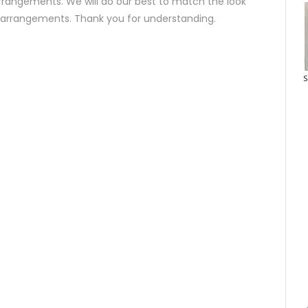
rrangements. We will do our best to match the look
d arrangements. Thank you for understanding.
S