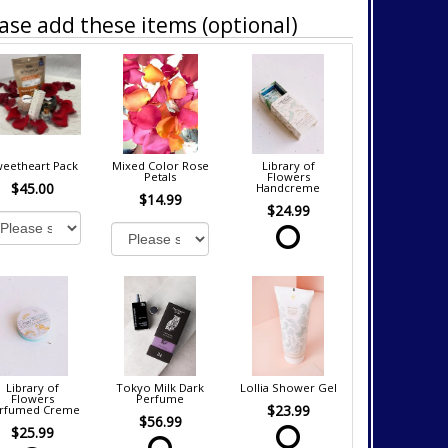
ase add these items (optional)
eetheart Pack
Mixed Color Rose
Library of
Petals
Flowers
$45.00
Handcreme
$14.99
$24.99
Library of
Tokyo Milk Dark
Lollia Shower Gel
Flowers
Perfume
$23.99
rfumed Creme
$56.99
$25.99