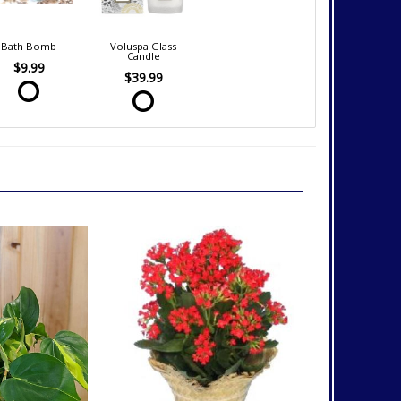
Bath Bomb
Voluspa Glass
Candle
$9.99
$39.99