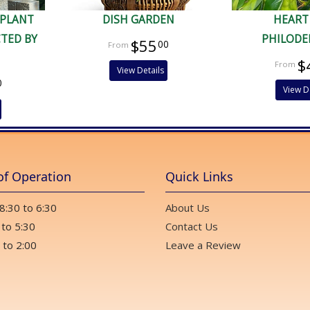
 PLANT
DISH GARDEN
HEART
CTED BY
PHILOD
$55
00
$
View Details
0
View D
of Operation
Quick Links
 8:30 to 6:30
About Us
 to 5:30
Contact Us
 to 2:00
Leave a Review