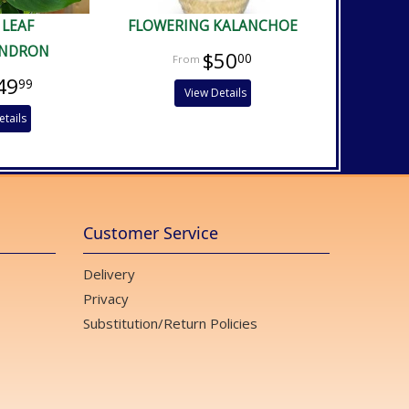
 LEAF
FLOWERING KALANCHOE
ENDRON
$50
00
49
99
View Details
etails
Customer Service
Delivery
Privacy
Substitution/Return Policies