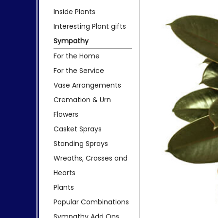
Inside Plants
Interesting Plant gifts
Sympathy
For the Home
For the Service
Vase Arrangements
Cremation & Urn
Flowers
Casket Sprays
Standing Sprays
Wreaths, Crosses and
Hearts
Plants
Popular Combinations
Sympathy Add Ons