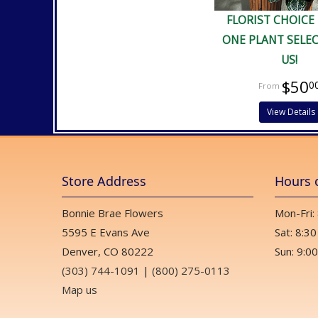
FLORIST CHOICE
ONE PLANT SELE
US!
$50
0
View Details
Store Address
Hours 
Bonnie Brae Flowers
Mon-Fri:
5595 E Evans Ave
Sat: 8:30
Denver, CO 80222
Sun: 9:00
(303) 744-1091
|
(800) 275-0113
Map us