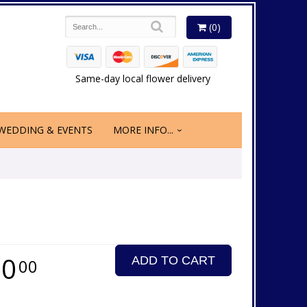
(0)
Same-day local flower delivery
WEDDING & EVENTS
MORE INFO...
50
ADD TO CART
00