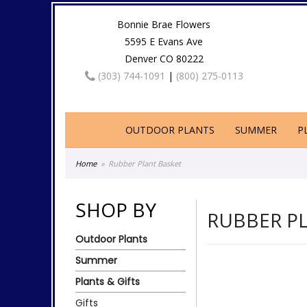
Bonnie Brae Flowers
5595 E Evans Ave
Denver CO 80222
(303) 744-1091
|
(800) 275-0113
OUTDOOR PLANTS
SUMMER
P
Home
Rubber Plant Basket
SHOP BY
RUBBER P
Outdoor Plants
Summer
Plants & Gifts
Gifts