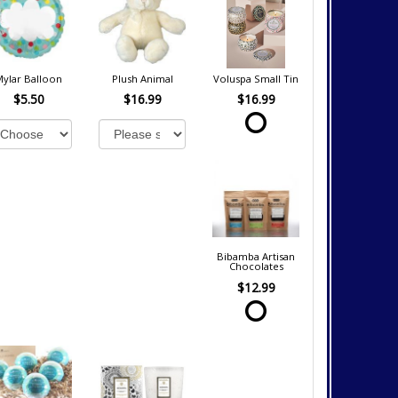
Mylar Balloon
Plush Animal
Voluspa Small Tin
$5.50
$16.99
$16.99
Bibamba Artisan
Chocolates
$12.99