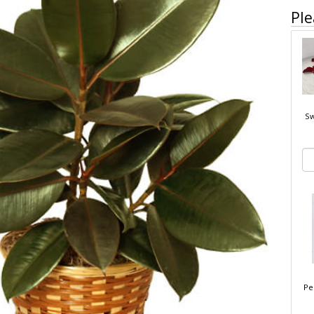
Ple
Sw
Pe