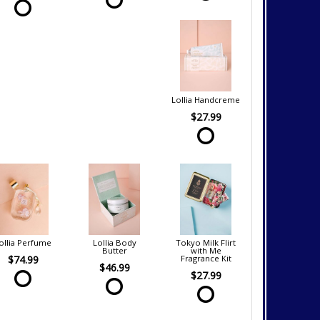
Lollia Handcreme
$27.99
ollia Perfume
Lollia Body
Tokyo Milk Flirt
Butter
with Me
$74.99
Fragrance Kit
$46.99
$27.99