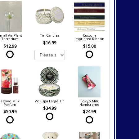
mall Air Plant
Tin Candles
Custom
Terrarium
Imprinted Ribbon
$16.99
$12.99
$15.00
Tokyo Milk
Voluspa Large Tin
Tokyo Milk
Parfum
Handcreme
$34.99
$50.99
$24.99