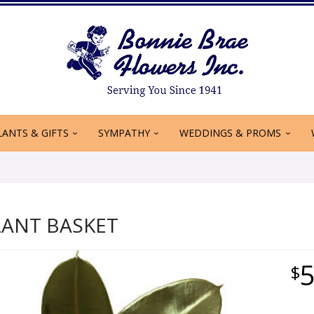
LANTS & GIFTS
SYMPATHY
WEDDINGS & PROMS
LANT BASKET