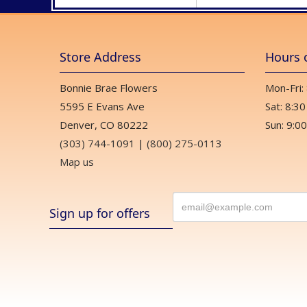
Store Address
Hours 
Bonnie Brae Flowers
Mon-Fri:
5595 E Evans Ave
Sat: 8:30
Denver, CO 80222
Sun: 9:00
(303) 744-1091
|
(800) 275-0113
Map us
Sign up for offers