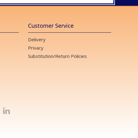
Customer Service
Delivery
Privacy
Substitution/Return Policies