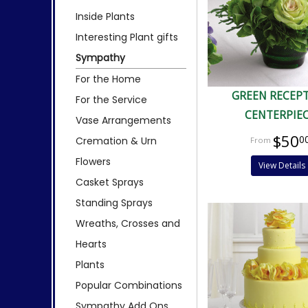
Inside Plants
Interesting Plant gifts
Sympathy
For the Home
GREEN RECEP
For the Service
CENTERPIE
Vase Arrangements
$50
0
Cremation & Urn
Flowers
View Details
Casket Sprays
Standing Sprays
Wreaths, Crosses and
Hearts
Plants
Popular Combinations
Sympathy Add Ons