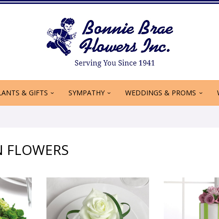
LANTS & GIFTS
SYMPATHY
WEDDINGS & PROMS
N FLOWERS