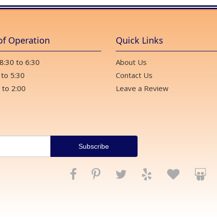
of Operation
Quick Links
 8:30 to 6:30
About Us
 to 5:30
Contact Us
 to 2:00
Leave a Review