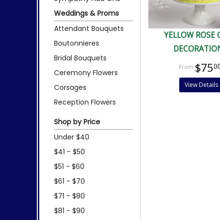
Weddings & Proms
Attendant Bouquets
YELLOW ROSE 
Boutonnieres
DECORATIO
Bridal Bouquets
$75
0
Ceremony Flowers
View Details
Corsages
Reception Flowers
Shop by Price
Under $40
$41 - $50
$51 - $60
$61 - $70
$71 - $80
$81 - $90