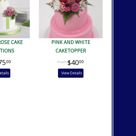
ROSE CAKE
PINK AND WHITE
TIONS
CAKETOPPER
75
$40
00
00
etails
View Details