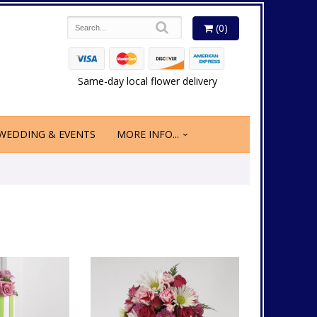
(0)
Same-day local flower delivery
WEDDING & EVENTS
MORE INFO...