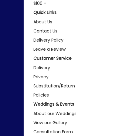
$100 +
Quick Links
About Us
Contact Us
Delivery Policy
Leave a Review
Customer Service
Delivery
Privacy
Substitution/Return
Policies
Weddings & Events
About our Weddings
View our Gallery
Consultation Form