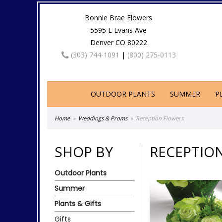
Bonnie Brae Flowers
5595 E Evans Ave
Denver CO 80222
(303) 744-1091
|
(800) 275-0113
OUTDOOR PLANTS
SUMMER
P
Home
Weddings & Proms
Reception Flowers
SHOP BY
RECEPTIO
Outdoor Plants
Summer
Plants & Gifts
Gifts