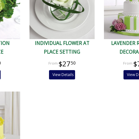
TION
INDIVIDUAL FLOWER AT
LAVENDER 
CE
PLACE SETTING
DECORA
$27
$
0
50
View Details
View D