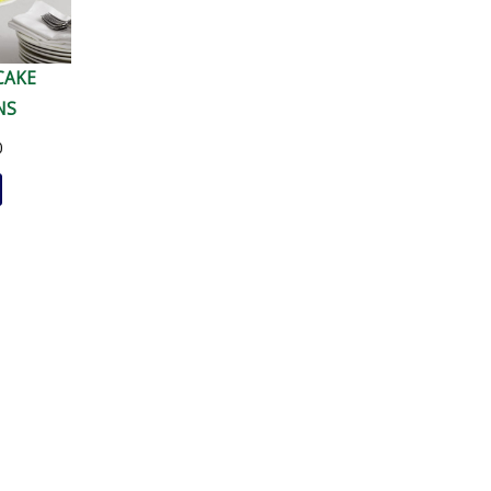
CAKE
NS
0