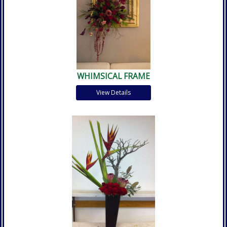
WHIMSICAL FRAME
View Details