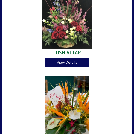
LUSH ALTAR
View Details