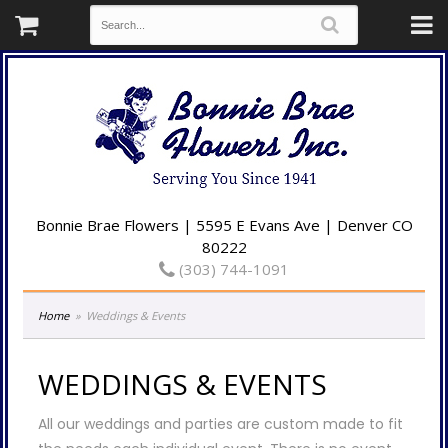
Bonnie Brae Flowers | 5595 E Evans Ave | Denver CO
80222
(303) 744-1091
Home
Weddings & Events
WEDDINGS & EVENTS
All our weddings and parties are custom made to fit