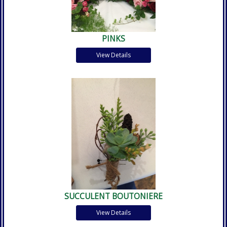
PINKS
View Details
SUCCULENT BOUTONIERE
View Details