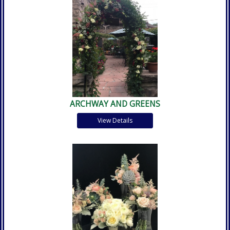
ARCHWAY AND GREENS
View Details