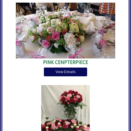
PINK CENPTERPIECE
View Details