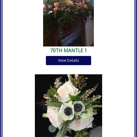
70TH MANTLE 1
View Details