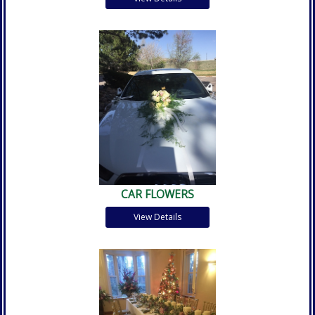
CAR FLOWERS
View Details