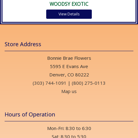
WOODSY EXOTIC
View Details
Store Address
Bonnie Brae Flowers
5595 E Evans Ave
Denver, CO 80222
(303) 744-1091
|
(800) 275-0113
Map us
Hours of Operation
Mon-Fri: 8:30 to 6:30
Sat: 8:30 to 5:30