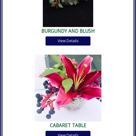
BURGUNDY AND BLUSH
View Details
CABARET TABLE
View Details