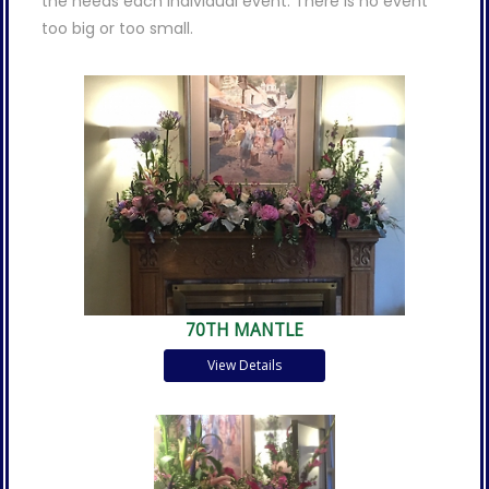
the needs each individual event. There is no event
too big or too small.
70TH MANTLE
View Details