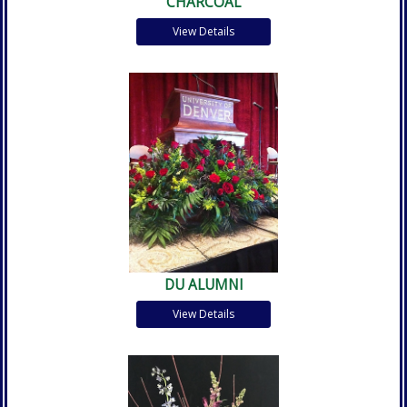
CHARCOAL
View Details
DU ALUMNI
View Details