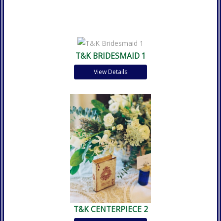
T&K BRIDESMAID 1
View Details
T&K CENTERPIECE 2