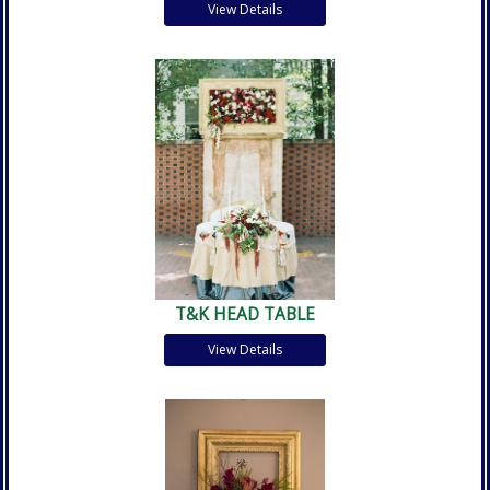
View Details
T&K HEAD TABLE
View Details