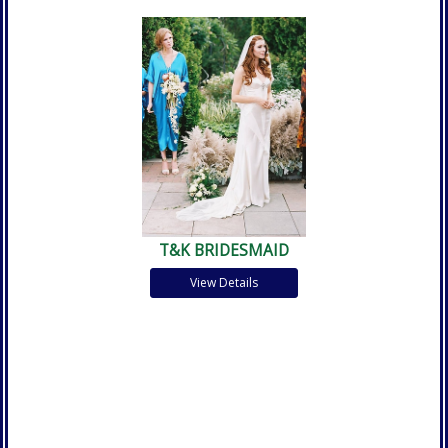
T&K BRIDESMAID
View Details