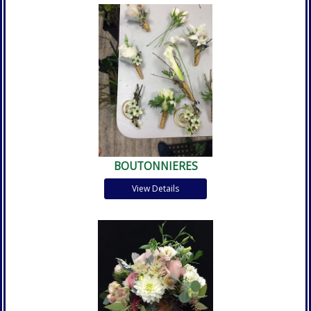
BOUTONNIERES
View Details