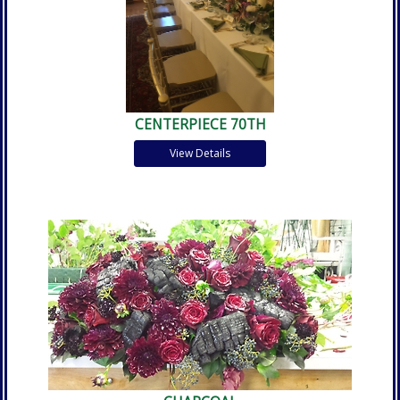
CENTERPIECE 70TH
View Details