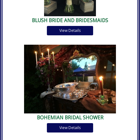
BLUSH BRIDE AND BRIDESMAIDS
View Details
BOHEMIAN BRIDAL SHOWER
View Details