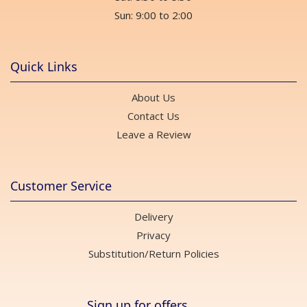
Sun: 9:00 to 2:00
Quick Links
About Us
Contact Us
Leave a Review
Customer Service
Delivery
Privacy
Substitution/Return Policies
Sign up for offers