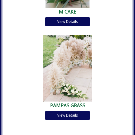
M CAKE
View Details
PAMPAS GRASS
View Details