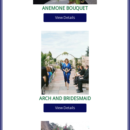
ANEMONE BOUQUET
View Details
ARCH AND BRIDESMAID
View Details