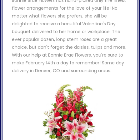
Bonnie Brae Flowers has hand-picked only the finest
flower arrangements for the love of your life! No
matter what flowers she prefers, she will be
delighted to receive a beautiful Valentine's Day
bouquet delivered to her home or workplace. The
ever popular dozen, long stem roses are a great
choice, but don't forget the daisies, tulips and more.
With our help at Bonnie Brae Flowers, you're sure to
make February 14th a day to remember! Same day
delivery in Denver, CO and surrounding areas.