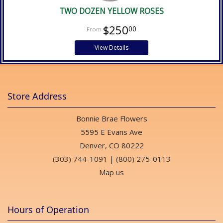
TWO DOZEN YELLOW ROSES
$250
00
View Details
Store Address
Bonnie Brae Flowers
5595 E Evans Ave
Denver, CO 80222
(303) 744-1091
|
(800) 275-0113
Map us
Hours of Operation