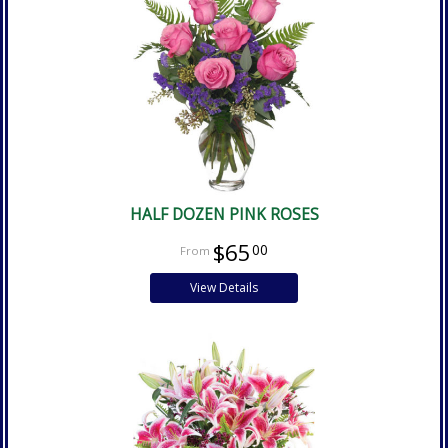
HALF DOZEN PINK ROSES
$65
00
View Details