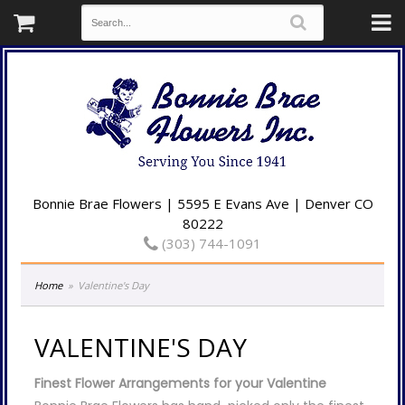
Bonnie Brae Flowers | 5595 E Evans Ave | Denver CO
80222
(303) 744-1091
Home
Valentine's Day
VALENTINE'S DAY
Finest Flower Arrangements for your Valentine