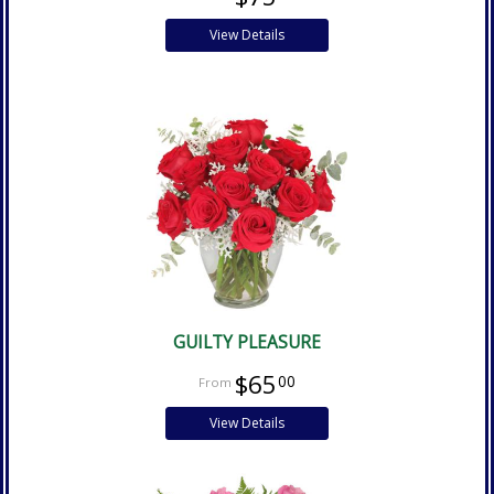
View Details
GUILTY PLEASURE
$65
00
View Details