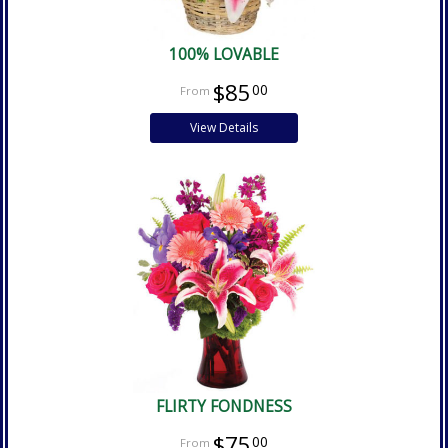
100% LOVABLE
$85
00
View Details
FLIRTY FONDNESS
$75
00