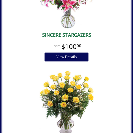
SINCERE STARGAZERS
$100
00
View Details