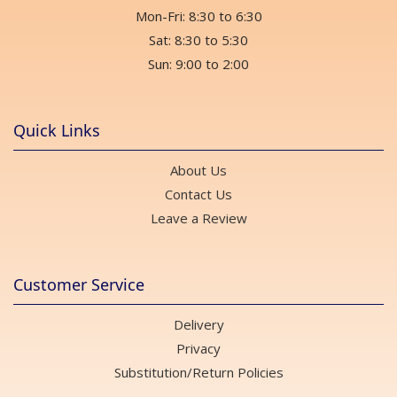
Mon-Fri: 8:30 to 6:30
Sat: 8:30 to 5:30
Sun: 9:00 to 2:00
Quick Links
About Us
Contact Us
Leave a Review
Customer Service
Delivery
Privacy
Substitution/Return Policies