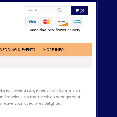
(0)
Same-day local flower delivery
WEDDING & EVENTS
MORE INFO...
olored flower arrangement from Bonnie Brae
gs and reunions. No matter which arrangement
ill leave your loved ones delighted.