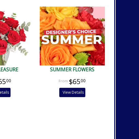
LEASURE
SUMMER FLOWERS
65
$65
00
00
etails
View Details