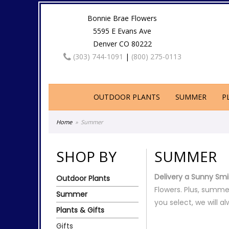
Bonnie Brae Flowers
5595 E Evans Ave
Denver CO 80222
(303) 744-1091
|
(800) 275-0113
OUTDOOR PLANTS
SUMMER
P
Home
Summer
SHOP BY
SUMMER
Delivery a Sunny Smi
Outdoor Plants
Flowers. Plus, summe
Summer
you select, we will a
Plants & Gifts
Gifts