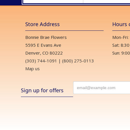
Store Address
Hours 
Bonnie Brae Flowers
Mon-Fri:
5595 E Evans Ave
Sat: 8:30
Denver, CO 80222
Sun: 9:00
(303) 744-1091
|
(800) 275-0113
Map us
Sign up for offers