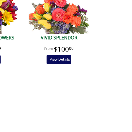
LOWERS
VIVID SPLENDOR
$100
0
00
View Details