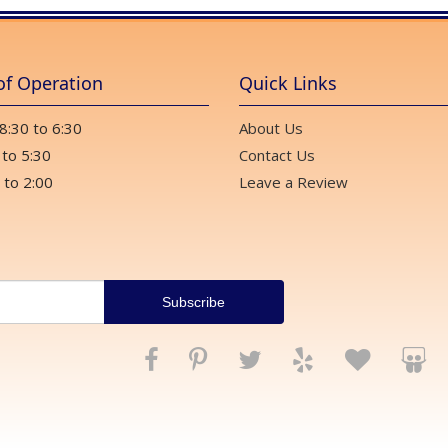
of Operation
Quick Links
 8:30 to 6:30
About Us
 to 5:30
Contact Us
 to 2:00
Leave a Review