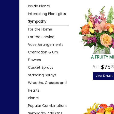
Inside Plants
Interesting Plant gifts
Sympathy
For the Home
For the Service
Vase Arrangements
Cremation & Urn
A FRUITY M
Flowers
$75
0
Casket Sprays
Standing Sprays
View Details
Wreaths, Crosses and
Hearts
Plants
Popular Combinations
Sympathy Add Ons