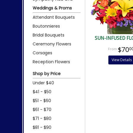
Weddings & Proms
Attendant Bouquets
Boutonnieres
Bridal Bouquets
SUN-INFUSED F
Ceremony Flowers
$70
0
Corsages
View Details
Reception Flowers
Shop by Price
Under $40
$41 - $50
$51 - $60
$61 - $70
$71 - $80
$81 - $90