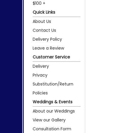
$100 +
Quick Links
About Us
Contact Us
Delivery Policy
Leave a Review
Customer Service
Delivery
Privacy
Substitution/Return
Policies
Weddings & Events
About our Weddings
View our Gallery
Consultation Form