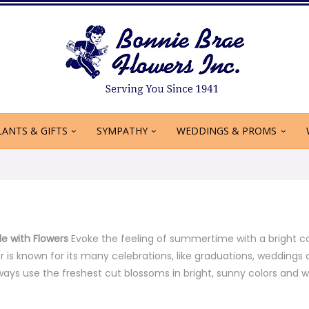
LANTS & GIFTS
SYMPATHY
WEDDINGS & PROMS
le with Flowers
Evoke the feeling of summertime with a bright c
r is known for its many celebrations, like graduations, weddin
lways use the freshest cut blossoms in bright, sunny colors and w