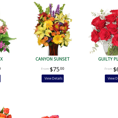
IX
CANYON SUNSET
GUILTY P
$75
$
0
00
View Details
View D