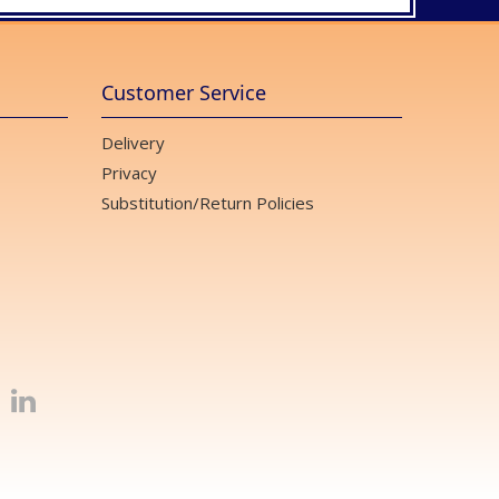
Customer Service
Delivery
Privacy
Substitution/Return Policies