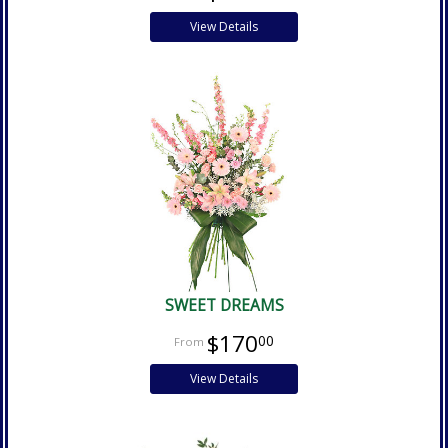
View Details
SWEET DREAMS
$170
00
View Details