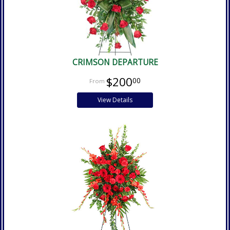
CRIMSON DEPARTURE
$200
00
View Details