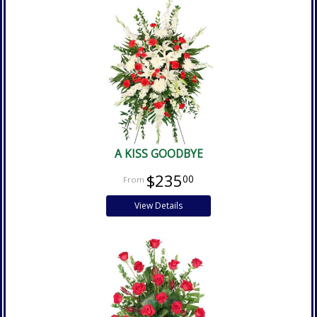
A KISS GOODBYE
$235
00
View Details