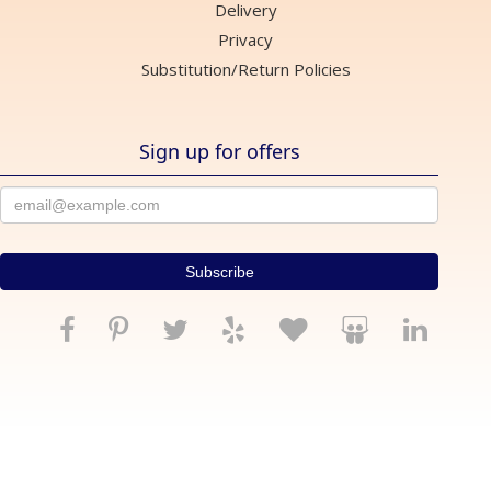
Delivery
Privacy
Substitution/Return Policies
Sign up for offers