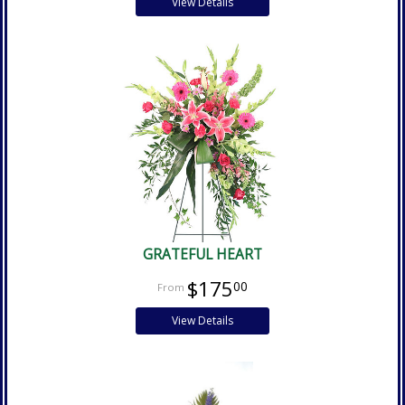
View Details
GRATEFUL HEART
$175
00
View Details