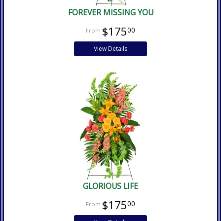
FOREVER MISSING YOU
$175
00
View Details
GLORIOUS LIFE
$175
00