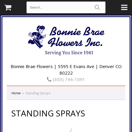
Bonnie Brae Flowers | 5595 E Evans Ave | Denver CO
80222
(303) 744-1091
Home
Standing Sprays
STANDING SPRAYS