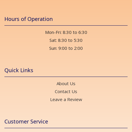
Hours of Operation
Mon-Fri: 8:30 to 6:30
Sat: 8:30 to 5:30
Sun: 9:00 to 2:00
Quick Links
About Us
Contact Us
Leave a Review
Customer Service