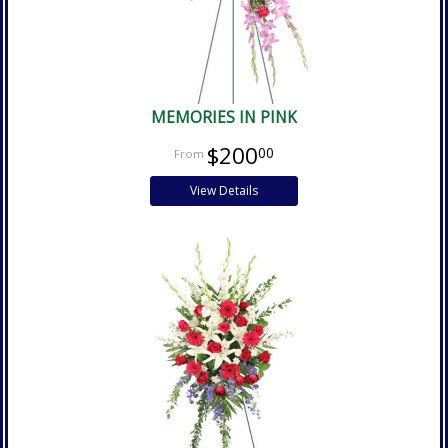
MEMORIES IN PINK
$200
00
View Details