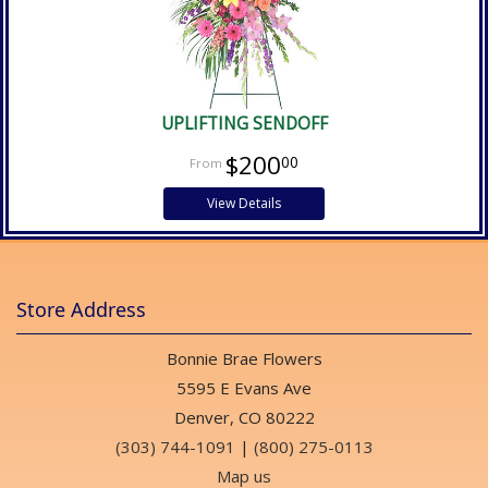
UPLIFTING SENDOFF
$200
00
View Details
Store Address
Bonnie Brae Flowers
5595 E Evans Ave
Denver, CO 80222
(303) 744-1091
|
(800) 275-0113
Map us