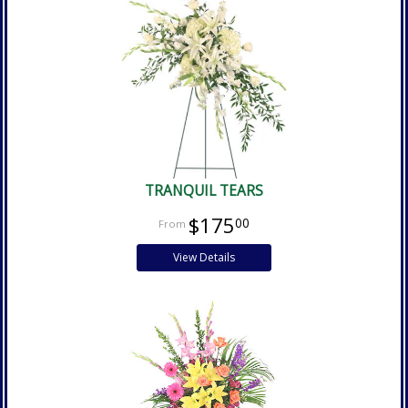
TRANQUIL TEARS
$175
00
View Details