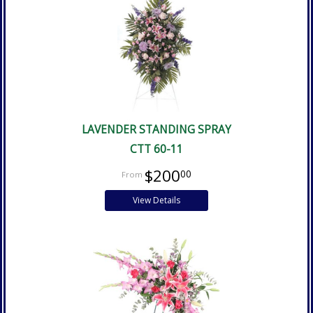
LAVENDER STANDING SPRAY
CTT 60-11
$200
00
View Details