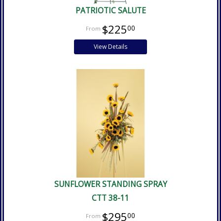
PATRIOTIC SALUTE
$225
00
View Details
SUNFLOWER STANDING SPRAY
CTT 38-11
$295
00