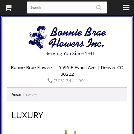
Bonnie Brae Flowers | 5595 E Evans Ave | Denver CO
80222
(303) 744-1091
Home
Luxury
LUXURY