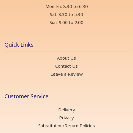
Mon-Fri: 8:30 to 6:30
Sat: 8:30 to 5:30
Sun: 9:00 to 2:00
Quick Links
About Us
Contact Us
Leave a Review
Customer Service
Delivery
Privacy
Substitution/Return Policies