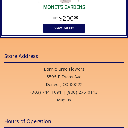
MONET'S GARDENS
$200
00
View Details
Store Address
Bonnie Brae Flowers
5595 E Evans Ave
Denver, CO 80222
(303) 744-1091
|
(800) 275-0113
Map us
Hours of Operation