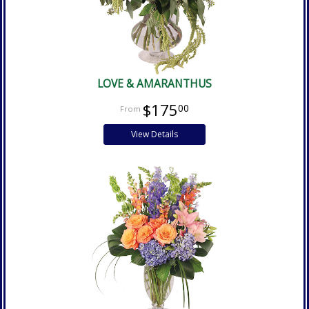
LOVE & AMARANTHUS
$175
00
View Details