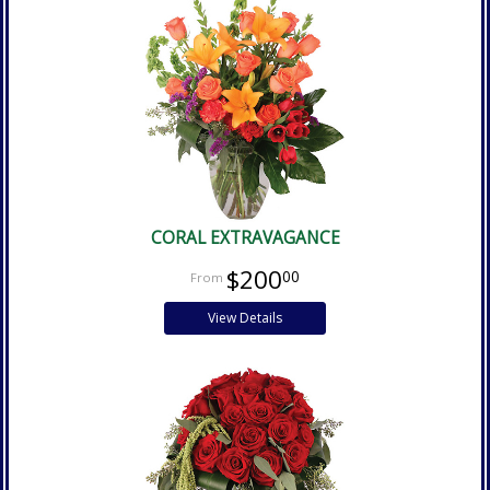
CORAL EXTRAVAGANCE
$200
00
View Details