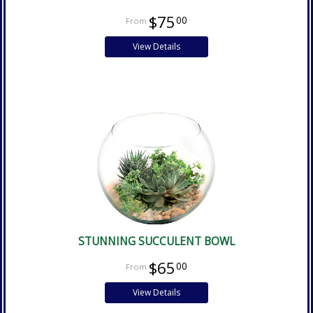
$75
00
View Details
STUNNING SUCCULENT BOWL
$65
00
View Details