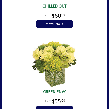
CHILLED OUT
$60
00
View Details
GREEN ENVY
$55
00