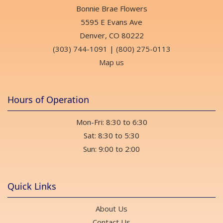
Bonnie Brae Flowers
5595 E Evans Ave
Denver, CO 80222
(303) 744-1091
|
(800) 275-0113
Map us
Hours of Operation
Mon-Fri: 8:30 to 6:30
Sat: 8:30 to 5:30
Sun: 9:00 to 2:00
Quick Links
About Us
Contact Us