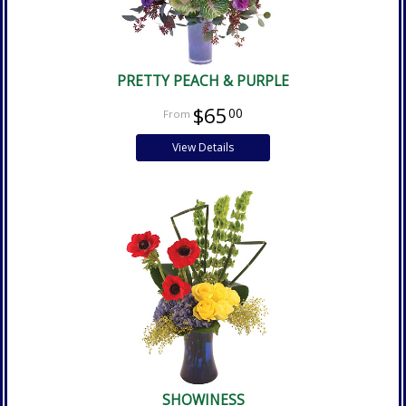
PRETTY PEACH & PURPLE
$65
00
View Details
SHOWINESS