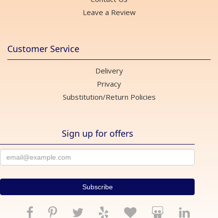
Leave a Review
Customer Service
Delivery
Privacy
Substitution/Return Policies
Sign up for offers