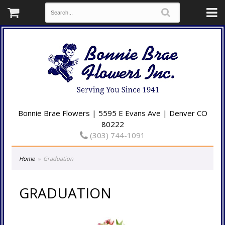
Bonnie Brae Flowers | 5595 E Evans Ave | Denver CO
80222
(303) 744-1091
Home
Graduation
GRADUATION