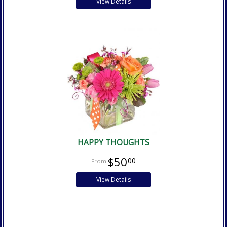
View Details
HAPPY THOUGHTS
$50
00
View Details