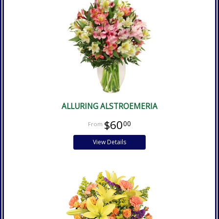
ALLURING ALSTROEMERIA
$60
00
View Details