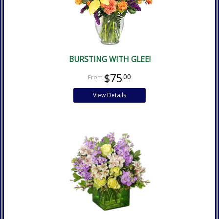
BURSTING WITH GLEE!
$75
00
View Details