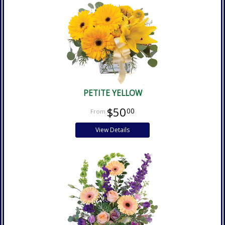
PETITE YELLOW
$50
00
View Details