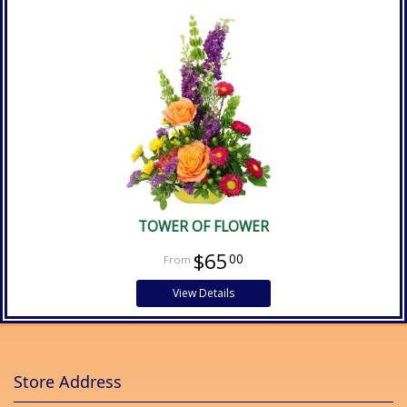
TOWER OF FLOWER
$65
00
View Details
Store Address