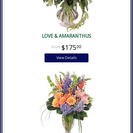
LOVE & AMARANTHUS
$175
00
View Details