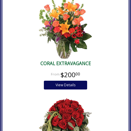
CORAL EXTRAVAGANCE
$200
00
View Details