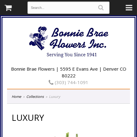
Bonnie Brae Flowers | 5595 E Evans Ave | Denver CO
80222
(303) 744-1091
Home
Collections
Luxury
LUXURY