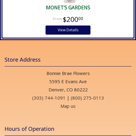
MONET'S GARDENS
$200
00
View Details
Store Address
Bonnie Brae Flowers
5595 E Evans Ave
Denver, CO 80222
(303) 744-1091
|
(800) 275-0113
Map us
Hours of Operation