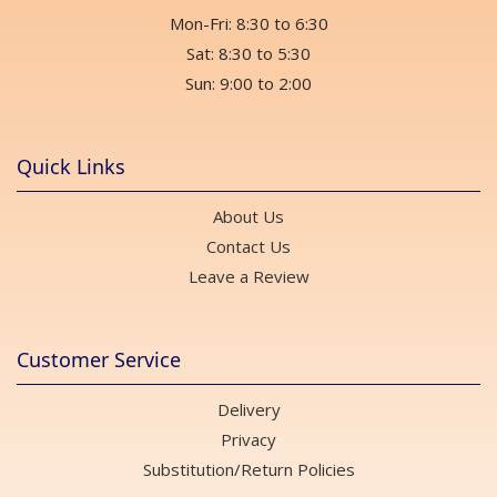
Mon-Fri: 8:30 to 6:30
Sat: 8:30 to 5:30
Sun: 9:00 to 2:00
Quick Links
About Us
Contact Us
Leave a Review
Customer Service
Delivery
Privacy
Substitution/Return Policies