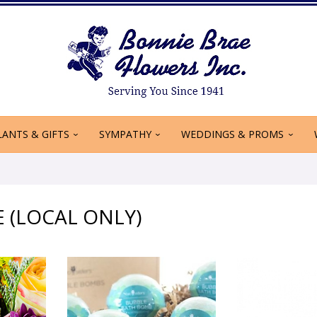
LANTS & GIFTS
SYMPATHY
WEDDINGS & PROMS
E (LOCAL ONLY)