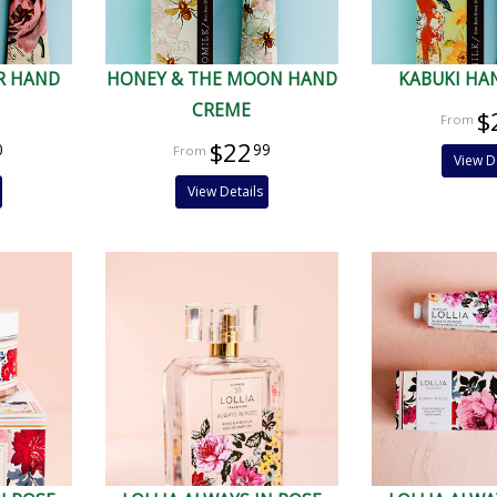
R HAND
HONEY & THE MOON HAND
KABUKI HA
CREME
$
$22
0
99
View D
View Details