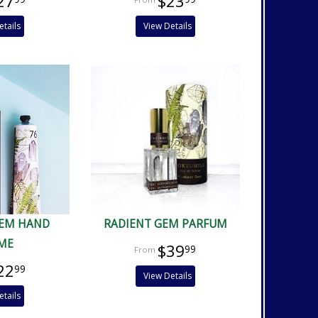
27
$23
etails
View Details
GEM HAND
RADIENT GEM PARFUM
ME
$39
99
22
99
View Details
etails