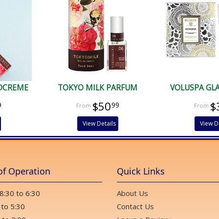
DCREME
TOKYO MILK PARFUM
VOLUSPA GL
$50
$
9
99
View Details
View D
of Operation
Quick Links
 8:30 to 6:30
About Us
 to 5:30
Contact Us