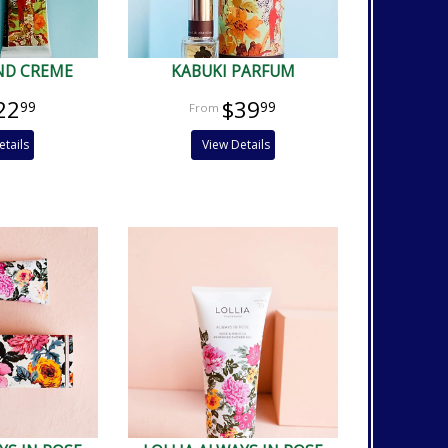
ND CREME
KABUKI PARFUM
22
$39
99
99
etails
View Details