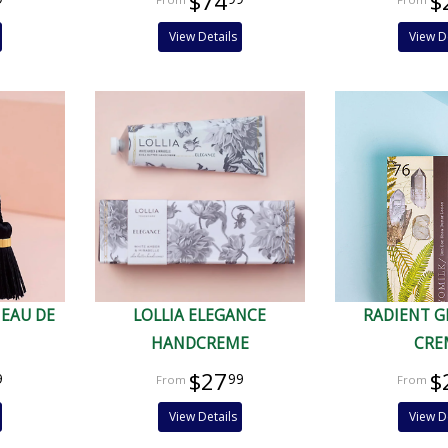
$74
$
View Details
View D
 EAU DE
LOLLIA ELEGANCE
RADIENT 
HANDCREME
CRE
$27
$
9
99
View Details
View D