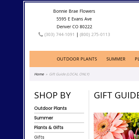
Bonnie Brae Flowers
5595 E Evans Ave
Denver CO 80222
(303) 744-1091
|
(800) 275-0113
OUTDOOR PLANTS
SUMMER
P
Home
Gift Guide (LOCAL ONLY)
SHOP BY
GIFT GUID
Outdoor Plants
Summer
Plants & Gifts
Gifts