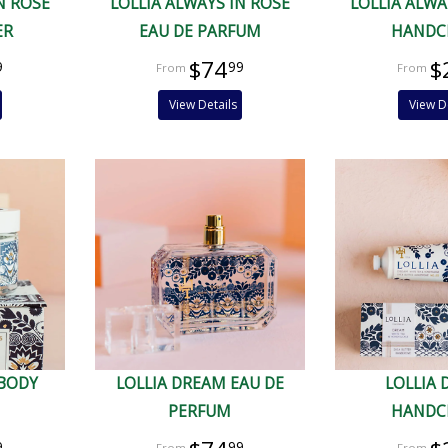
N ROSE
LOLLIA ALWAYS IN ROSE
LOLLIA ALWA
ER
EAU DE PARFUM
HANDC
$74
$
9
99
View Details
View D
 BODY
LOLLIA DREAM EAU DE
LOLLIA
PERFUM
HANDC
9
99