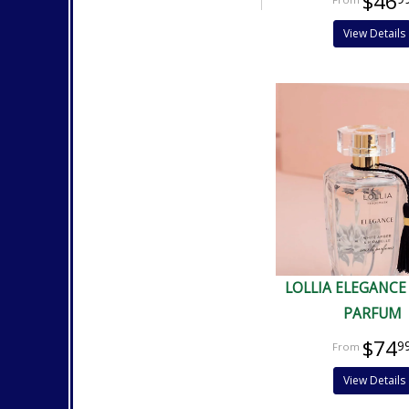
$46
View Details
LOLLIA ELEGANCE
PARFUM
$74
9
View Details