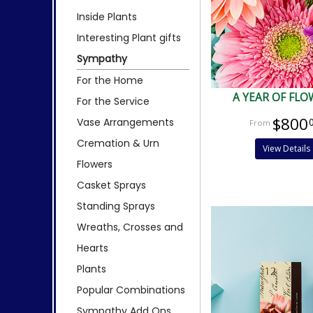
Inside Plants
Interesting Plant gifts
Sympathy
For the Home
A YEAR OF FLO
For the Service
$800
Vase Arrangements
Cremation & Urn
View Details
Flowers
Casket Sprays
Standing Sprays
Wreaths, Crosses and
Hearts
Plants
Popular Combinations
Sympathy Add Ons