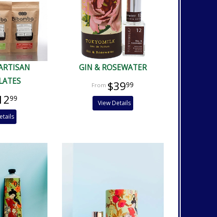
ARTISAN
GIN & ROSEWATER
LATES
$39
99
12
99
View Details
etails