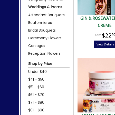
Weddings & Proms
Attendant Bouquets
GIN & ROSEWATE
Boutonnieres
CREME
Bridal Bouquets
$22
9
Ceremony Flowers
View Details
Corsages
Reception Flowers
Shop by Price
Under $40
$41 - $50
$51 - $60
$61 - $70
$71 - $80
$81 - $90