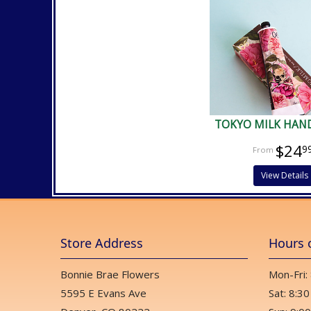
TOKYO MILK HAN
$24
9
View Details
Store Address
Hours 
Bonnie Brae Flowers
Mon-Fri:
5595 E Evans Ave
Sat: 8:30