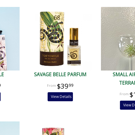
LE
SAVAGE BELLE PARFUM
SMALL AI
TERRA
$39
9
99
$
View Details
View D