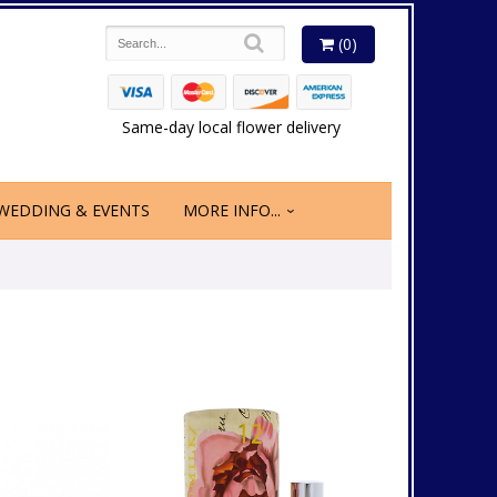
(0)
Same-day local flower delivery
WEDDING & EVENTS
MORE INFO...