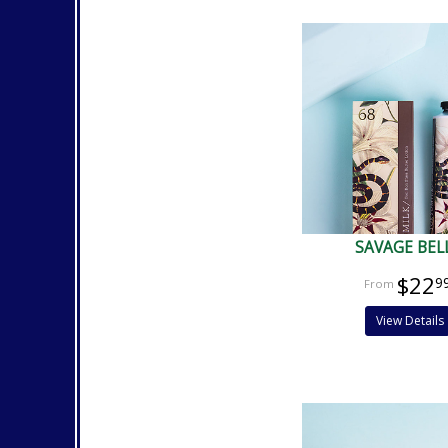
SAVAGE BEL
$22
9
View Details