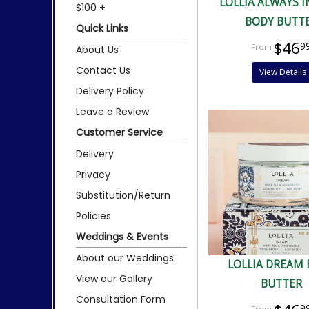
LOLLIA ALWAYS I
$100 +
BODY BUTT
Quick Links
$46
9
About Us
Contact Us
View Details
Delivery Policy
Leave a Review
Customer Service
Delivery
Privacy
Substitution/Return
Policies
Weddings & Events
About our Weddings
LOLLIA DREAM
View our Gallery
BUTTER
Consultation Form
9