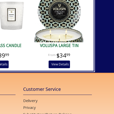
ASS CANDLE
VOLUSPA LARGE TIN
39
$34
99
99
etails
View Details
Customer Service
Delivery
Privacy