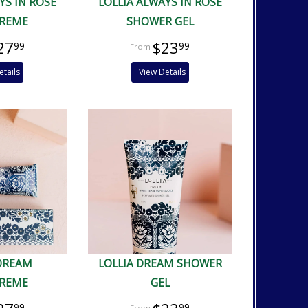
YS IN ROSE
LOLLIA ALWAYS IN ROSE
REME
SHOWER GEL
27
$23
99
99
etails
View Details
 DREAM
LOLLIA DREAM SHOWER
REME
GEL
99
99