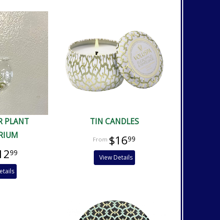
R PLANT
TIN CANDLES
RIUM
$16
99
12
99
View Details
etails