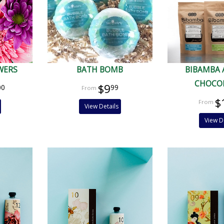
WERS
BATH BOMB
BIBAMBA 
CHOCO
$9
00
99
$
View Details
View D