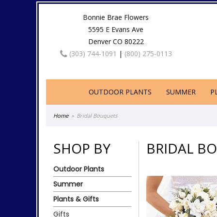
Bonnie Brae Flowers
5595 E Evans Ave
Denver CO 80222
(303) 744-1091
|
(800) 275-0113
OUTDOOR PLANTS
SUMMER
P
Home
Bridal Bouquets
SHOP BY
BRIDAL B
Outdoor Plants
Summer
Plants & Gifts
Gifts