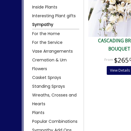
Inside Plants
Interesting Plant gifts
Sympathy
For the Home
CASCADING BR
For the Service
BOUQUET
Vase Arrangements
$265
Cremation & Urn
Flowers
View Details
Casket Sprays
Standing Sprays
Wreaths, Crosses and
Hearts
Plants
Popular Combinations
Sympathy Add Ons