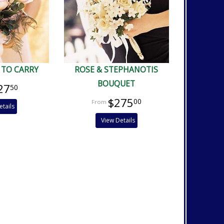
 TO CARRY
ROSE & STEPHANOTIS
BOUQUET
27
50
$275
00
etails
View Details