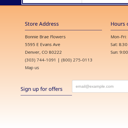
Store Address
Hours 
Bonnie Brae Flowers
Mon-Fri:
5595 E Evans Ave
Sat: 8:30
Denver, CO 80222
Sun: 9:00
(303) 744-1091
|
(800) 275-0113
Map us
Sign up for offers