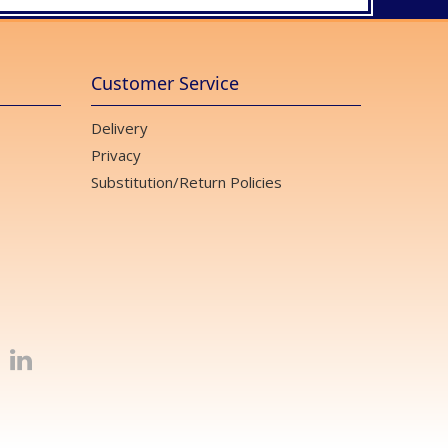
Customer Service
Delivery
Privacy
Substitution/Return Policies