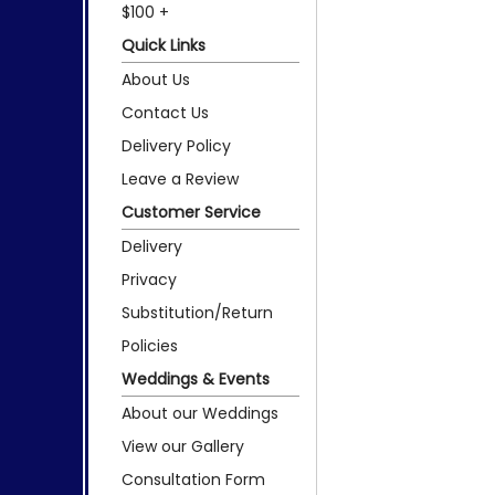
$100 +
Quick Links
About Us
Contact Us
Delivery Policy
Leave a Review
Customer Service
Delivery
Privacy
Substitution/Return
Policies
Weddings & Events
About our Weddings
View our Gallery
Consultation Form