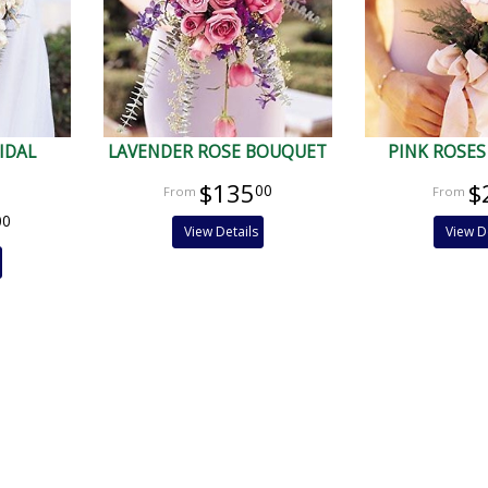
IDAL
LAVENDER ROSE BOUQUET
PINK ROSES
$135
$
00
00
View Details
View D