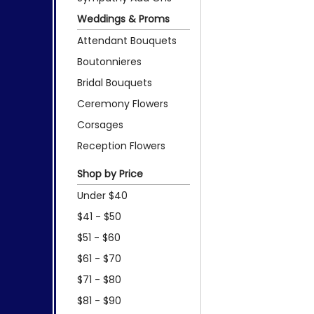
Weddings & Proms
Attendant Bouquets
Boutonnieres
Bridal Bouquets
Ceremony Flowers
Corsages
Reception Flowers
Shop by Price
Under $40
$41 - $50
$51 - $60
$61 - $70
$71 - $80
$81 - $90