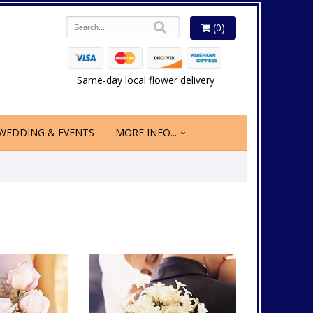
(0)
Same-day local flower delivery
WEDDING & EVENTS
MORE INFO...