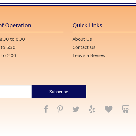
of Operation
Quick Links
 8:30 to 6:30
About Us
 to 5:30
Contact Us
 to 2:00
Leave a Review