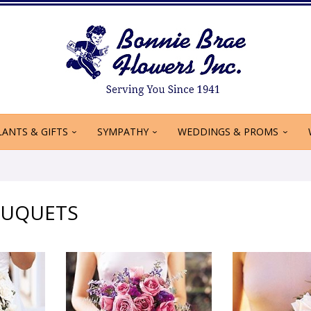
LANTS & GIFTS
SYMPATHY
WEDDINGS & PROMS
OUQUETS