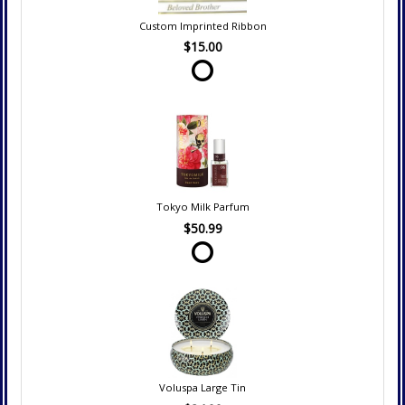
Custom Imprinted Ribbon
$15.00
Tokyo Milk Parfum
$50.99
Voluspa Large Tin