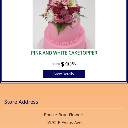
PINK AND WHITE CAKETOPPER
$40
00
View Details
Store Address
Bonnie Brae Flowers
5595 E Evans Ave