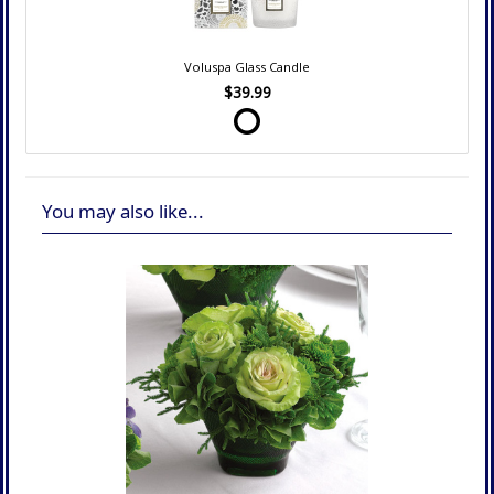
Voluspa Glass Candle
$39.99
You may also like...