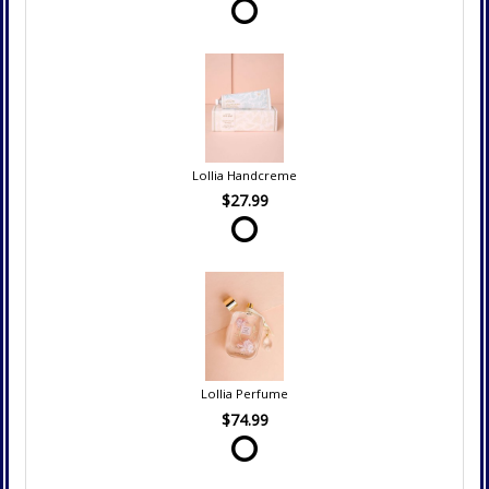
Lollia Handcreme
$27.99
Lollia Perfume
$74.99