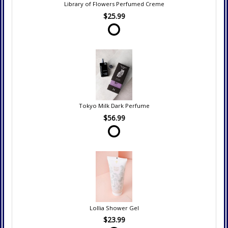
Library of Flowers Perfumed Creme
$25.99
Tokyo Milk Dark Perfume
$56.99
Lollia Shower Gel
$23.99