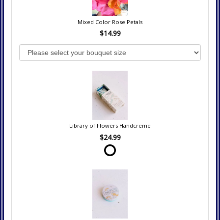
Mixed Color Rose Petals
$14.99
Library of Flowers Handcreme
$24.99