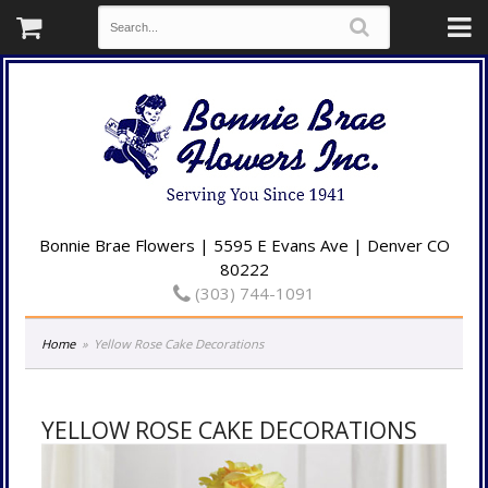
Bonnie Brae Flowers | 5595 E Evans Ave | Denver CO
80222
(303) 744-1091
Home
Yellow Rose Cake Decorations
YELLOW ROSE CAKE DECORATIONS