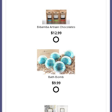
Bibamba Artisan Chocolates
$12.99
Bath Bomb
$9.99