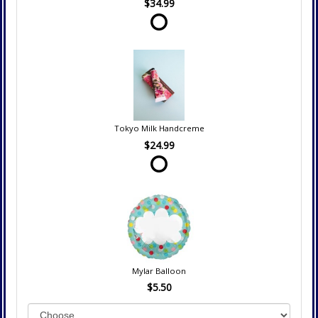
$34.99
Tokyo Milk Handcreme
$24.99
Mylar Balloon
$5.50