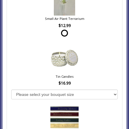
Small Air Plant Terrarium
$12.99
Tin Candles
$16.99