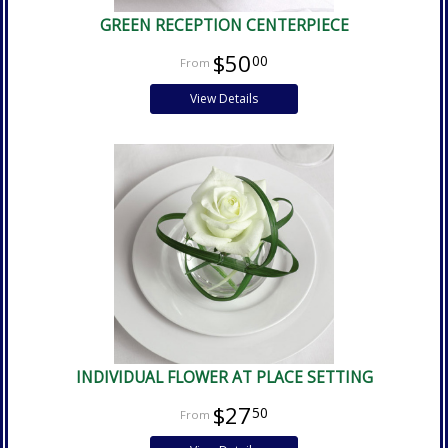
GREEN RECEPTION CENTERPIECE
$50
00
View Details
INDIVIDUAL FLOWER AT PLACE SETTING
$27
50