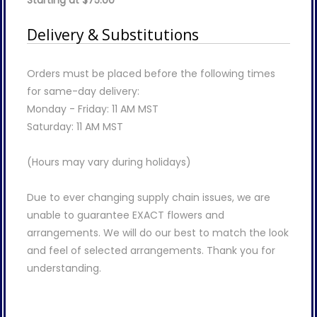
Starting at $75.00
Delivery & Substitutions
Orders must be placed before the following times
for same-day delivery:
Monday - Friday: 11 AM MST
Saturday: 11 AM MST
(Hours may vary during holidays)
Due to ever changing supply chain issues, we are
unable to guarantee EXACT flowers and
arrangements. We will do our best to match the look
and feel of selected arrangements. Thank you for
understanding.