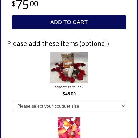
75
00
ADD TO CART
Please add these items (optional)
Sweetheart Pack
$45.00