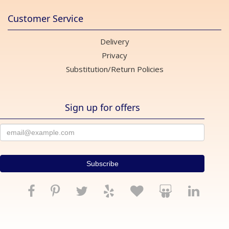
Customer Service
Delivery
Privacy
Substitution/Return Policies
Sign up for offers