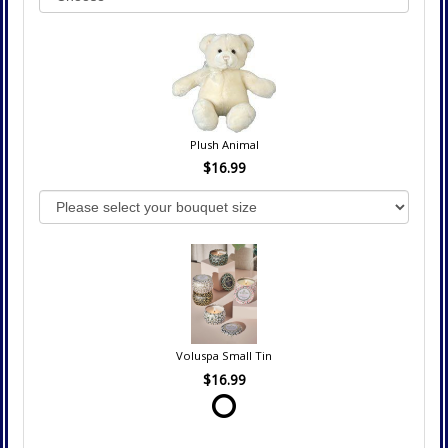
Plush Animal
$16.99
Voluspa Small Tin
$16.99