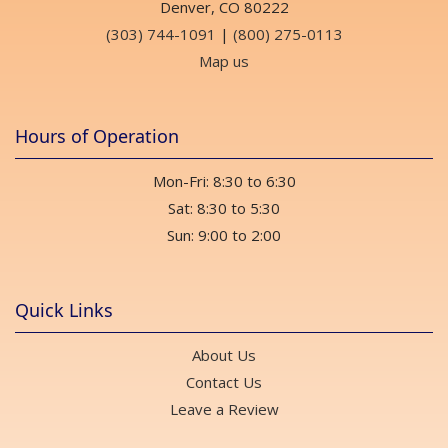
Denver, CO 80222
(303) 744-1091
|
(800) 275-0113
Map us
Hours of Operation
Mon-Fri: 8:30 to 6:30
Sat: 8:30 to 5:30
Sun: 9:00 to 2:00
Quick Links
About Us
Contact Us
Leave a Review