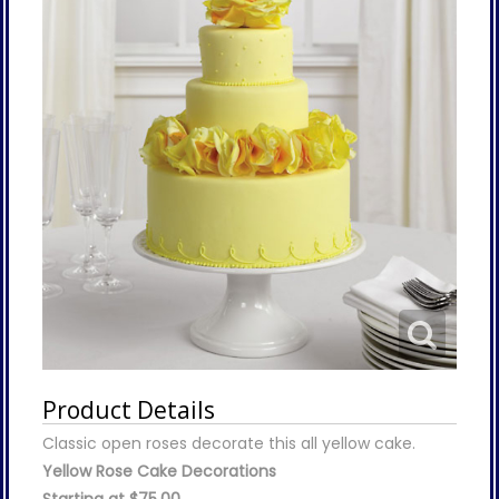
Product Details
Classic open roses decorate this all yellow cake.
Yellow Rose Cake Decorations