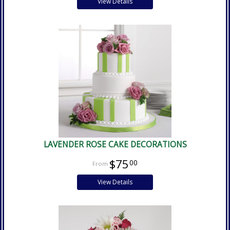
View Details
LAVENDER ROSE CAKE DECORATIONS
$75
00
View Details