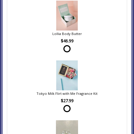
Lollia Body Butter
$46.99
Tokyo Milk Flirt with Me Fragrance Kit
$27.99