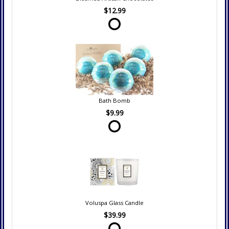
$12.99
Bath Bomb
$9.99
Voluspa Glass Candle
$39.99