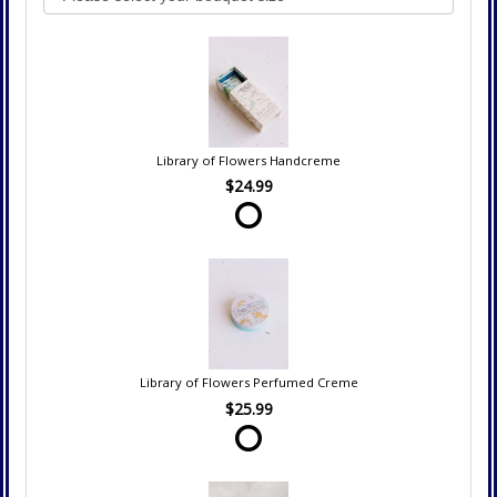
Library of Flowers Handcreme
$24.99
Library of Flowers Perfumed Creme
$25.99