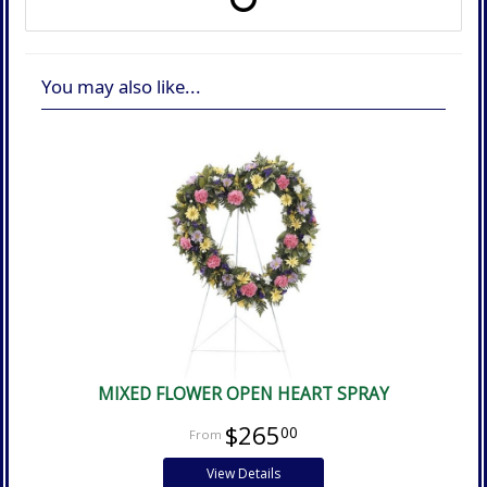
You may also like...
MIXED FLOWER OPEN HEART SPRAY
$265
00
View Details