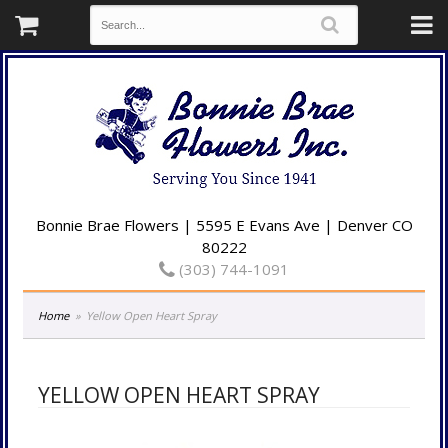
Bonnie Brae Flowers | 5595 E Evans Ave | Denver CO
80222
(303) 744-1091
Home
Yellow Open Heart Spray
YELLOW OPEN HEART SPRAY