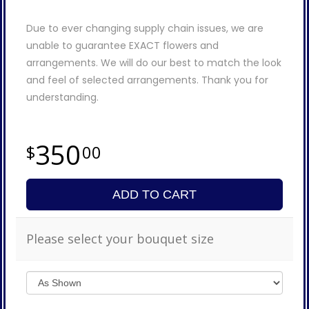
Due to ever changing supply chain issues, we are
unable to guarantee EXACT flowers and
arrangements. We will do our best to match the look
and feel of selected arrangements. Thank you for
understanding.
350
00
ADD TO CART
Please select your bouquet size