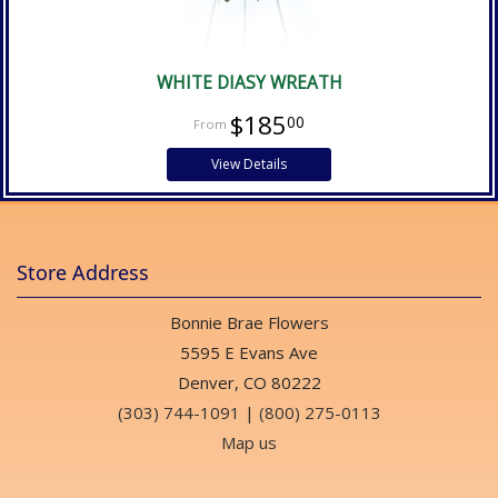
WHITE DIASY WREATH
$185
00
View Details
Store Address
Bonnie Brae Flowers
5595 E Evans Ave
Denver, CO 80222
(303) 744-1091
|
(800) 275-0113
Map us