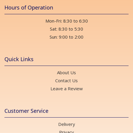
Hours of Operation
Mon-Fri: 8:30 to 6:30
Sat: 8:30 to 5:30
Sun: 9:00 to 2:00
Quick Links
About Us
Contact Us
Leave a Review
Customer Service
Delivery
Privacy