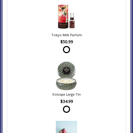
Tokyo Milk Parfum
$50.99
Voluspa Large Tin
$34.99