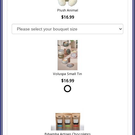
Plush Animal
$16.99
Voluspa Small Tin
$16.99
Bibamba Artisan Chocolates