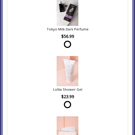
Tokyo Milk Dark Perfume
$56.99
Lollia Shower Gel
$23.99