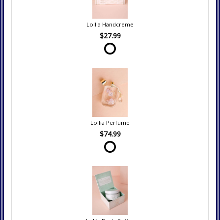
Lollia Handcreme
$27.99
Lollia Perfume
$74.99