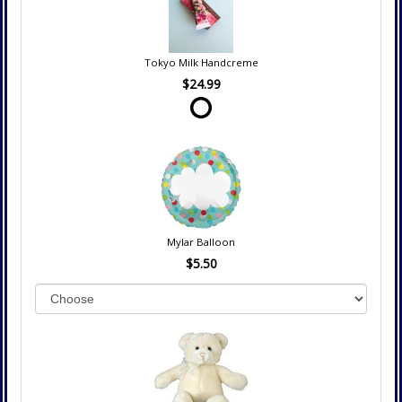
Tokyo Milk Handcreme
$24.99
Mylar Balloon
$5.50