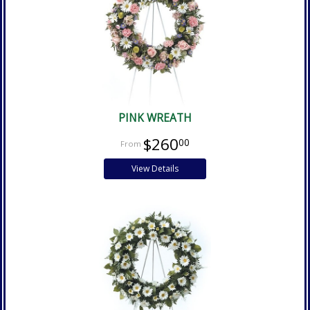
PINK WREATH
$260
00
View Details