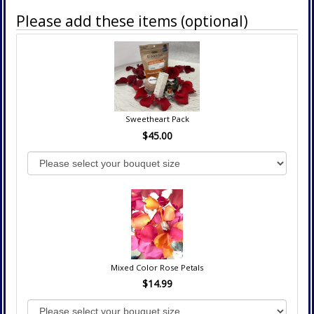
Please add these items (optional)
Sweetheart Pack
$45.00
Mixed Color Rose Petals
$14.99