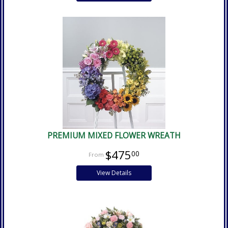
PREMIUM MIXED FLOWER WREATH
$475
00
View Details