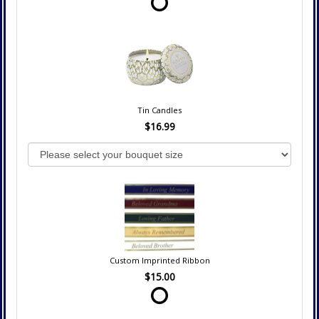
Tin Candles
$16.99
Custom Imprinted Ribbon
$15.00