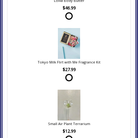
Lollia Body Butter
$46.99
Tokyo Milk Flirt with Me Fragrance Kit
$27.99
Small Air Plant Terrarium
$12.99