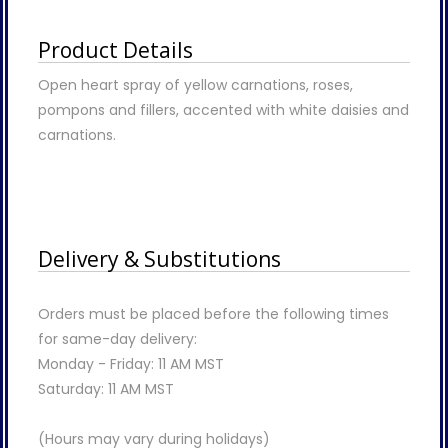
Product Details
Open heart spray of yellow carnations, roses,
pompons and fillers, accented with white daisies and
carnations.
Delivery & Substitutions
Orders must be placed before the following times
for same-day delivery:
Monday - Friday: 11 AM MST
Saturday: 11 AM MST
(Hours may vary during holidays)