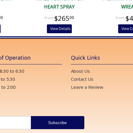
HEART SPRAY
WRE
$265
$
00
00
View Details
View D
of Operation
Quick Links
 8:30 to 6:30
About Us
 to 5:30
Contact Us
 to 2:00
Leave a Review