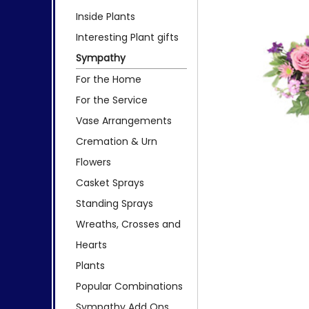
Inside Plants
Interesting Plant gifts
Sympathy
For the Home
For the Service
Vase Arrangements
Cremation & Urn
Flowers
Casket Sprays
Standing Sprays
Wreaths, Crosses and
Hearts
Plants
Popular Combinations
Sympathy Add Ons