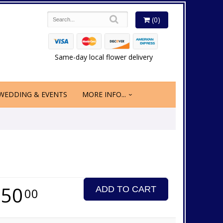
(0)
Same-day local flower delivery
WEDDING & EVENTS
MORE INFO...
350
ADD TO CART
00