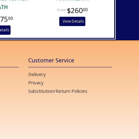
ATH
$260
00
475
00
View Details
etails
Customer Service
Delivery
Privacy
Substitution/Return Policies