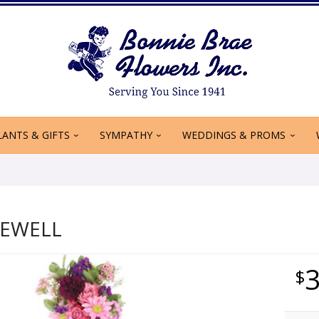
LANTS & GIFTS
SYMPATHY
WEDDINGS & PROMS
REWELL