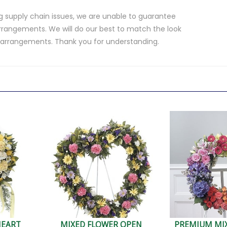
 supply chain issues, we are unable to guarantee
rrangements. We will do our best to match the look
d arrangements. Thank you for understanding.
.
HEART
MIXED FLOWER OPEN
PREMIUM MI