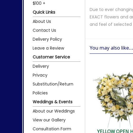
$100 +
Due to ever changing
Quick Links
EXACT flowers and a
About Us
and feel of selecte
Contact Us
Delivery Policy
You may also like..
Leave a Review
Customer Service
Delivery
Privacy
Substitution/Return
Policies
Weddings & Events
About our Weddings
View our Gallery
Consultation Form
YELLOW OPEN 