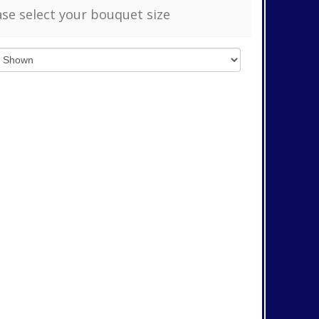
ase select your bouquet size