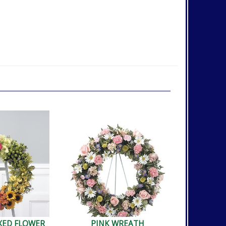
XED FLOWER
PINK WREATH