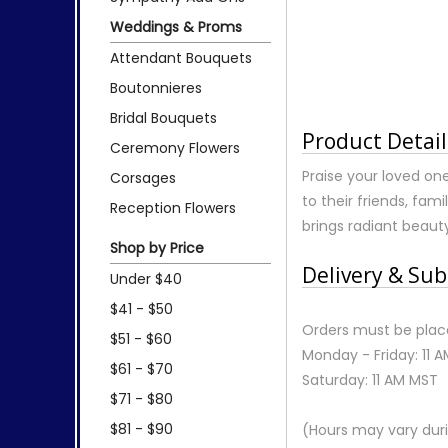
Weddings & Proms
Attendant Bouquets
Boutonnieres
Bridal Bouquets
Product Detail
Ceremony Flowers
Praise your loved one
Corsages
to their friends, fa
Reception Flowers
brings radiant beau
Shop by Price
Delivery & Sub
Under $40
$41 - $50
Orders must be place
$51 - $60
Monday - Friday: 11 
$61 - $70
Saturday: 11 AM MST
$71 - $80
$81 - $90
(Hours may vary duri