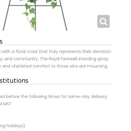
s
 with a floral cross that truly represents their devotion
mily, and community. The Royal Farewell standing spray
ty and cherished comfort to those who are mourning.
stitutions
d before the following times for same-day delivery:
AM MST
ng holidays)