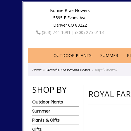
Bonnie Brae Flowers
5595 E Evans Ave
Denver CO 80222
(303) 744-1091
|
(800) 275-0113
OUTDOOR PLANTS
SUMMER
P
Home
Wreaths, Crosses and Hearts
Royal Farewell
SHOP BY
ROYAL FA
Outdoor Plants
Summer
Plants & Gifts
Gifts