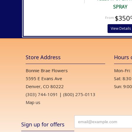
SPRAY
$350
View Details
Store Address
Hours 
Bonnie Brae Flowers
Mon-Fri:
5595 E Evans Ave
Sat: 8:30
Denver, CO 80222
Sun: 9:00
(303) 744-1091
|
(800) 275-0113
Map us
Sign up for offers