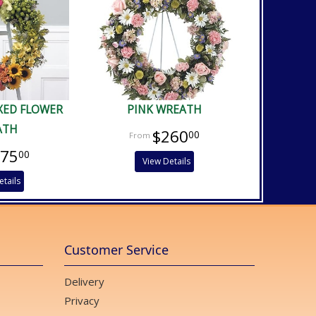
XED FLOWER
PINK WREATH
ATH
$260
00
475
00
View Details
etails
Customer Service
Delivery
Privacy