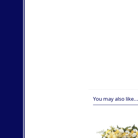
You may also like..