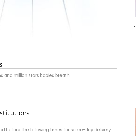
Pe
s
 and million stars babies breath.
stitutions
d before the following times for same-day delivery: