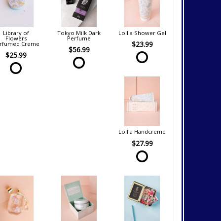
Library of
Tokyo Milk Dark
Lollia Shower Gel
Flowers
Perfume
$23.99
rfumed Creme
$56.99
$25.99
Lollia Handcreme
$27.99