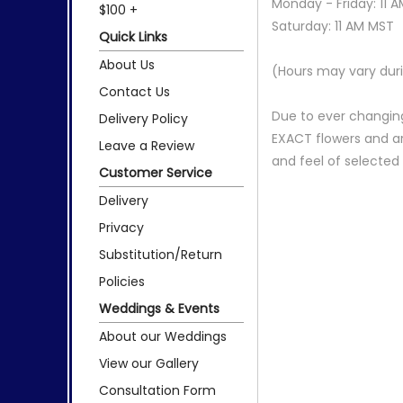
Monday - Friday: 11 
$100 +
Saturday: 11 AM MST
Quick Links
About Us
(Hours may vary duri
Contact Us
Due to ever changing
Delivery Policy
EXACT flowers and a
Leave a Review
and feel of selecte
Customer Service
Delivery
Privacy
Substitution/Return
Policies
Weddings & Events
About our Weddings
View our Gallery
Consultation Form