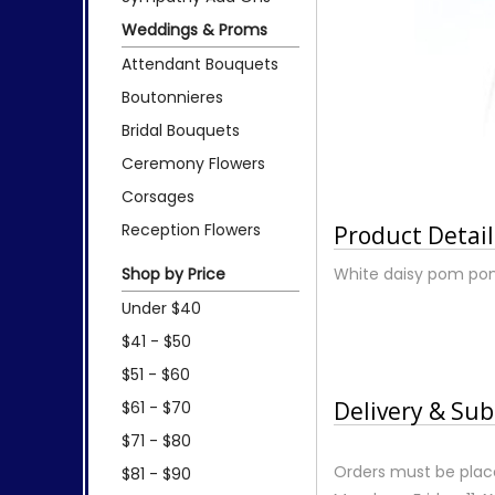
Weddings & Proms
Attendant Bouquets
Boutonnieres
Bridal Bouquets
Ceremony Flowers
Corsages
Reception Flowers
Product Detail
Shop by Price
White daisy pom pons
Under $40
$41 - $50
$51 - $60
Delivery & Sub
$61 - $70
$71 - $80
Orders must be place
$81 - $90