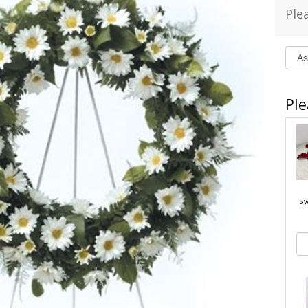
Ple
Ple
Sw