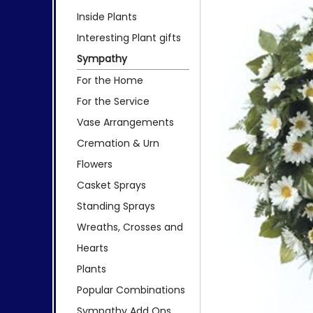
Inside Plants
Interesting Plant gifts
Sympathy
For the Home
For the Service
Vase Arrangements
Cremation & Urn
Flowers
Casket Sprays
Standing Sprays
Wreaths, Crosses and
Hearts
Plants
Popular Combinations
Sympathy Add Ons