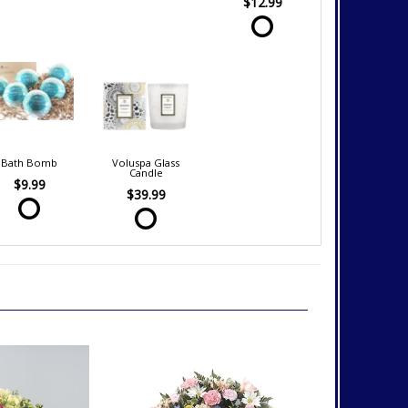
$12.99
Bath Bomb
Voluspa Glass
Candle
$9.99
$39.99