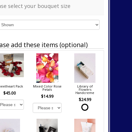
ase select your bouquet size
ase add these items (optional)
eetheart Pack
Mixed Color Rose
Library of
Petals
Flowers
$45.00
Handcreme
$14.99
$24.99