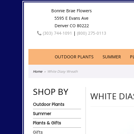
Bonnie Brae Flowers
5595 E Evans Ave
Denver CO 80222
(303) 744-1091
|
(800) 275-0113
OUTDOOR PLANTS
SUMMER
P
Home
White Diasy Wreath
SHOP BY
WHITE DI
Outdoor Plants
Summer
Plants & Gifts
Gifts