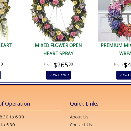
HEART
MIXED FLOWER OPEN
PREMIUM MI
HEART SPRAY
WRE
$265
$
00
00
View Details
View D
of Operation
Quick Links
 8:30 to 6:30
About Us
 to 5:30
Contact Us