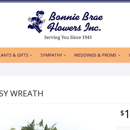
LANTS & GIFTS
SYMPATHY
WEDDINGS & PROMS
ASY WREATH