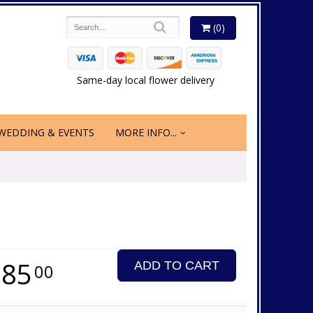
(0)
Same-day local flower delivery
WEDDING & EVENTS
MORE INFO...
185
ADD TO CART
00