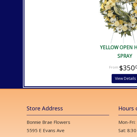
YELLOW OPEN 
SPRAY
$350
View Details
Store Address
Hours 
Bonnie Brae Flowers
Mon-Fri:
5595 E Evans Ave
Sat: 8:30