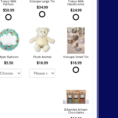
Tokyo Milk
Voluspa Large Tin
Tokyo Milk
Parfum
Handcreme
$34.99
$50.99
$24.99
Mylar Balloon
Plush Animal
Voluspa Small Tin
$5.50
$16.99
$16.99
Bibamba Artisan
Chocolates