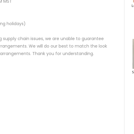
AM MST
L
ng holidays)
 supply chain issues, we are unable to guarantee
rrangements. We will do our best to match the look
d arrangements. Thank you for understanding.
S