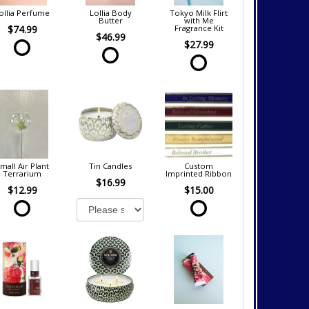
ollia Perfume
Lollia Body
Tokyo Milk Flirt
Butter
with Me
$74.99
Fragrance Kit
$46.99
$27.99
mall Air Plant
Tin Candles
Custom
Terrarium
Imprinted Ribbon
$16.99
$12.99
$15.00