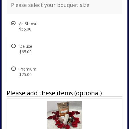
Please select your bouquet size
As Shown
$55.00
Deluxe
$65.00
Premium
$75.00
Please add these items (optional)