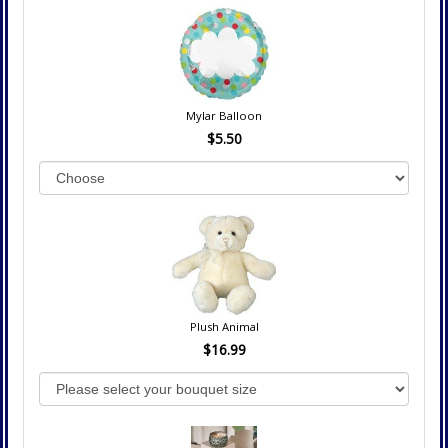
Mylar Balloon
$5.50
Plush Animal
$16.99