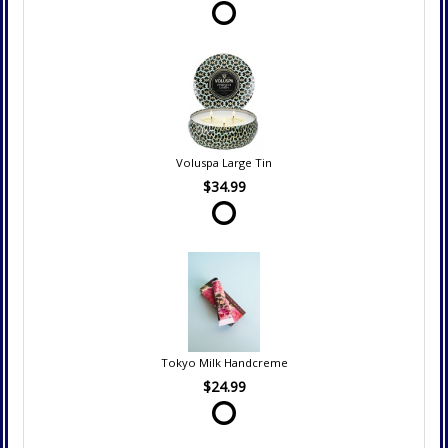
Voluspa Large Tin
$34.99
Tokyo Milk Handcreme
$24.99