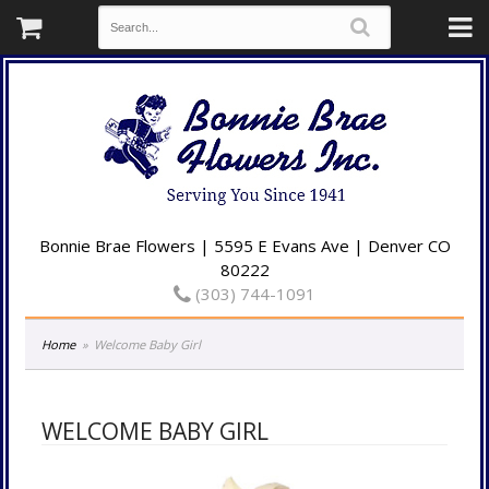
Bonnie Brae Flowers | 5595 E Evans Ave | Denver CO
80222
(303) 744-1091
Home
Welcome Baby Girl
WELCOME BABY GIRL