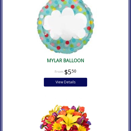
MYLAR BALLOON
$5
50
View Details