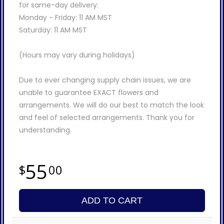
for same-day delivery:
Monday - Friday: 11 AM MST
Saturday: 11 AM MST
(Hours may vary during holidays)
Due to ever changing supply chain issues, we are
unable to guarantee EXACT flowers and
arrangements. We will do our best to match the look
and feel of selected arrangements. Thank you for
understanding.
55
00
ADD TO CART