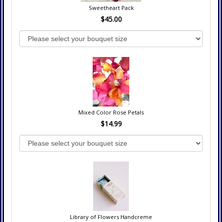
Sweetheart Pack
$45.00
Mixed Color Rose Petals
$14.99
Library of Flowers Handcreme