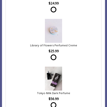
$24.99
Library of Flowers Perfumed Creme
$25.99
Tokyo Milk Dark Perfume
$56.99