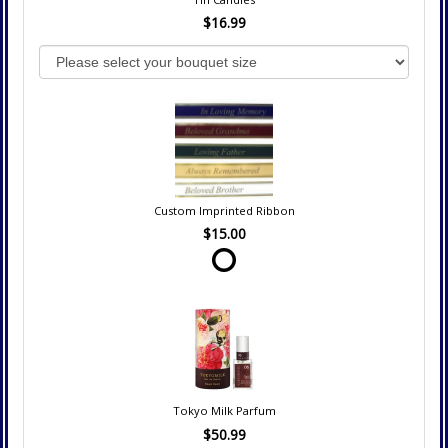
$16.99
Custom Imprinted Ribbon
$15.00
Tokyo Milk Parfum
$50.99