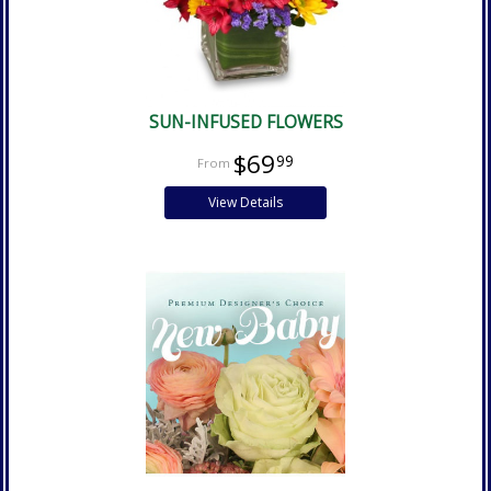
SUN-INFUSED FLOWERS
$69
99
View Details