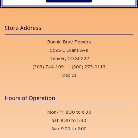
Store Address
Bonnie Brae Flowers
5595 E Evans Ave
Denver, CO 80222
(303) 744-1091
|
(800) 275-0113
Map us
Hours of Operation
Mon-Fri: 8:30 to 6:30
Sat: 8:30 to 5:30
Sun: 9:00 to 2:00