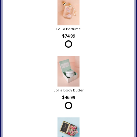
Lollia Perfume
$74.99
Lollia Body Butter
$46.99