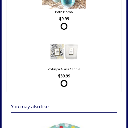
Bath Bomb
$9.99
Voluspa Glass Candle
$39.99
You may also like...