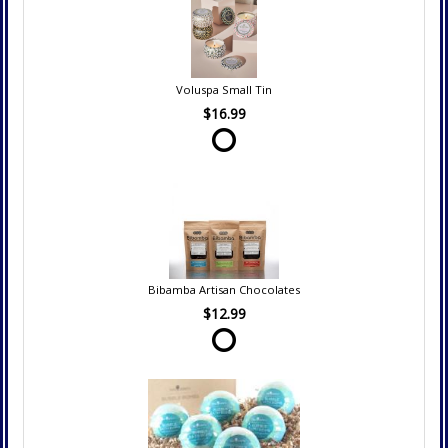
Voluspa Small Tin
$16.99
Bibamba Artisan Chocolates
$12.99