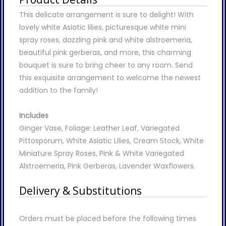
This delicate arrangement is sure to delight! With
lovely white Asiatic lilies, picturesque white mini
spray roses, dazzling pink and white alstroemeria,
beautiful pink gerberas, and more, this charming
bouquet is sure to bring cheer to any room. Send
this exquisite arrangement to welcome the newest
addition to the family!
Includes
Ginger Vase, Foliage: Leather Leaf, Variegated
Pittosporum, White Asiatic Lilies, Cream Stock, White
Miniature Spray Roses, Pink & White Variegated
Alstroemeria, Pink Gerberas, Lavender Waxflowers.
Delivery & Substitutions
Orders must be placed before the following times