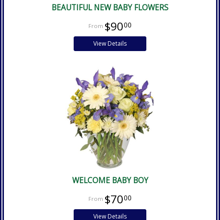
BEAUTIFUL NEW BABY FLOWERS
$90
00
View Details
WELCOME BABY BOY
$70
00
View Details