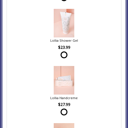
Lollia Shower Gel
$23.99
Lollia Handcreme
$27.99