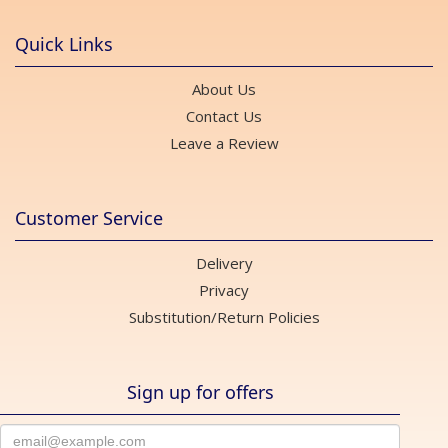
Quick Links
About Us
Contact Us
Leave a Review
Customer Service
Delivery
Privacy
Substitution/Return Policies
Sign up for offers