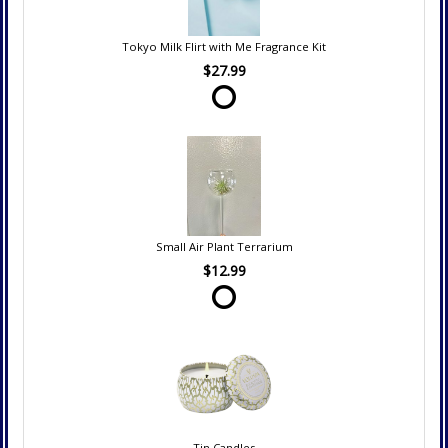
Tokyo Milk Flirt with Me Fragrance Kit
$27.99
Small Air Plant Terrarium
$12.99
Tin Candles