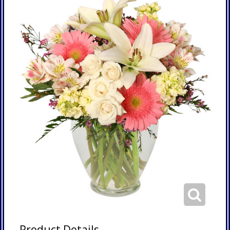
Product Details