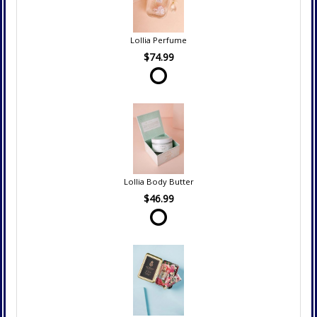
Lollia Perfume
$74.99
Lollia Body Butter
$46.99