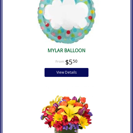
MYLAR BALLOON
$5
50
View Details