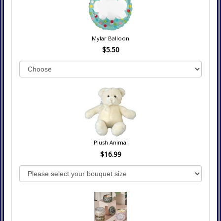
Mylar Balloon
$5.50
Plush Animal
$16.99