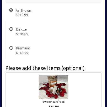
As Shown
$119.99
Deluxe
$144.99
Premium
$169.99
Please add these items (optional)
Sweetheart Pack