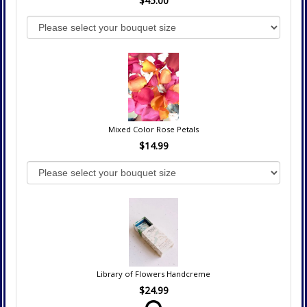
$45.00
Mixed Color Rose Petals
$14.99
Library of Flowers Handcreme
$24.99