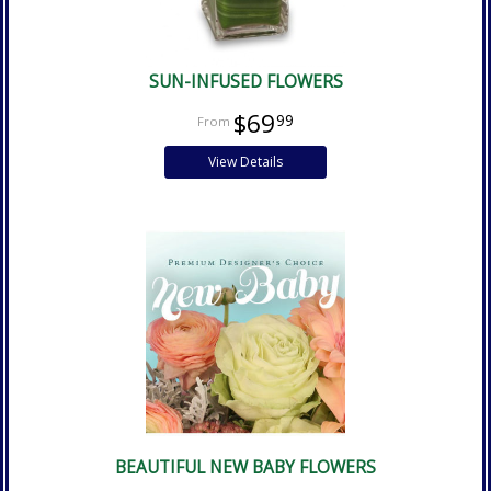
SUN-INFUSED FLOWERS
$69
99
View Details
BEAUTIFUL NEW BABY FLOWERS