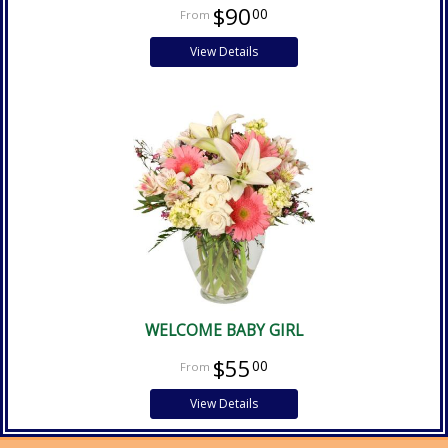
$90
00
View Details
WELCOME BABY GIRL
$55
00
View Details