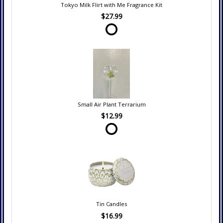
Tokyo Milk Flirt with Me Fragrance Kit
$27.99
Small Air Plant Terrarium
$12.99
Tin Candles
$16.99