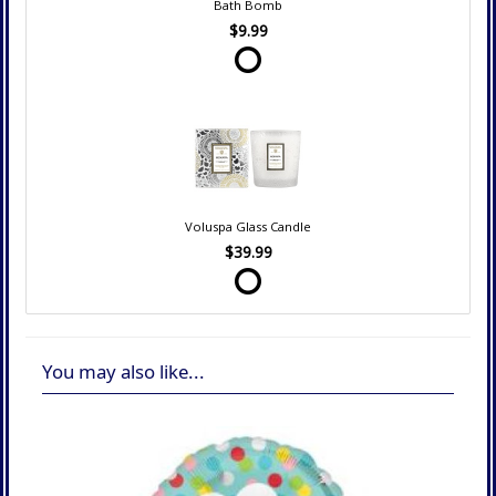
Bath Bomb
$9.99
Voluspa Glass Candle
$39.99
You may also like...