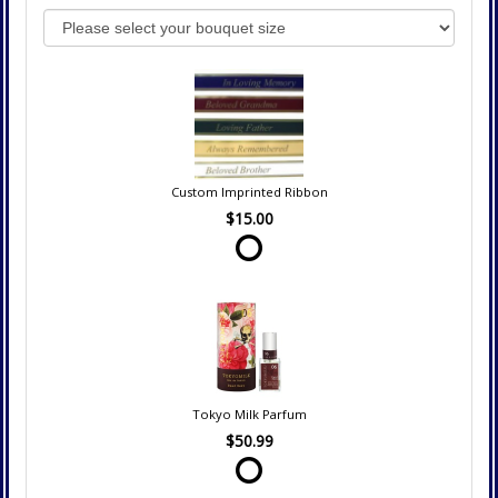
Custom Imprinted Ribbon
$15.00
Tokyo Milk Parfum
$50.99