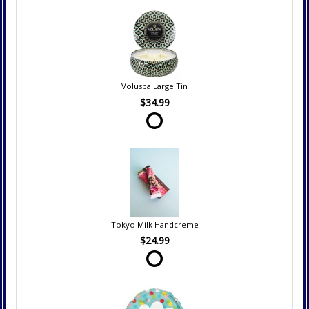
Voluspa Large Tin
$34.99
Tokyo Milk Handcreme
$24.99