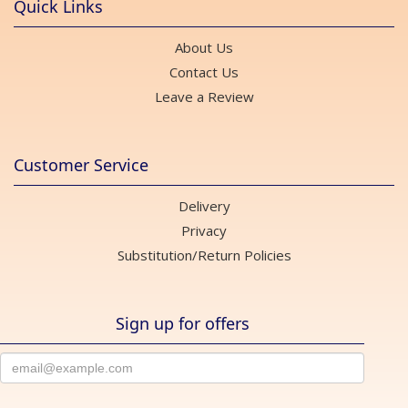
Quick Links
About Us
Contact Us
Leave a Review
Customer Service
Delivery
Privacy
Substitution/Return Policies
Sign up for offers