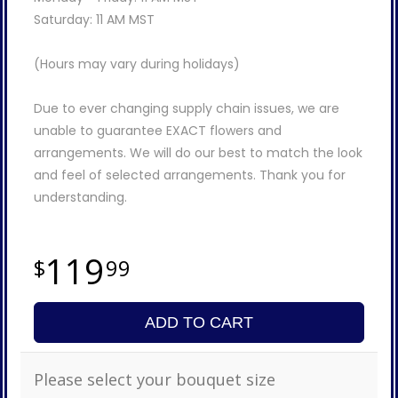
Saturday: 11 AM MST
(Hours may vary during holidays)
Due to ever changing supply chain issues, we are
unable to guarantee EXACT flowers and
arrangements. We will do our best to match the look
and feel of selected arrangements. Thank you for
understanding.
119
99
ADD TO CART
Please select your bouquet size