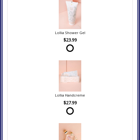
Lollia Shower Gel
$23.99
Lollia Handcreme
$27.99