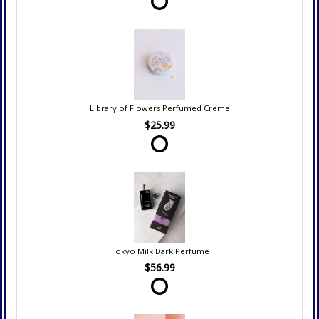
Library of Flowers Perfumed Creme
$25.99
Tokyo Milk Dark Perfume
$56.99