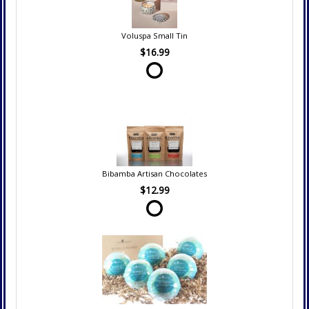
Voluspa Small Tin
$16.99
Bibamba Artisan Chocolates
$12.99