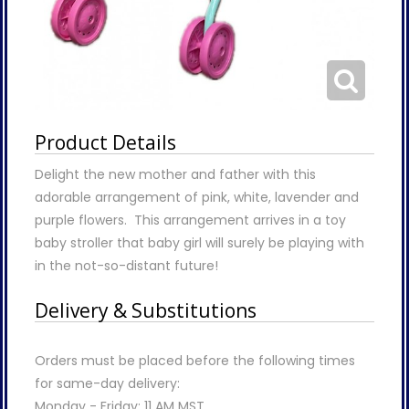
Product Details
Delight the new mother and father with this
adorable arrangement of pink, white, lavender and
purple flowers. This arrangement arrives in a toy
baby stroller that baby girl will surely be playing with
in the not-so-distant future!
Delivery & Substitutions
Orders must be placed before the following times
for same-day delivery:
Monday - Friday: 11 AM MST