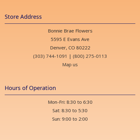
Store Address
Bonnie Brae Flowers
5595 E Evans Ave
Denver, CO 80222
(303) 744-1091
|
(800) 275-0113
Map us
Hours of Operation
Mon-Fri: 8:30 to 6:30
Sat: 8:30 to 5:30
Sun: 9:00 to 2:00