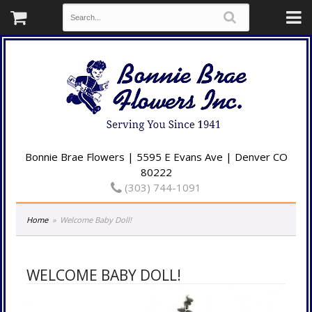
Bonnie Brae Flowers | 5595 E Evans Ave | Denver CO
80222
(303) 744-1091
Home
Welcome Baby Doll!
WELCOME BABY DOLL!