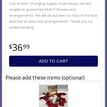
Due to ever changing supply chain issues, we are
unable to guarantee EXACT flowers and
arrangements. We will do our best to match the look
and feel of selected arrangements. Thank you for
understanding.
36
99
ADD TO CART
Please add these items (optional)