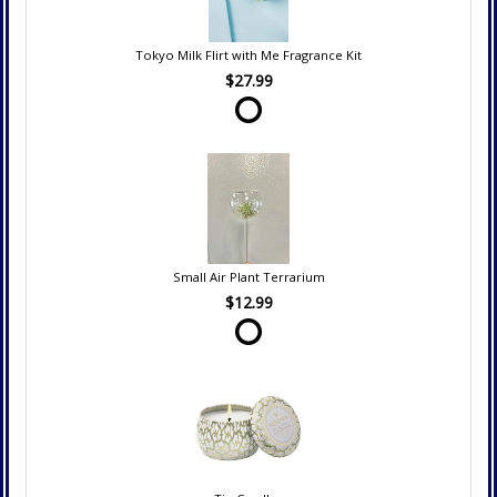
Tokyo Milk Flirt with Me Fragrance Kit
$27.99
Small Air Plant Terrarium
$12.99