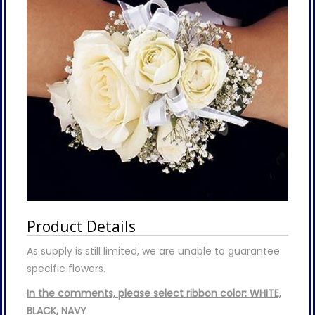
Product Details
As supply is still limited, we are unable to guarantee
specific flowers.
In the comments, please select ribbon color: WHITE,
BLACK, NAVY