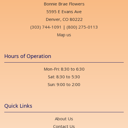
Bonnie Brae Flowers
5595 E Evans Ave
Denver, CO 80222
(303) 744-1091
|
(800) 275-0113
Map us
Hours of Operation
Mon-Fri: 8:30 to 6:30
Sat: 8:30 to 5:30
Sun: 9:00 to 2:00
Quick Links
About Us
Contact Us