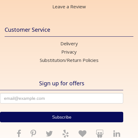
Leave a Review
Customer Service
Delivery
Privacy
Substitution/Return Policies
Sign up for offers