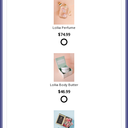
Lollia Perfume
$74.99
Lollia Body Butter
$46.99