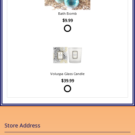
Bath Bomb
$9.99
Voluspa Glass Candle
$39.99
Store Address