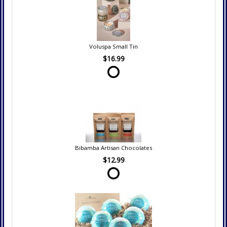
Voluspa Small Tin
$16.99
Bibamba Artisan Chocolates
$12.99