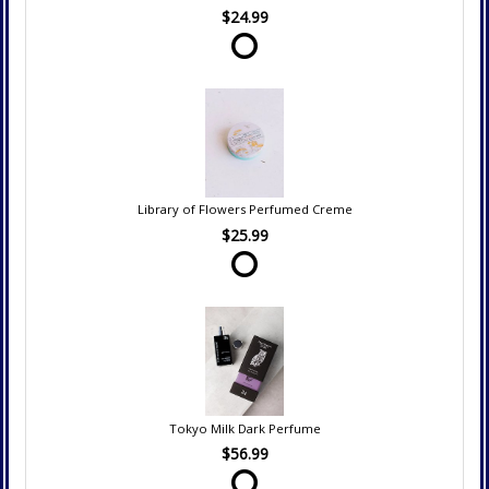
$24.99
Library of Flowers Perfumed Creme
$25.99
Tokyo Milk Dark Perfume
$56.99