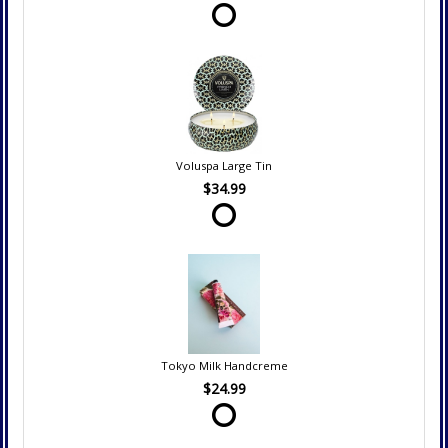
Voluspa Large Tin
$34.99
Tokyo Milk Handcreme
$24.99