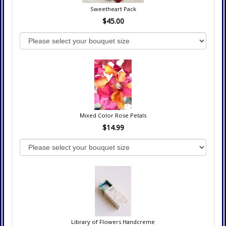
Sweetheart Pack
$45.00
Mixed Color Rose Petals
$14.99
Library of Flowers Handcreme