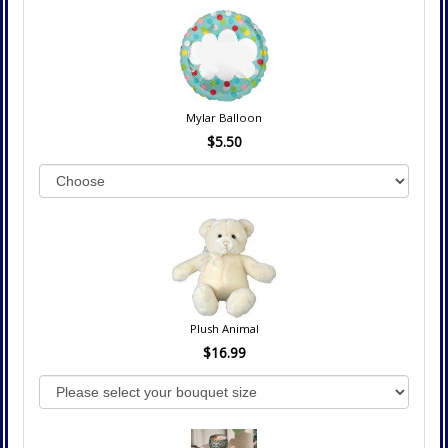
Mylar Balloon
$5.50
Plush Animal
$16.99