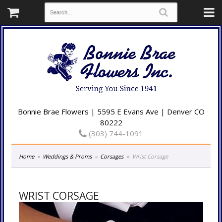
Bonnie Brae Flowers | 5595 E Evans Ave | Denver CO
80222
(303) 744-1091
Home
Weddings & Proms
Corsages
Wrist Corsage
WRIST CORSAGE