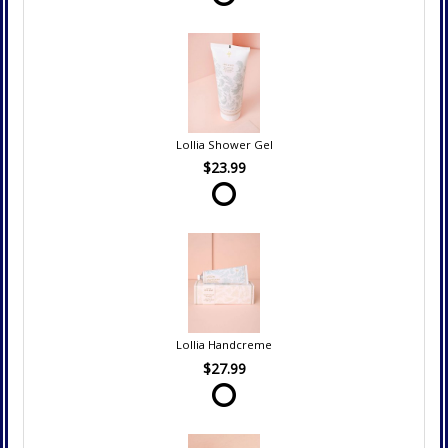
Lollia Shower Gel
$23.99
Lollia Handcreme
$27.99