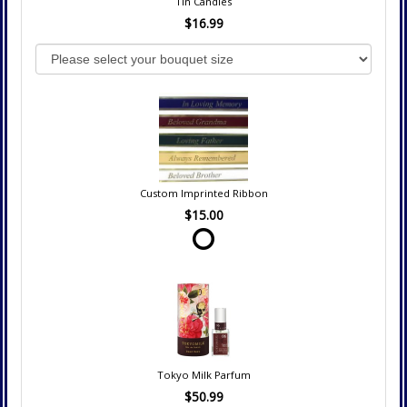
Tin Candles
$16.99
Custom Imprinted Ribbon
$15.00
Tokyo Milk Parfum
$50.99