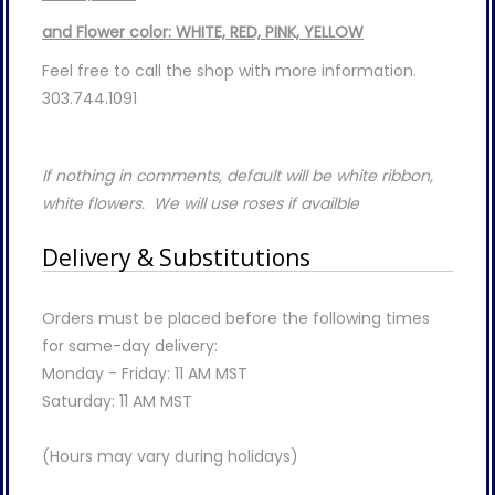
and Flower color: WHITE, RED, PINK, YELLOW
Feel free to call the shop with more information.
303.744.1091
If nothing in comments, default will be white ribbon,
white flowers. We will use roses if availble
Delivery & Substitutions
Orders must be placed before the following times
for same-day delivery:
Monday - Friday: 11 AM MST
Saturday: 11 AM MST
(Hours may vary during holidays)