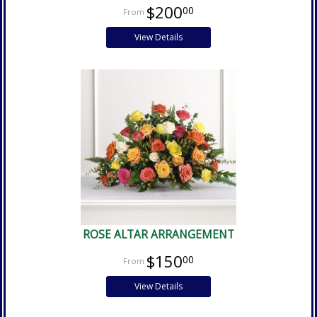
$200
00
View Details
ROSE ALTAR ARRANGEMENT
$150
00
View Details