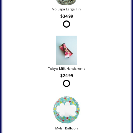
Voluspa Large Tin
$34.99
Tokyo Milk Handcreme
$24.99
Mylar Balloon