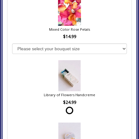
Mixed Color Rose Petals
$14.99
Library of Flowers Handcreme
$24.99