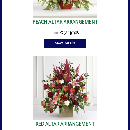
PEACH ALTAR ARRANGEMENT
$200
00
View Details
RED ALTAR ARRANGEMENT