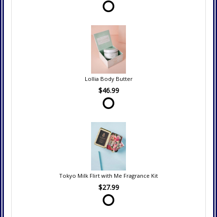
Lollia Body Butter
$46.99
Tokyo Milk Flirt with Me Fragrance Kit
$27.99