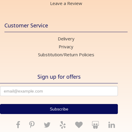
Leave a Review
Customer Service
Delivery
Privacy
Substitution/Return Policies
Sign up for offers