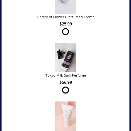
Library of Flowers Perfumed Creme
$25.99
Tokyo Milk Dark Perfume
$56.99