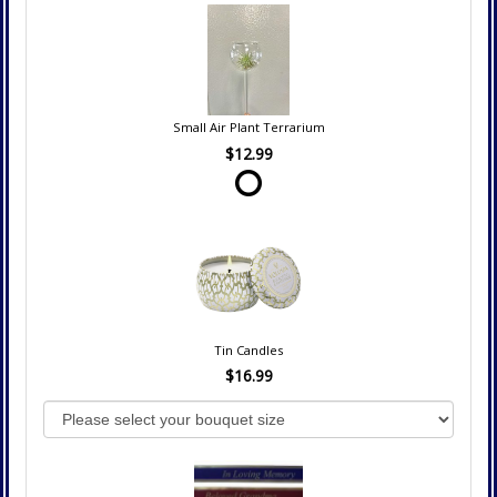
Small Air Plant Terrarium
$12.99
Tin Candles
$16.99