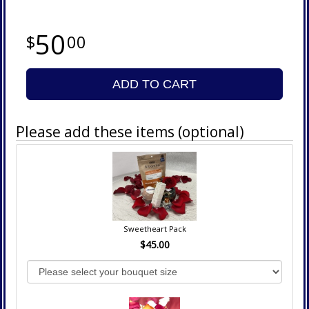
50
00
ADD TO CART
Please add these items (optional)
Sweetheart Pack
$45.00