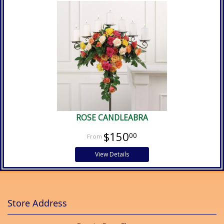
ROSE CANDLEABRA
$150
00
View Details
Store Address