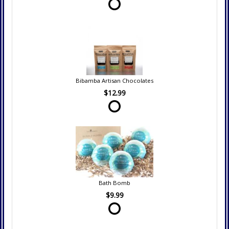
Bibamba Artisan Chocolates
$12.99
Bath Bomb
$9.99