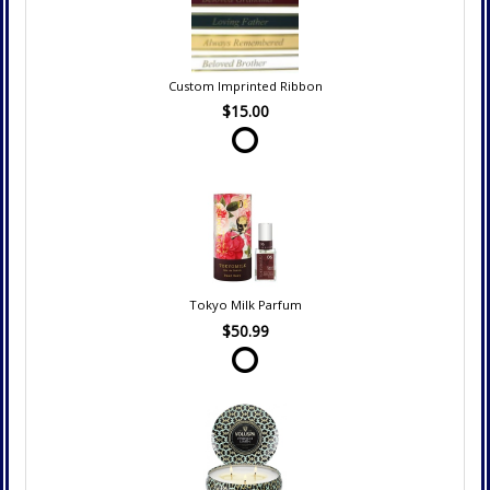
Custom Imprinted Ribbon
$15.00
Tokyo Milk Parfum
$50.99