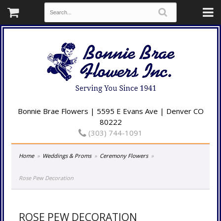
Bonnie Brae Flowers | 5595 E Evans Ave | Denver CO
80222
(303) 744-1091
Home
Weddings & Proms
Ceremony Flowers
Rose Pew Decoration
ROSE PEW DECORATION