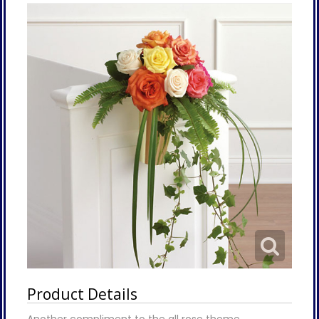
Product Details