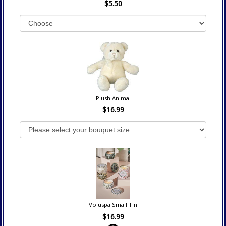
$5.50
Plush Animal
$16.99
Voluspa Small Tin
$16.99