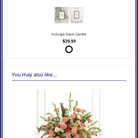
Voluspa Glass Candle
$39.99
You may also like...