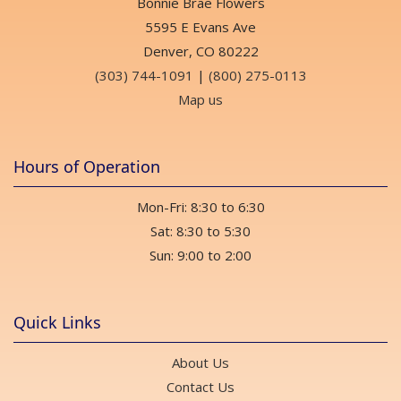
Bonnie Brae Flowers
5595 E Evans Ave
Denver, CO 80222
(303) 744-1091
|
(800) 275-0113
Map us
Hours of Operation
Mon-Fri: 8:30 to 6:30
Sat: 8:30 to 5:30
Sun: 9:00 to 2:00
Quick Links
About Us
Contact Us