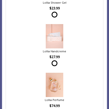
Lollia Shower Gel
$23.99
Lollia Handcreme
$27.99
Lollia Perfume
$74.99