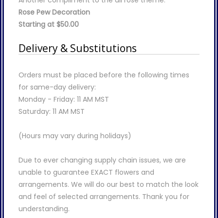
Another compliment to the all rose theme.
Rose Pew Decoration
Starting at $50.00
Delivery & Substitutions
Orders must be placed before the following times
for same-day delivery:
Monday - Friday: 11 AM MST
Saturday: 11 AM MST
(Hours may vary during holidays)
Due to ever changing supply chain issues, we are
unable to guarantee EXACT flowers and
arrangements. We will do our best to match the look
and feel of selected arrangements. Thank you for
understanding.