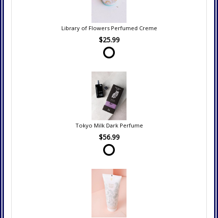
Library of Flowers Perfumed Creme
$25.99
Tokyo Milk Dark Perfume
$56.99