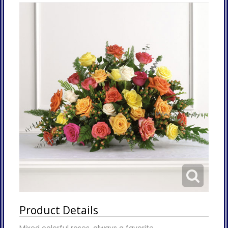
Product Details