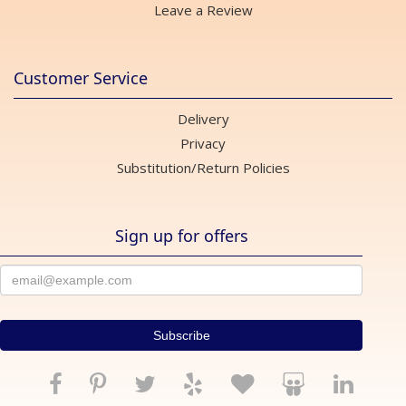
Leave a Review
Customer Service
Delivery
Privacy
Substitution/Return Policies
Sign up for offers