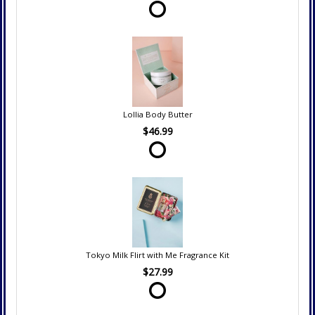
Lollia Body Butter
$46.99
Tokyo Milk Flirt with Me Fragrance Kit
$27.99