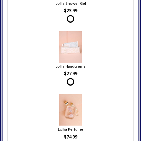
Lollia Shower Gel
$23.99
Lollia Handcreme
$27.99
Lollia Perfume
$74.99