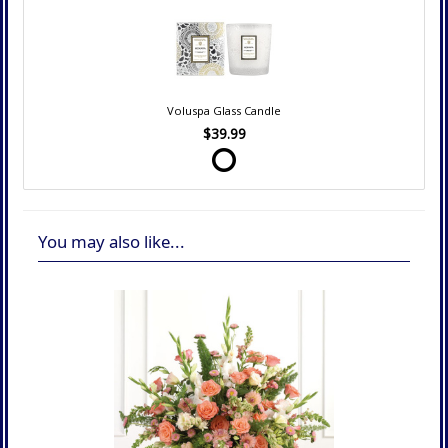
Voluspa Glass Candle
$39.99
You may also like...