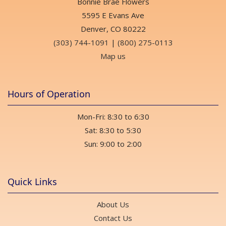
Bonnie Brae Flowers
5595 E Evans Ave
Denver, CO 80222
(303) 744-1091
|
(800) 275-0113
Map us
Hours of Operation
Mon-Fri: 8:30 to 6:30
Sat: 8:30 to 5:30
Sun: 9:00 to 2:00
Quick Links
About Us
Contact Us