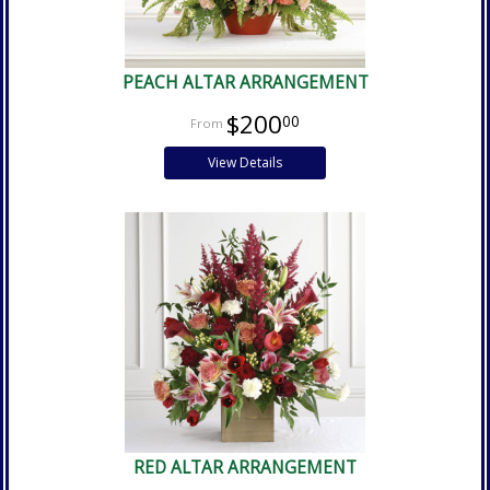
PEACH ALTAR ARRANGEMENT
$200
00
View Details
RED ALTAR ARRANGEMENT