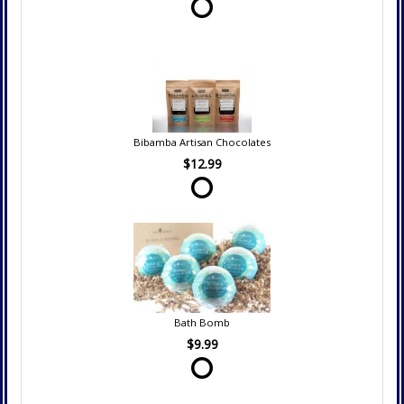
Bibamba Artisan Chocolates
$12.99
Bath Bomb
$9.99