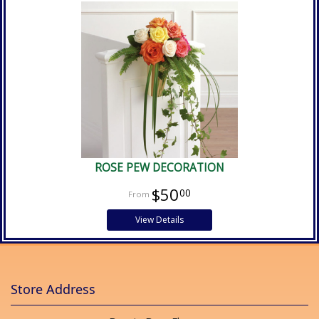
ROSE PEW DECORATION
$50
00
View Details
Store Address