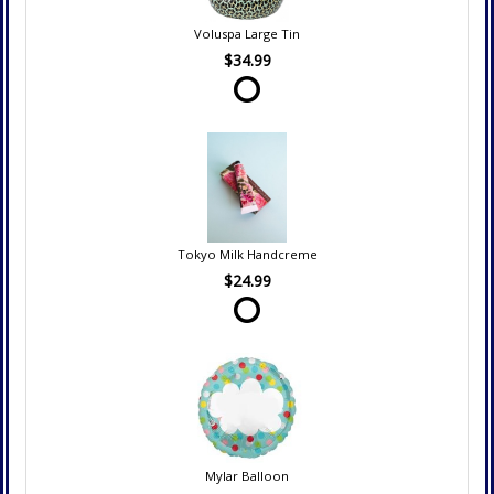
Voluspa Large Tin
$34.99
Tokyo Milk Handcreme
$24.99
Mylar Balloon