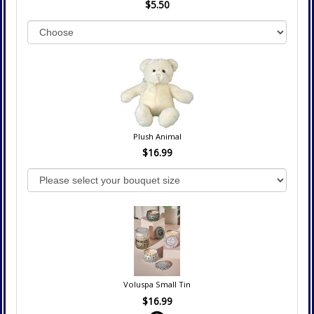
$5.50
Plush Animal
$16.99
Voluspa Small Tin
$16.99