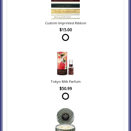
Custom Imprinted Ribbon
$15.00
Tokyo Milk Parfum
$50.99