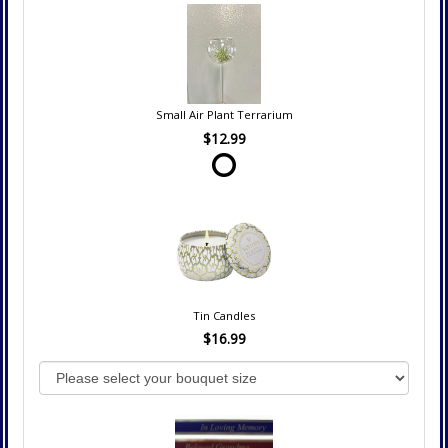
Small Air Plant Terrarium
$12.99
Tin Candles
$16.99