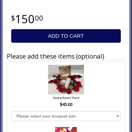
150
00
ADD TO CART
Please add these items (optional)
Sweetheart Pack
$45.00