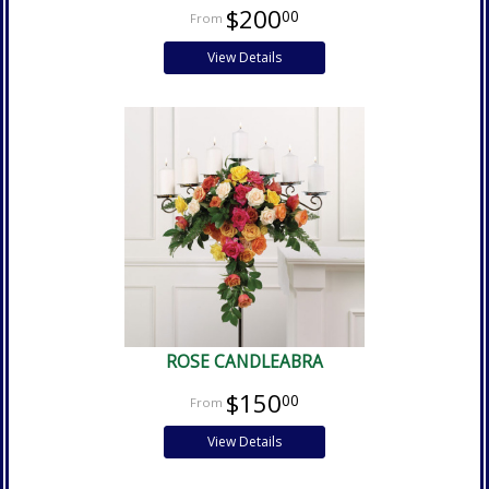
$200
00
View Details
ROSE CANDLEABRA
$150
00
View Details