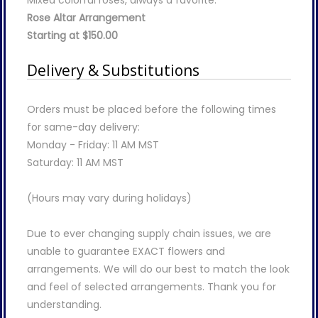
Mixed colorful roses, always a favorite.
Rose Altar Arrangement
Starting at $150.00
Delivery & Substitutions
Orders must be placed before the following times
for same-day delivery:
Monday - Friday: 11 AM MST
Saturday: 11 AM MST
(Hours may vary during holidays)
Due to ever changing supply chain issues, we are
unable to guarantee EXACT flowers and
arrangements. We will do our best to match the look
and feel of selected arrangements. Thank you for
understanding.