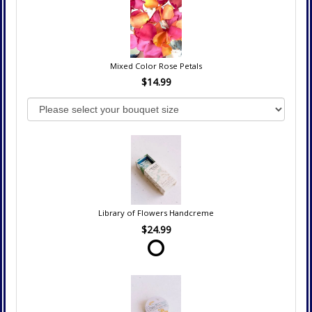
Mixed Color Rose Petals
$14.99
Library of Flowers Handcreme
$24.99