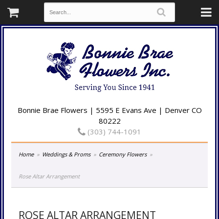
Bonnie Brae Flowers | 5595 E Evans Ave | Denver CO
80222
(303) 744-1091
Home
Weddings & Proms
Ceremony Flowers
Rose Altar Arrangement
ROSE ALTAR ARRANGEMENT