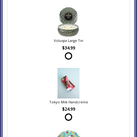
Voluspa Large Tin
$34.99
Tokyo Milk Handcreme
$24.99