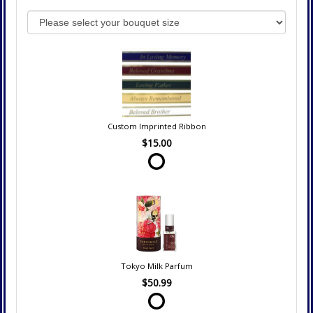
Custom Imprinted Ribbon
$15.00
Tokyo Milk Parfum
$50.99