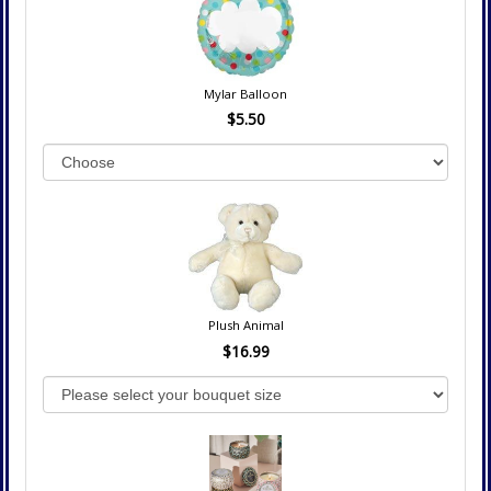
Mylar Balloon
$5.50
Plush Animal
$16.99