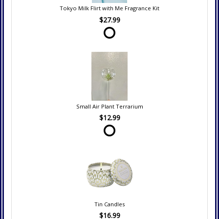
Tokyo Milk Flirt with Me Fragrance Kit
$27.99
Small Air Plant Terrarium
$12.99
Tin Candles
$16.99