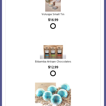
Voluspa Small Tin
$16.99
Bibamba Artisan Chocolates
$12.99