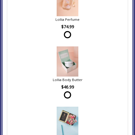
Lollia Perfume
$74.99
Lollia Body Butter
$46.99