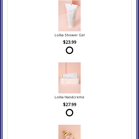
Lollia Shower Gel
$23.99
Lollia Handcreme
$27.99