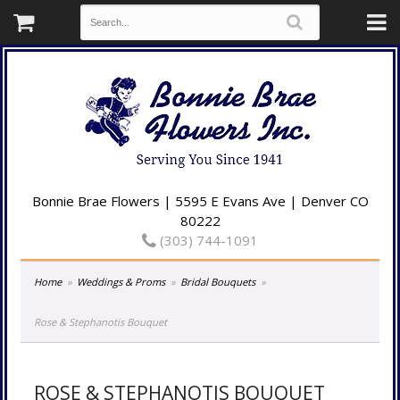
Bonnie Brae Flowers | 5595 E Evans Ave | Denver CO
80222
(303) 744-1091
Home
Weddings & Proms
Bridal Bouquets
Rose & Stephanotis Bouquet
ROSE & STEPHANOTIS BOUQUET