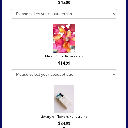
$45.00
Mixed Color Rose Petals
$14.99
Library of Flowers Handcreme
$24.99