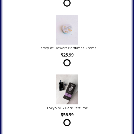
Library of Flowers Perfumed Creme
$25.99
Tokyo Milk Dark Perfume
$56.99