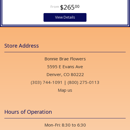
$265
00
View Details
Store Address
Bonnie Brae Flowers
5595 E Evans Ave
Denver, CO 80222
(303) 744-1091
|
(800) 275-0113
Map us
Hours of Operation
Mon-Fri: 8:30 to 6:30