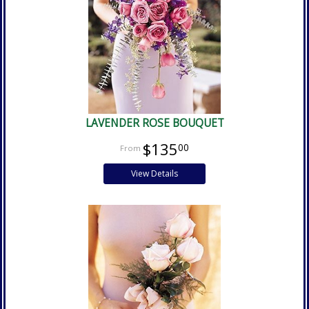
LAVENDER ROSE BOUQUET
$135
00
View Details