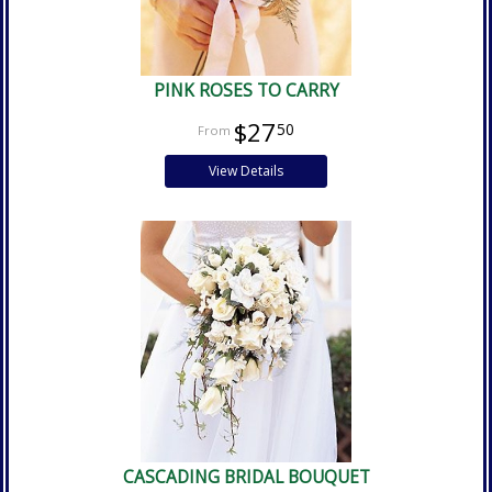
PINK ROSES TO CARRY
$27
50
View Details
CASCADING BRIDAL BOUQUET