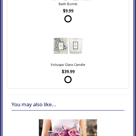
Bath Bomb
$9.99
Voluspa Glass Candle
$39.99
You may also like...