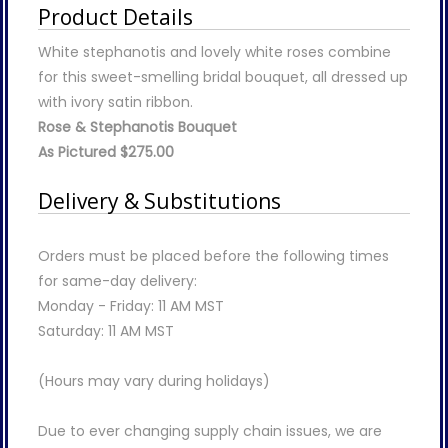
Product Details
White stephanotis and lovely white roses combine
for this sweet-smelling bridal bouquet, all dressed up
with ivory satin ribbon.
Rose & Stephanotis Bouquet
As Pictured $275.00
Delivery & Substitutions
Orders must be placed before the following times
for same-day delivery:
Monday - Friday: 11 AM MST
Saturday: 11 AM MST
(Hours may vary during holidays)
Due to ever changing supply chain issues, we are