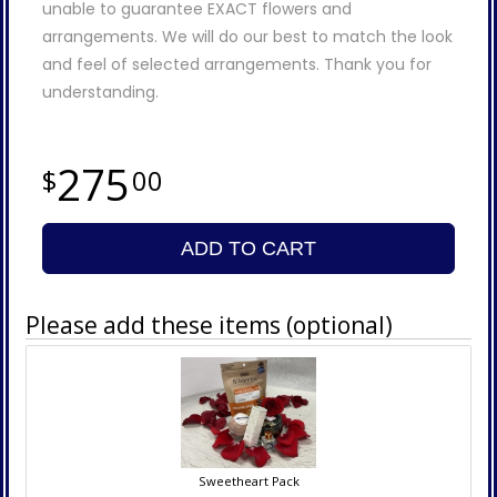
unable to guarantee EXACT flowers and
arrangements. We will do our best to match the look
and feel of selected arrangements. Thank you for
understanding.
275
00
ADD TO CART
Please add these items (optional)
Sweetheart Pack