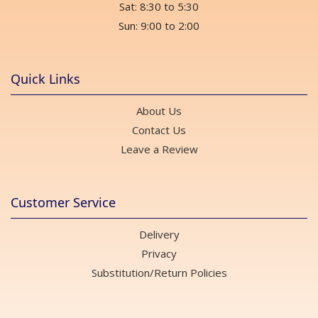
Sat: 8:30 to 5:30
Sun: 9:00 to 2:00
Quick Links
About Us
Contact Us
Leave a Review
Customer Service
Delivery
Privacy
Substitution/Return Policies