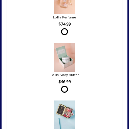
Lollia Perfume
$74.99
Lollia Body Butter
$46.99