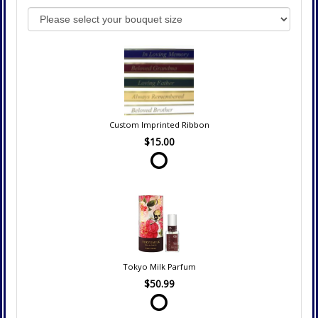
Custom Imprinted Ribbon
$15.00
Tokyo Milk Parfum
$50.99