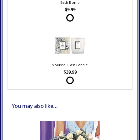
Bath Bomb
$9.99
Voluspa Glass Candle
$39.99
You may also like...