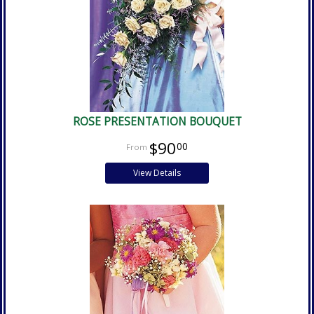
ROSE PRESENTATION BOUQUET
$90
00
View Details