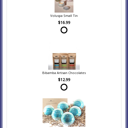
Voluspa Small Tin
$16.99
Bibamba Artisan Chocolates
$12.99