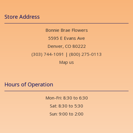
Store Address
Bonnie Brae Flowers
5595 E Evans Ave
Denver, CO 80222
(303) 744-1091
|
(800) 275-0113
Map us
Hours of Operation
Mon-Fri: 8:30 to 6:30
Sat: 8:30 to 5:30
Sun: 9:00 to 2:00