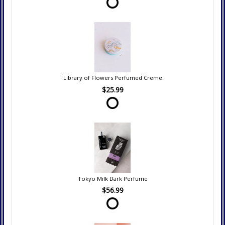
Library of Flowers Perfumed Creme
$25.99
Tokyo Milk Dark Perfume
$56.99