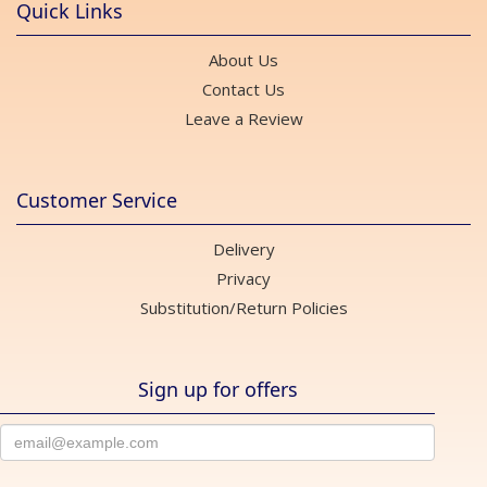
Quick Links
About Us
Contact Us
Leave a Review
Customer Service
Delivery
Privacy
Substitution/Return Policies
Sign up for offers