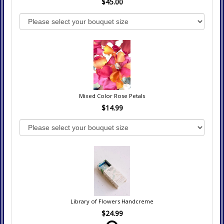
$45.00
Mixed Color Rose Petals
$14.99
Library of Flowers Handcreme
$24.99