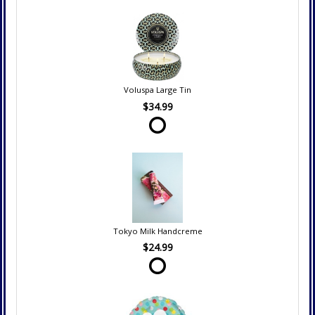
Voluspa Large Tin
$34.99
Tokyo Milk Handcreme
$24.99