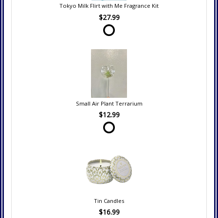
Tokyo Milk Flirt with Me Fragrance Kit
$27.99
Small Air Plant Terrarium
$12.99
Tin Candles
$16.99