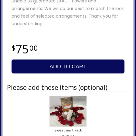
unable to guarantee EXACT flowers and
arrangements. We will do our best to match the look
and feel of selected arrangements. Thank you for
understanding.
75
00
ADD TO CART
Please add these items (optional)
Sweetheart Pack