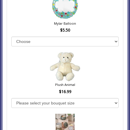
Mylar Balloon
$5.50
Plush Animal
$16.99