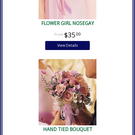
FLOWER GIRL NOSEGAY
$35
00
View Details
HAND TIED BOUQUET