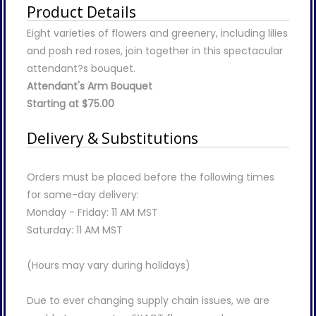
Product Details
Eight varieties of flowers and greenery, including lilies
and posh red roses, join together in this spectacular
attendant?s bouquet.
Attendant's Arm Bouquet
Starting at $75.00
Delivery & Substitutions
Orders must be placed before the following times
for same-day delivery:
Monday - Friday: 11 AM MST
Saturday: 11 AM MST
(Hours may vary during holidays)
Due to ever changing supply chain issues, we are