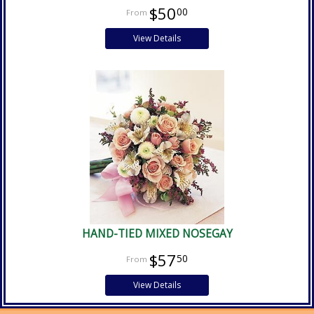
$50
00
View Details
HAND-TIED MIXED NOSEGAY
$57
50
View Details