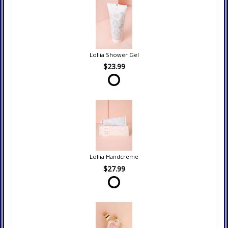
Lollia Shower Gel
$23.99
Lollia Handcreme
$27.99