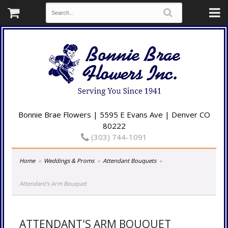
Bonnie Brae Flowers | 5595 E Evans Ave | Denver CO
80222
(303) 744-1091
Home
Weddings & Proms
Attendant Bouquets
Attendant's Arm Bouquet
ATTENDANT'S ARM BOUQUET