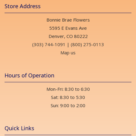
Store Address
Bonnie Brae Flowers
5595 E Evans Ave
Denver, CO 80222
(303) 744-1091
|
(800) 275-0113
Map us
Hours of Operation
Mon-Fri: 8:30 to 6:30
Sat: 8:30 to 5:30
Sun: 9:00 to 2:00
Quick Links