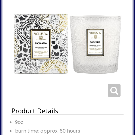
Product Details
9oz
burn time: approx. 60 hours