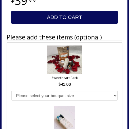
39
ADD TO CART
Please add these items (optional)
Sweetheart Pack
$45.00