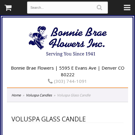
Bonnie Brae Flowers | 5595 E Evans Ave | Denver CO
80222
(303) 744-1091
Home
Voluspa Candles
Voluspa Glass Candle
VOLUSPA GLASS CANDLE