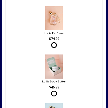
Lollia Perfume
$74.99
Lollia Body Butter
$46.99