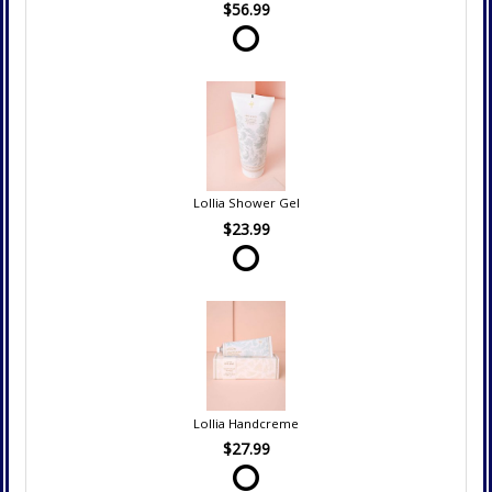
$56.99
Lollia Shower Gel
$23.99
Lollia Handcreme
$27.99