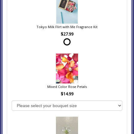
Tokyo Milk Flirt with Me Fragrance Kit
$27.99
Mixed Color Rose Petals
$14.99