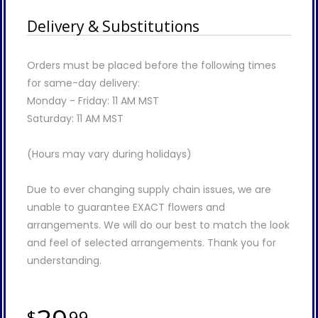
Delivery & Substitutions
Orders must be placed before the following times
for same-day delivery:
Monday - Friday: 11 AM MST
Saturday: 11 AM MST
(Hours may vary during holidays)
Due to ever changing supply chain issues, we are
unable to guarantee EXACT flowers and
arrangements. We will do our best to match the look
and feel of selected arrangements. Thank you for
understanding.
99