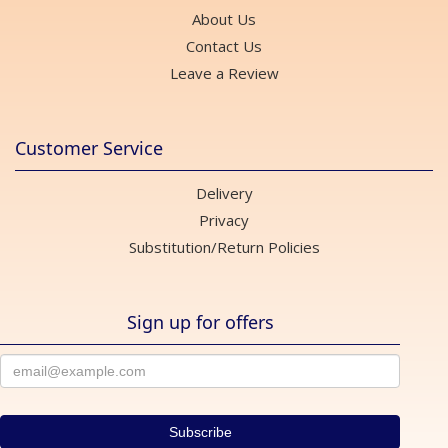
About Us
Contact Us
Leave a Review
Customer Service
Delivery
Privacy
Substitution/Return Policies
Sign up for offers