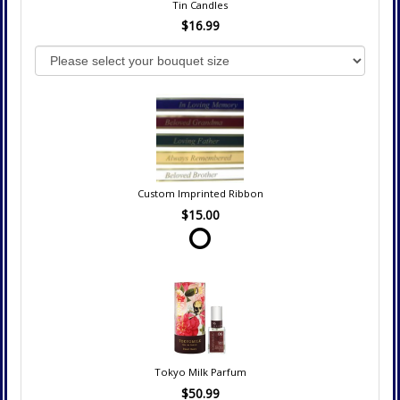
Tin Candles
$16.99
Custom Imprinted Ribbon
$15.00
Tokyo Milk Parfum
$50.99