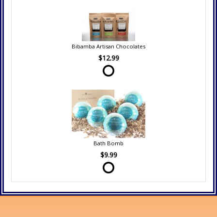
Bibamba Artisan Chocolates
$12.99
Bath Bomb
$9.99