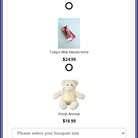
Tokyo Milk Handcreme
$24.99
Plush Animal
$16.99