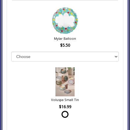
Mylar Balloon
$5.50
Voluspa Small Tin
$16.99