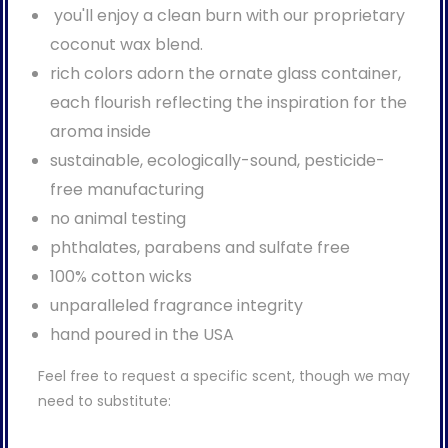
you'll enjoy a clean burn with our proprietary
coconut wax blend.
rich colors adorn the ornate glass container,
each flourish reflecting the inspiration for the
aroma inside
sustainable, ecologically-sound, pesticide-
free manufacturing
no animal testing
phthalates, parabens and sulfate free
100% cotton wicks
unparalleled fragrance integrity
hand poured in the USA
Feel free to request a specific scent, though we may
need to substitute: