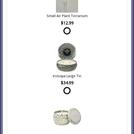
Small Air Plant Terrarium
$12.99
Voluspa Large Tin
$34.99