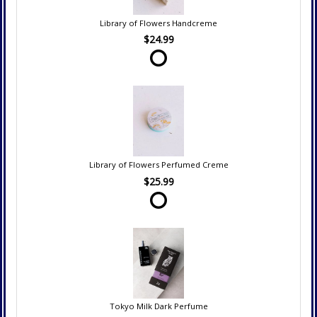
Library of Flowers Handcreme
$24.99
Library of Flowers Perfumed Creme
$25.99
Tokyo Milk Dark Perfume