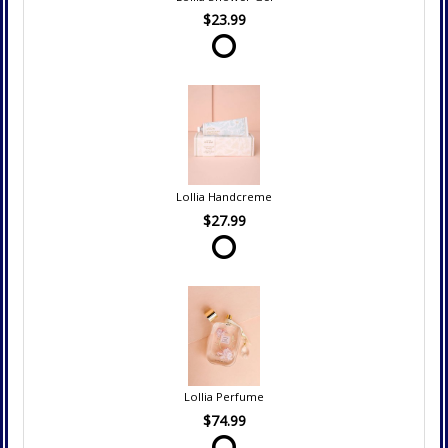
$23.99
Lollia Handcreme
$27.99
Lollia Perfume
$74.99