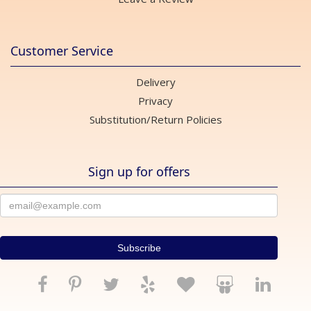
Customer Service
Delivery
Privacy
Substitution/Return Policies
Sign up for offers