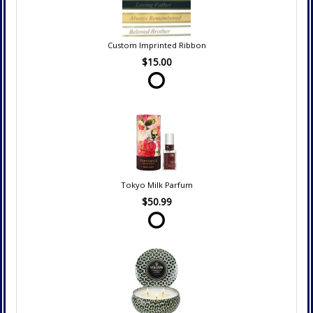
Custom Imprinted Ribbon
$15.00
Tokyo Milk Parfum
$50.99