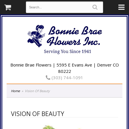
Bonnie Brae Flowers | 5595 E Evans Ave | Denver CO
80222
(303) 744-1091
Home
Vision Of Beauty
VISION OF BEAUTY