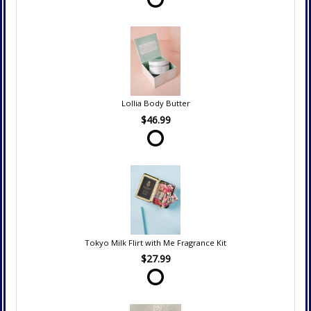
Lollia Body Butter
$46.99
Tokyo Milk Flirt with Me Fragrance Kit
$27.99