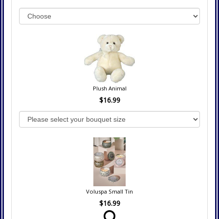
Plush Animal
$16.99
Voluspa Small Tin
$16.99