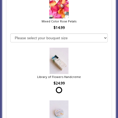
Mixed Color Rose Petals
$14.99
Library of Flowers Handcreme
$24.99