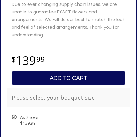
Due to ever changing supply chain issues, we are
unable to guarantee EXACT flowers and
arrangements. We will do our best to match the look
and feel of selected arrangements. Thank you for
understanding.
139
99
ADD TO CART
Please select your bouquet size
As Shown
$139.99