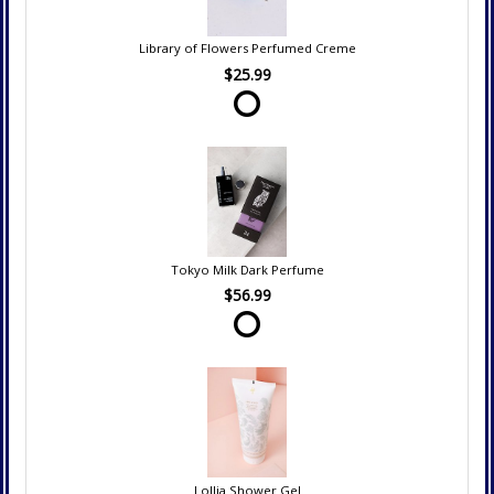
Library of Flowers Perfumed Creme
$25.99
Tokyo Milk Dark Perfume
$56.99
Lollia Shower Gel