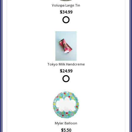
Voluspa Large Tin
$34.99
Tokyo Milk Handcreme
$24.99
Mylar Balloon
$5.50