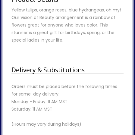
Yellow tulips, orange roses, blue hydrangeas, oh my!
Our Vision of Beauty arrangement is a rainbow of
flowers great for anyone who loves color. This
stunner is a great gift for birthdays, spring, or the
special ladies in your life.
Delivery & Substitutions
Orders must be placed before the following times
for same-day delivery:
Monday - Friday: 11 AM MST
Saturday: 11 AM MST
(Hours may vary during holidays)