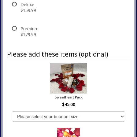
Deluxe
$159.99
Premium
$179.99
Please add these items (optional)
Sweetheart Pack
$45.00