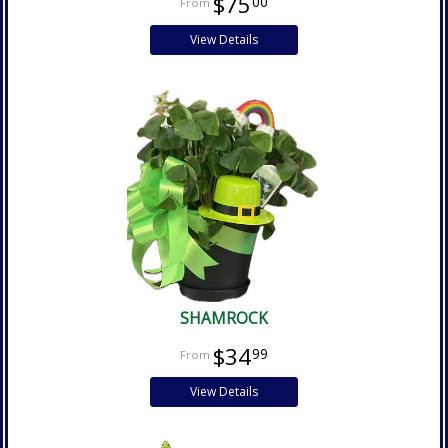
$75
00
View Details
SHAMROCK
$34
99
View Details