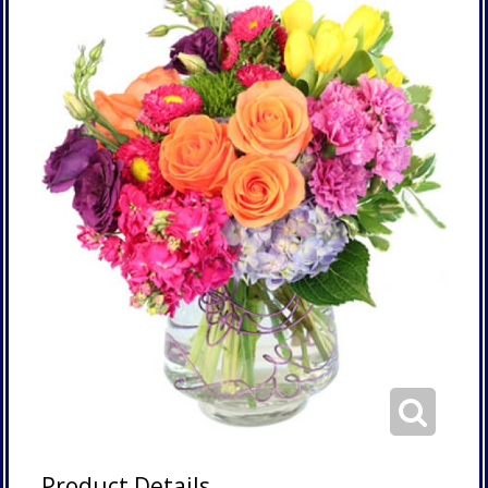
Product Details