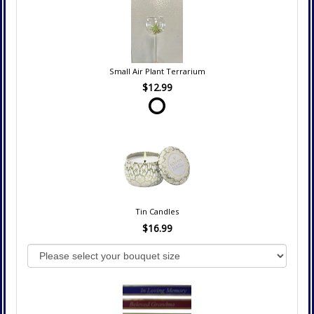
Small Air Plant Terrarium
$12.99
Tin Candles
$16.99