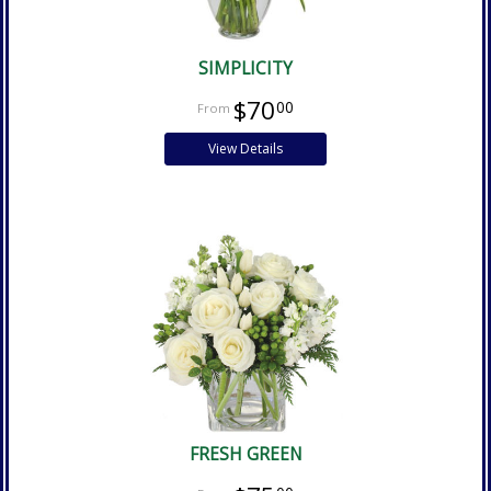
SIMPLICITY
$70
00
View Details
FRESH GREEN