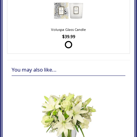
Voluspa Glass Candle
$39.99
You may also like...