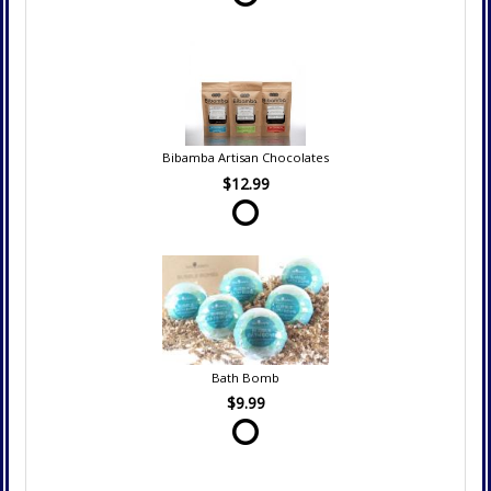
Bibamba Artisan Chocolates
$12.99
Bath Bomb
$9.99