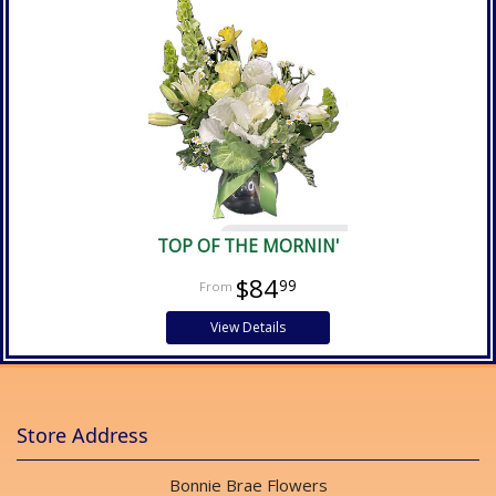
TOP OF THE MORNIN'
$84
99
View Details
Store Address
Bonnie Brae Flowers