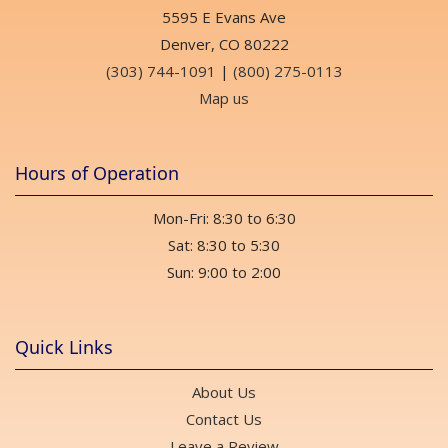
5595 E Evans Ave
Denver, CO 80222
(303) 744-1091
|
(800) 275-0113
Map us
Hours of Operation
Mon-Fri: 8:30 to 6:30
Sat: 8:30 to 5:30
Sun: 9:00 to 2:00
Quick Links
About Us
Contact Us
Leave a Review