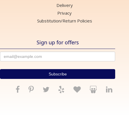
Delivery
Privacy
Substitution/Return Policies
Sign up for offers