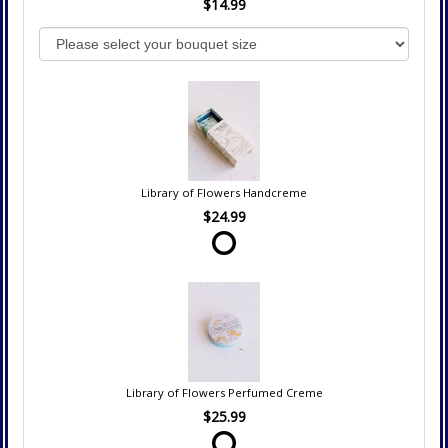
$14.99
Library of Flowers Handcreme
$24.99
Library of Flowers Perfumed Creme
$25.99