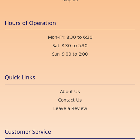
Hours of Operation
Mon-Fri: 8:30 to 6:30
Sat: 8:30 to 5:30
Sun: 9:00 to 2:00
Quick Links
About Us
Contact Us
Leave a Review
Customer Service