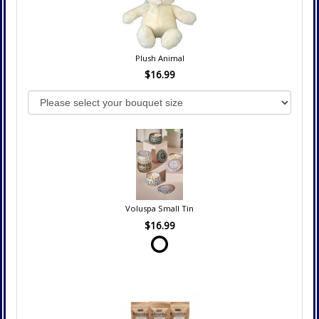
Plush Animal
$16.99
Voluspa Small Tin
$16.99