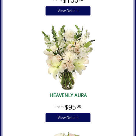
$100
View Details
HEAVENLY AURA
$95
00
View Details