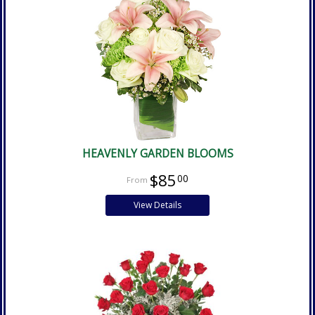
HEAVENLY GARDEN BLOOMS
$85
00
View Details