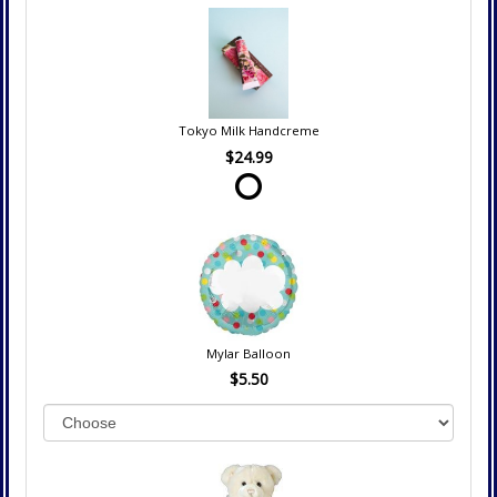
Tokyo Milk Handcreme
$24.99
Mylar Balloon
$5.50