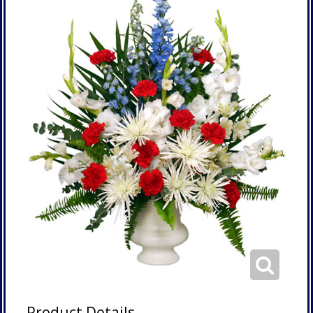
Product Details