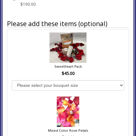
$190.00
Please add these items (optional)
Sweetheart Pack
$45.00
Mixed Color Rose Petals