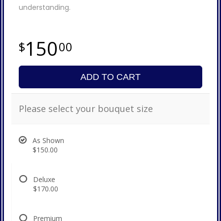
understanding.
150
00
ADD TO CART
Please select your bouquet size
As Shown
$150.00
Deluxe
$170.00
Premium