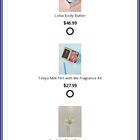
Lollia Body Butter
$46.99
Tokyo Milk Flirt with Me Fragrance Kit
$27.99