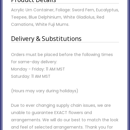
Acrylic Urn Container, Foliage: Sword Fern, Eucalyptus,
Teepee, Blue Delphinium, White Gladiolus, Red
Carnations, White Fuji Mums.
Delivery & Substitutions
Orders must be placed before the following times
for same-day delivery:
Monday - Friday: 11 AM MST
Saturday: 11 AM MST
(Hours may vary during holidays)
Due to ever changing supply chain issues, we are
unable to guarantee EXACT flowers and
arrangements. We will do our best to match the look
and feel of selected arrangements. Thank you for