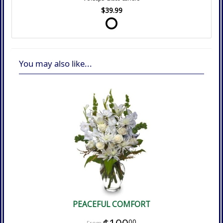
$39.99
You may also like...
PEACEFUL COMFORT
00