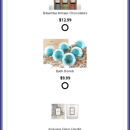
Bibamba Artisan Chocolates
$12.99
Bath Bomb
$9.99
Voluspa Glass Candle