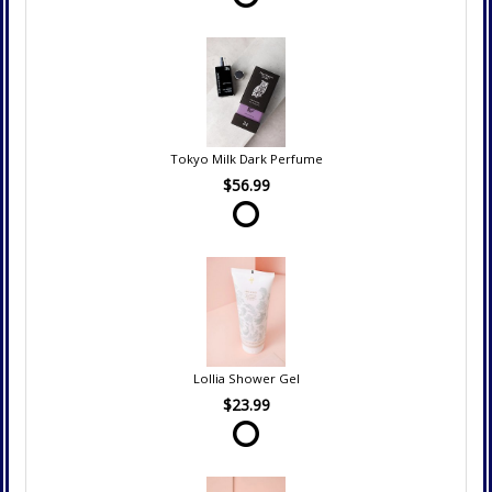
Tokyo Milk Dark Perfume
$56.99
Lollia Shower Gel
$23.99