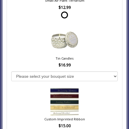
Small Air Plant Terrarium
$12.99
Tin Candles
$16.99
Custom Imprinted Ribbon
$15.00