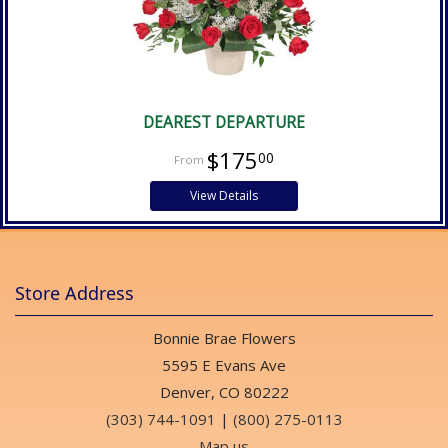
DEAREST DEPARTURE
$175
00
View Details
Store Address
Bonnie Brae Flowers
5595 E Evans Ave
Denver, CO 80222
(303) 744-1091
|
(800) 275-0113
Map us