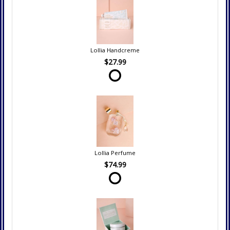
Lollia Handcreme
$27.99
Lollia Perfume
$74.99