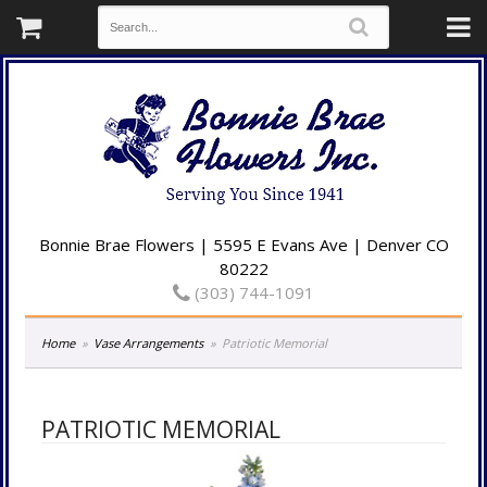
Bonnie Brae Flowers | 5595 E Evans Ave | Denver CO
80222
(303) 744-1091
Home
Vase Arrangements
Patriotic Memorial
PATRIOTIC MEMORIAL