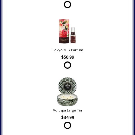
Tokyo Milk Parfum
$50.99
Voluspa Large Tin
$34.99