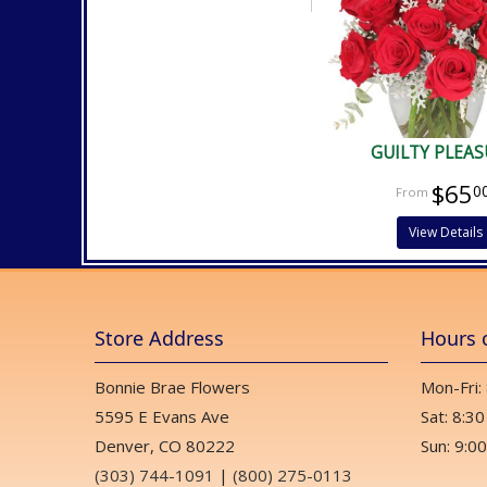
GUILTY PLEAS
$65
0
View Details
Store Address
Hours 
Bonnie Brae Flowers
Mon-Fri:
5595 E Evans Ave
Sat: 8:30
Denver, CO 80222
Sun: 9:00
(303) 744-1091
|
(800) 275-0113