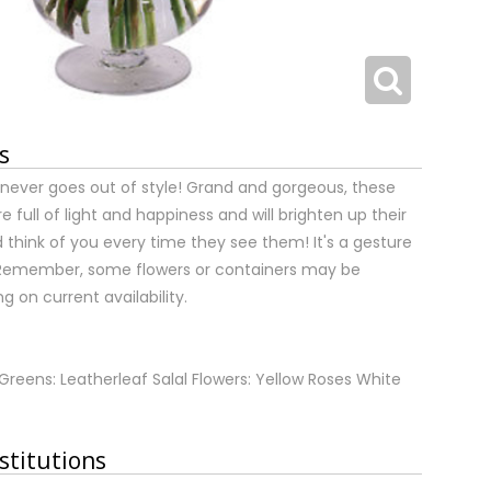
s
t never goes out of style! Grand and gorgeous, these
e full of light and happiness and will brighten up their
d think of you every time they see them! It's a gesture
t. Remember, some flowers or containers may be
 on current availability.
Greens: Leatherleaf Salal Flowers: Yellow Roses White
stitutions