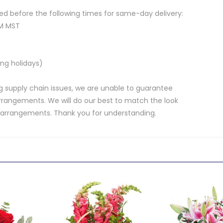
d before the following times for same-day delivery:
AM MST
ng holidays)
 supply chain issues, we are unable to guarantee
rrangements. We will do our best to match the look
d arrangements. Thank you for understanding.
.