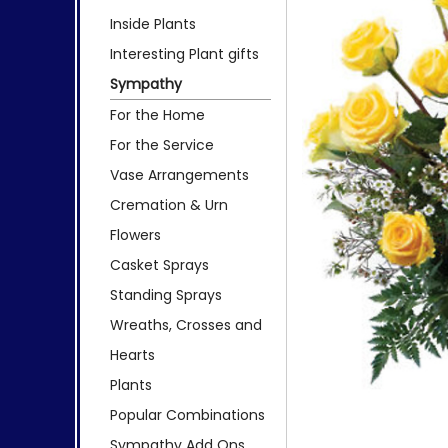
Inside Plants
Interesting Plant gifts
Sympathy
For the Home
For the Service
Vase Arrangements
Cremation & Urn
Flowers
Casket Sprays
Standing Sprays
Wreaths, Crosses and
Hearts
Plants
Popular Combinations
Sympathy Add Ons