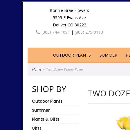
Bonnie Brae Flowers
5595 E Evans Ave
Denver CO 80222
(303) 744-1091
|
(800) 275-0113
OUTDOOR PLANTS
SUMMER
P
Home
Two Dozen Yellow Roses
SHOP BY
TWO DOZE
Outdoor Plants
Summer
Plants & Gifts
Gifts