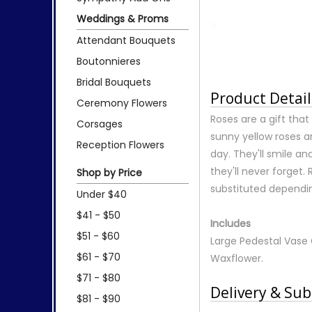
Weddings & Proms
Attendant Bouquets
Boutonnieres
Bridal Bouquets
Product Detail
Ceremony Flowers
Roses are a gift tha
Corsages
sunny yellow roses ar
Reception Flowers
day. They'll smile an
they'll never forge
Shop by Price
substituted depending
Under $40
$41 - $50
Includes
$51 - $60
Large Pedestal Vase 
$61 - $70
Waxflower.
$71 - $80
Delivery & Sub
$81 - $90