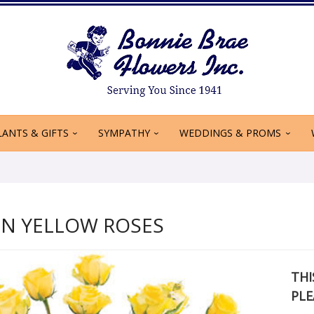
LANTS & GIFTS
SYMPATHY
WEDDINGS & PROMS
N YELLOW ROSES
THI
PLE