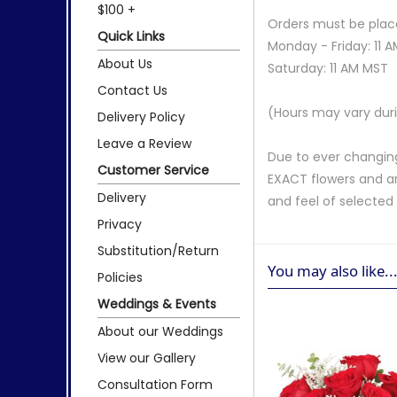
$100 +
Orders must be place
Quick Links
Monday - Friday: 11 
About Us
Saturday: 11 AM MST
Contact Us
(Hours may vary duri
Delivery Policy
Leave a Review
Due to ever changing
Customer Service
EXACT flowers and a
Delivery
and feel of selecte
Privacy
Substitution/Return
You may also like..
Policies
Weddings & Events
About our Weddings
View our Gallery
Consultation Form