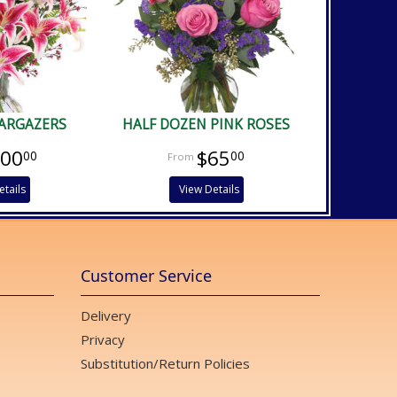
TARGAZERS
HALF DOZEN PINK ROSES
100
$65
00
00
etails
View Details
Customer Service
Delivery
Privacy
Substitution/Return Policies