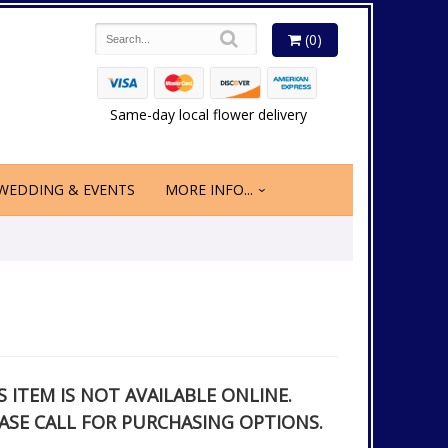
(0)
Same-day local flower delivery
WEDDING & EVENTS
MORE INFO...
S ITEM IS NOT AVAILABLE ONLINE.
ASE CALL FOR PURCHASING OPTIONS.