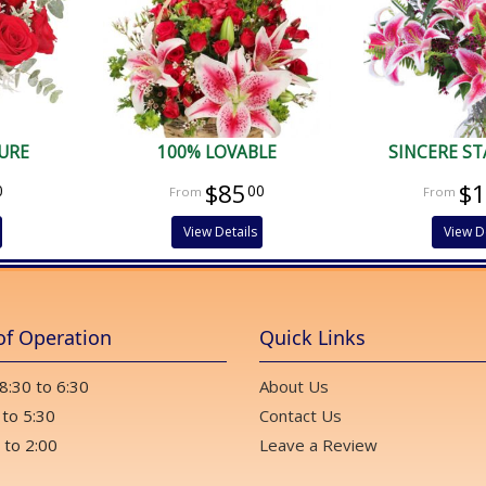
URE
100% LOVABLE
SINCERE S
$85
$
0
00
View Details
View D
of Operation
Quick Links
 8:30 to 6:30
About Us
 to 5:30
Contact Us
 to 2:00
Leave a Review