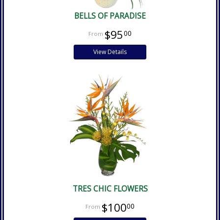
BELLS OF PARADISE
$95
00
View Details
TRES CHIC FLOWERS
$100
00