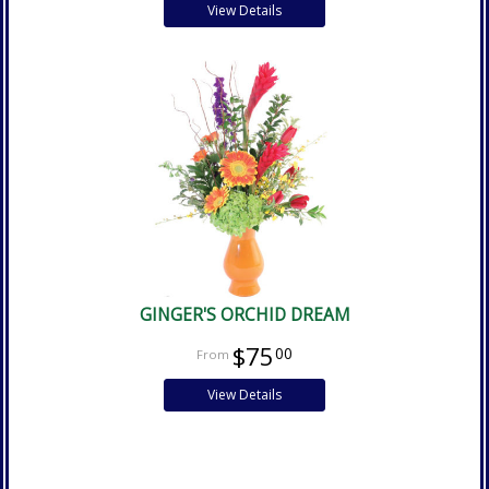
View Details
GINGER'S ORCHID DREAM
$75
00
View Details