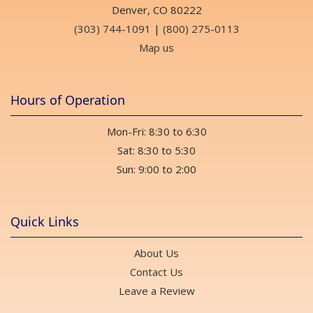
Denver, CO 80222
(303) 744-1091
|
(800) 275-0113
Map us
Hours of Operation
Mon-Fri: 8:30 to 6:30
Sat: 8:30 to 5:30
Sun: 9:00 to 2:00
Quick Links
About Us
Contact Us
Leave a Review