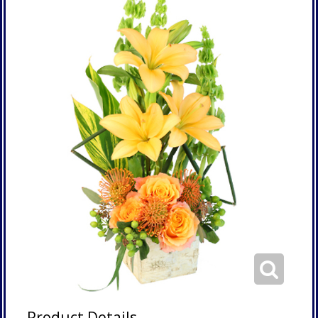
Product Details