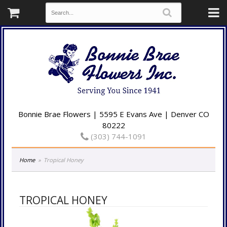
Bonnie Brae Flowers | 5595 E Evans Ave | Denver CO
80222
(303) 744-1091
Home
Tropical Honey
TROPICAL HONEY