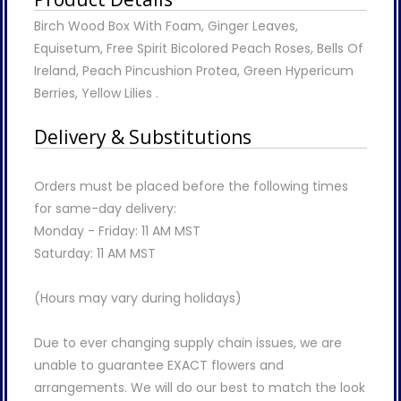
Birch Wood Box With Foam, Ginger Leaves,
Equisetum, Free Spirit Bicolored Peach Roses, Bells Of
Ireland, Peach Pincushion Protea, Green Hypericum
Berries, Yellow Lilies .
Delivery & Substitutions
Orders must be placed before the following times
for same-day delivery:
Monday - Friday: 11 AM MST
Saturday: 11 AM MST
(Hours may vary during holidays)
Due to ever changing supply chain issues, we are
unable to guarantee EXACT flowers and
arrangements. We will do our best to match the look