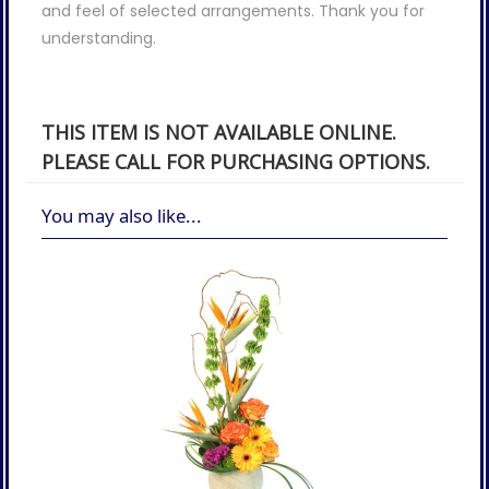
and feel of selected arrangements. Thank you for
understanding.
THIS ITEM IS NOT AVAILABLE ONLINE.
PLEASE CALL FOR PURCHASING OPTIONS.
You may also like...