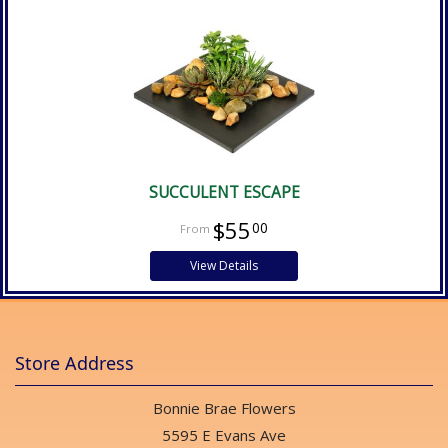
SUCCULENT ESCAPE
$55
00
View Details
Store Address
Bonnie Brae Flowers
5595 E Evans Ave