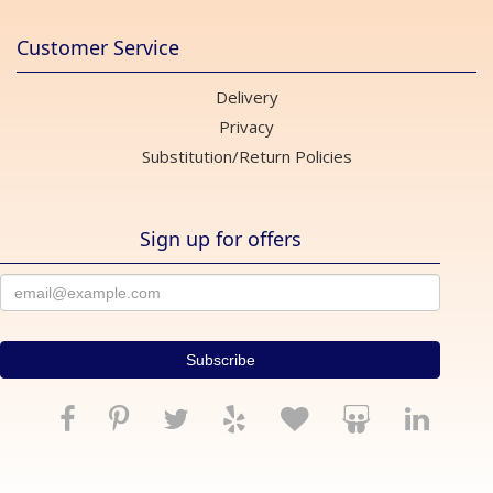
Customer Service
Delivery
Privacy
Substitution/Return Policies
Sign up for offers