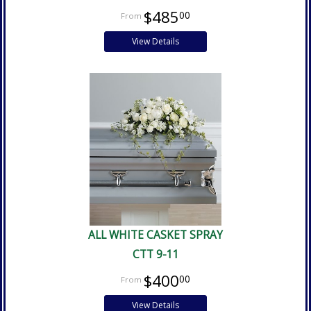
$485
00
View Details
ALL WHITE CASKET SPRAY
CTT 9-11
$400
00
View Details