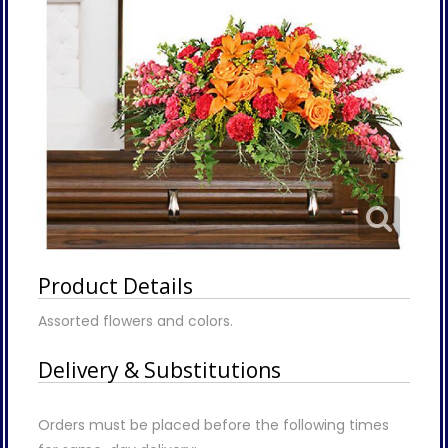
Product Details
Assorted flowers and colors.
Delivery & Substitutions
Orders must be placed before the following times