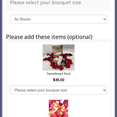
Please select your bouquet size
Please add these items (optional)
Sweetheart Pack
$45.00