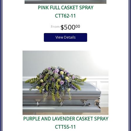
PINK FULL CASKET SPRAY
CTT62-11
$500
00
View Details
PURPLE AND LAVENDER CASKET SPRAY
CTT55-11