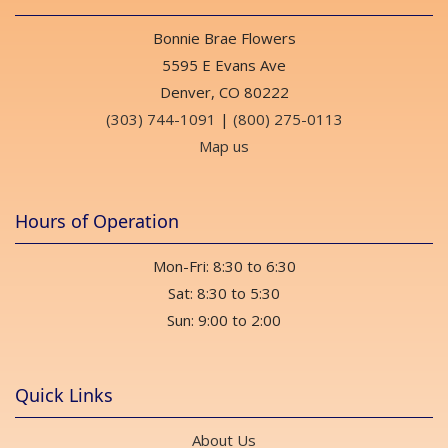
Bonnie Brae Flowers
5595 E Evans Ave
Denver, CO 80222
(303) 744-1091
|
(800) 275-0113
Map us
Hours of Operation
Mon-Fri: 8:30 to 6:30
Sat: 8:30 to 5:30
Sun: 9:00 to 2:00
Quick Links
About Us