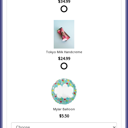
$34.99
Tokyo Milk Handcreme
$24.99
Mylar Balloon
$5.50