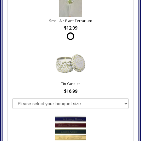
Small Air Plant Terrarium
$12.99
Tin Candles
$16.99