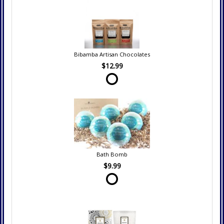
Bibamba Artisan Chocolates
$12.99
Bath Bomb
$9.99