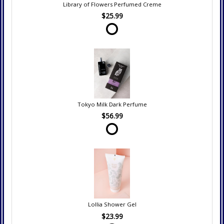
Library of Flowers Perfumed Creme
$25.99
Tokyo Milk Dark Perfume
$56.99
Lollia Shower Gel
$23.99