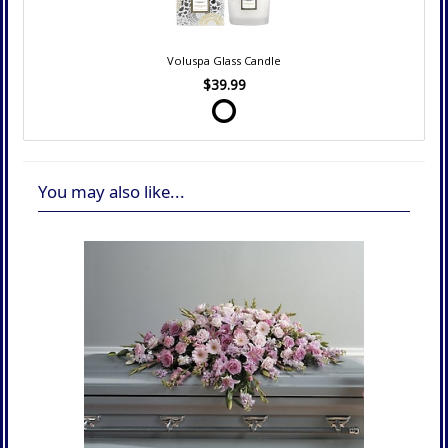
Voluspa Glass Candle
$39.99
You may also like...