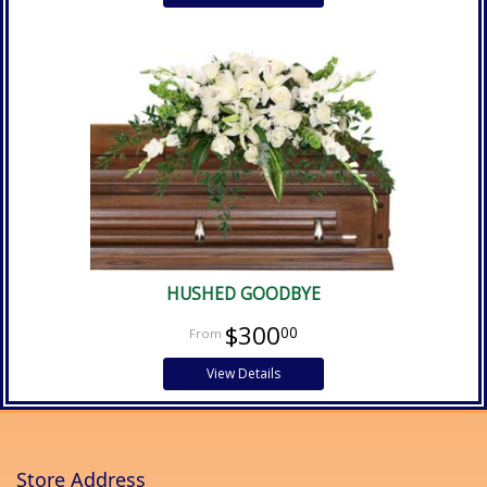
HUSHED GOODBYE
$300
00
View Details
Store Address