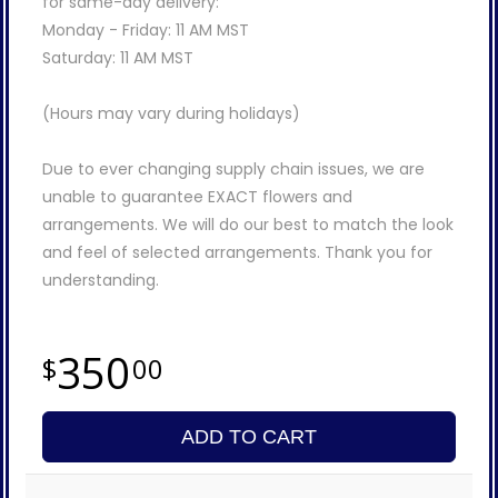
for same-day delivery:
Monday - Friday: 11 AM MST
Saturday: 11 AM MST
(Hours may vary during holidays)
Due to ever changing supply chain issues, we are
unable to guarantee EXACT flowers and
arrangements. We will do our best to match the look
and feel of selected arrangements. Thank you for
understanding.
350
00
ADD TO CART