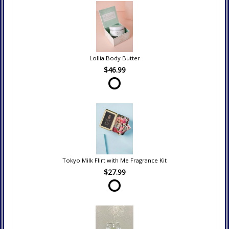
Lollia Body Butter
$46.99
Tokyo Milk Flirt with Me Fragrance Kit
$27.99