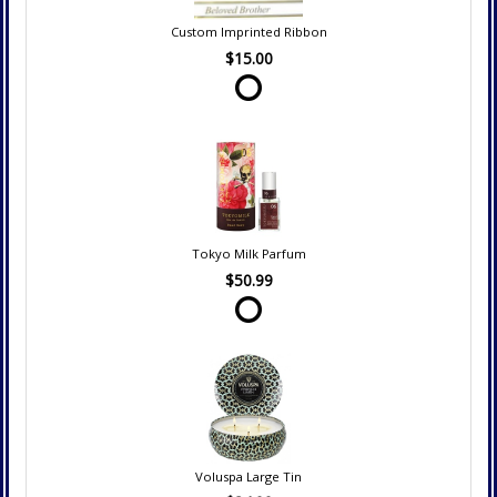
Custom Imprinted Ribbon
$15.00
Tokyo Milk Parfum
$50.99
Voluspa Large Tin