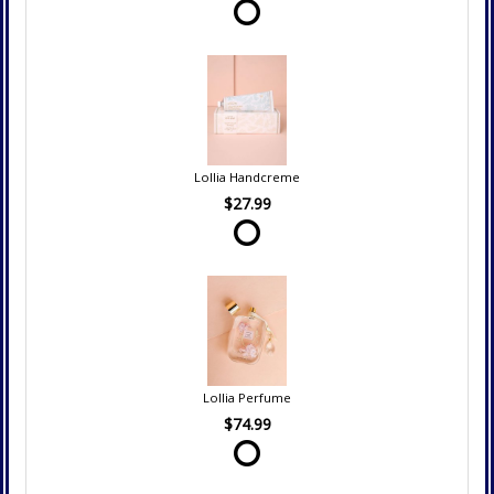
Lollia Handcreme
$27.99
Lollia Perfume
$74.99