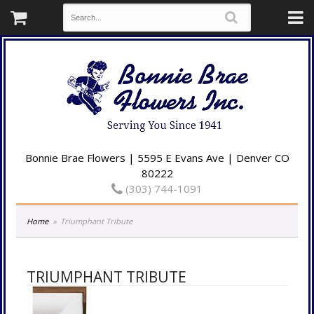
Bonnie Brae Flowers | 5595 E Evans Ave | Denver CO
80222
(303) 744-1091
Home
Triumphant Tribute
TRIUMPHANT TRIBUTE