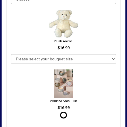
Plush Animal
$16.99
Voluspa Small Tin
$16.99