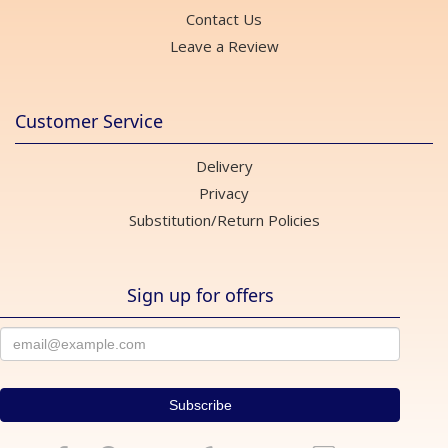
Contact Us
Leave a Review
Customer Service
Delivery
Privacy
Substitution/Return Policies
Sign up for offers