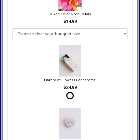
Mixed Color Rose Petals
$14.99
Library of Flowers Handcreme
$24.99