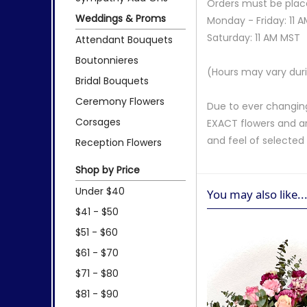
Orders must be place
Weddings & Proms
Monday - Friday: 11 
Saturday: 11 AM MST
Attendant Bouquets
Boutonnieres
(Hours may vary duri
Bridal Bouquets
Ceremony Flowers
Due to ever changing
Corsages
EXACT flowers and a
and feel of selecte
Reception Flowers
Shop by Price
Under $40
You may also like..
$41 - $50
$51 - $60
$61 - $70
$71 - $80
$81 - $90