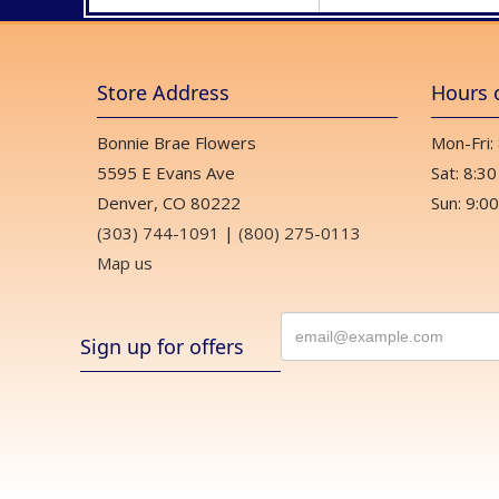
Store Address
Hours 
Bonnie Brae Flowers
Mon-Fri:
5595 E Evans Ave
Sat: 8:30
Denver, CO 80222
Sun: 9:00
(303) 744-1091
|
(800) 275-0113
Map us
Sign up for offers