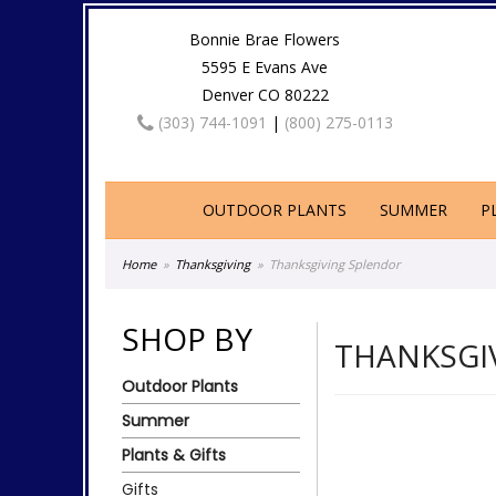
Bonnie Brae Flowers
5595 E Evans Ave
Denver CO 80222
(303) 744-1091
|
(800) 275-0113
OUTDOOR PLANTS
SUMMER
P
Home
Thanksgiving
Thanksgiving Splendor
SHOP BY
THANKSGI
Outdoor Plants
Summer
Plants & Gifts
Gifts