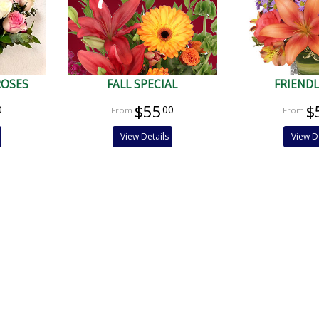
ROSES
FALL SPECIAL
FRIENDL
$55
$
0
00
View Details
View D