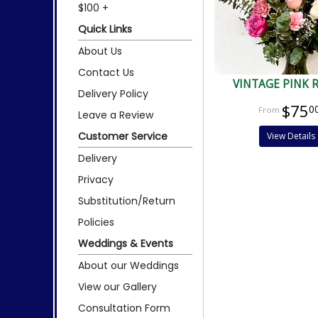
$100 +
Quick Links
About Us
Contact Us
VINTAGE PINK 
Delivery Policy
$75
0
Leave a Review
Customer Service
View Details
Delivery
Privacy
Substitution/Return
Policies
Weddings & Events
About our Weddings
View our Gallery
Consultation Form