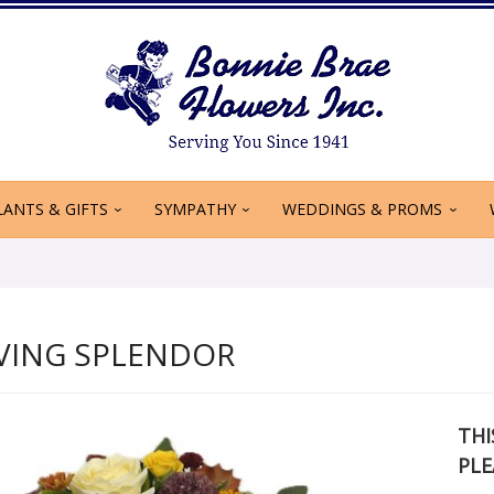
LANTS & GIFTS
SYMPATHY
WEDDINGS & PROMS
VING SPLENDOR
THI
PLE