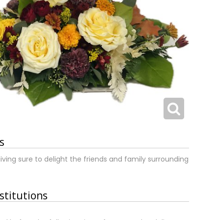
s
iving sure to delight the friends and family surrounding
stitutions