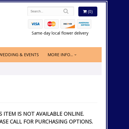
(0)
Same-day local flower delivery
WEDDING & EVENTS
MORE INFO...
S ITEM IS NOT AVAILABLE ONLINE.
ASE CALL FOR PURCHASING OPTIONS.