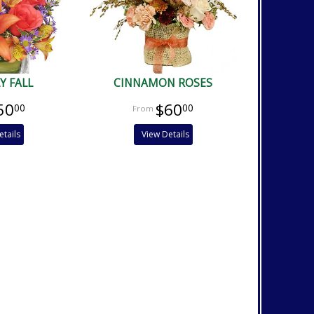
Y FALL
CINNAMON ROSES
50
$60
00
00
etails
View Details