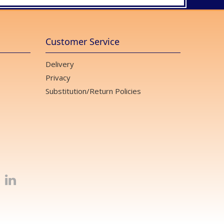
Customer Service
Delivery
Privacy
Substitution/Return Policies