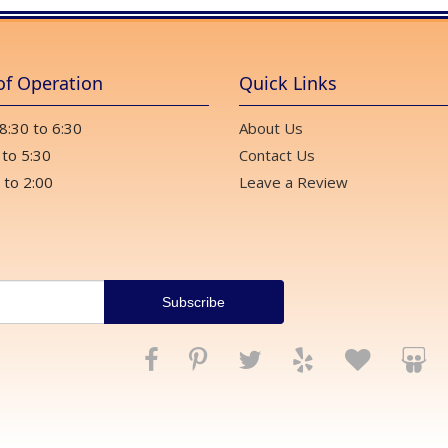
of Operation
Quick Links
 8:30 to 6:30
About Us
 to 5:30
Contact Us
 to 2:00
Leave a Review