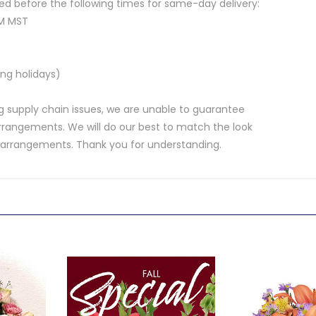
d before the following times for same-day delivery:
AM MST
ng holidays)
 supply chain issues, we are unable to guarantee
rrangements. We will do our best to match the look
d arrangements. Thank you for understanding.
.