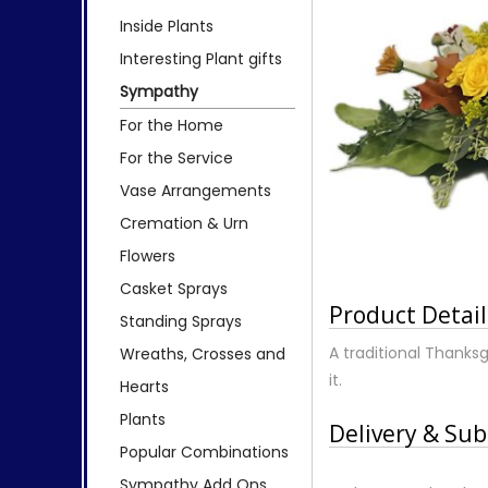
Inside Plants
Interesting Plant gifts
Sympathy
For the Home
For the Service
Vase Arrangements
Cremation & Urn
Flowers
Casket Sprays
Product Detail
Standing Sprays
A traditional Thanksg
Wreaths, Crosses and
it.
Hearts
Plants
Delivery & Sub
Popular Combinations
Sympathy Add Ons