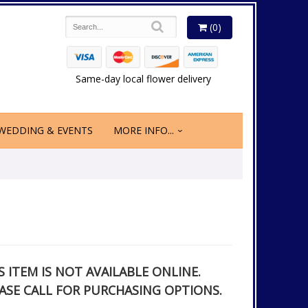
(0)
Same-day local flower delivery
WEDDING & EVENTS
MORE INFO...
S ITEM IS NOT AVAILABLE ONLINE.
ASE CALL FOR PURCHASING OPTIONS.