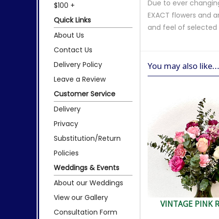
Due to ever changing
$100 +
EXACT flowers and a
Quick Links
and feel of selecte
About Us
Contact Us
Delivery Policy
You may also like..
Leave a Review
Customer Service
Delivery
Privacy
Substitution/Return
Policies
Weddings & Events
About our Weddings
View our Gallery
VINTAGE PINK 
Consultation Form