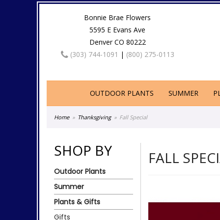
Bonnie Brae Flowers
5595 E Evans Ave
Denver CO 80222
(303) 744-1091
|
(800) 275-0113
OUTDOOR PLANTS
SUMMER
P
Home
Thanksgiving
Fall Special
SHOP BY
FALL SPEC
Outdoor Plants
Summer
Plants & Gifts
Gifts