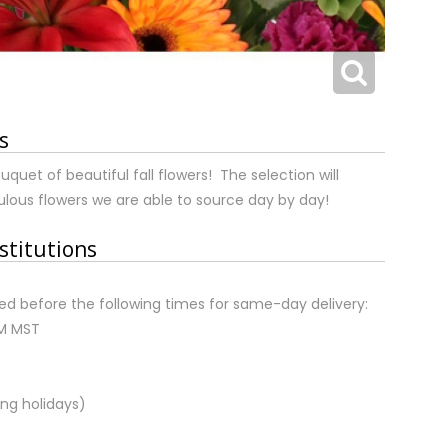
s
uquet of beautiful fall flowers! The selection will
lous flowers we are able to source day by day!
stitutions
d before the following times for same-day delivery:
AM MST
ng holidays)