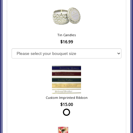
Tin Candles
$16.99
Custom Imprinted Ribbon
$15.00