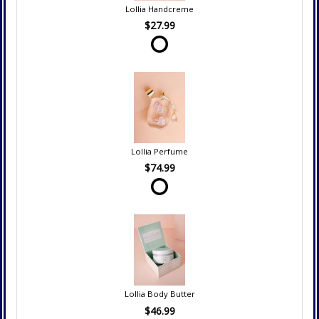
Lollia Handcreme
$27.99
Lollia Perfume
$74.99
Lollia Body Butter
$46.99