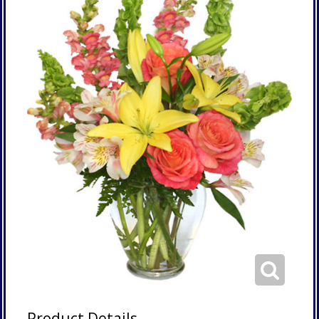
Product Details