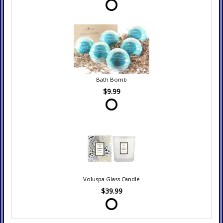
Bath Bomb
$9.99
Voluspa Glass Candle
$39.99