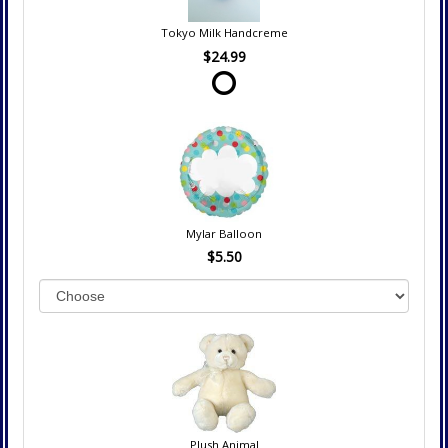
Tokyo Milk Handcreme
$24.99
Mylar Balloon
$5.50
Plush Animal