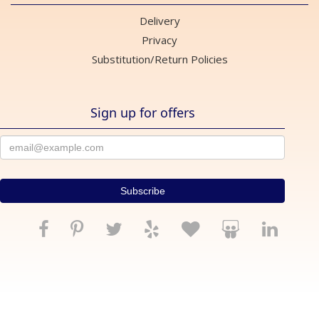
Delivery
Privacy
Substitution/Return Policies
Sign up for offers