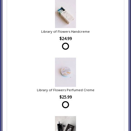
Library of Flowers Handcreme
$24.99
Library of Flowers Perfumed Creme
$25.99