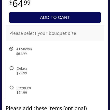
64
99
ADD TO CART
Please select your bouquet size
As Shown
$64.99
Deluxe
$79.99
Premium
$94.99
Please add these items (optional)