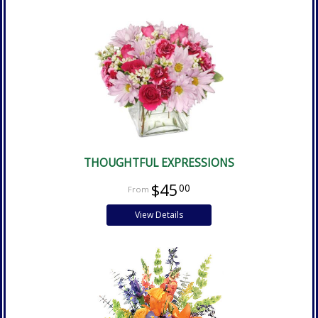
THOUGHTFUL EXPRESSIONS
$45
00
View Details