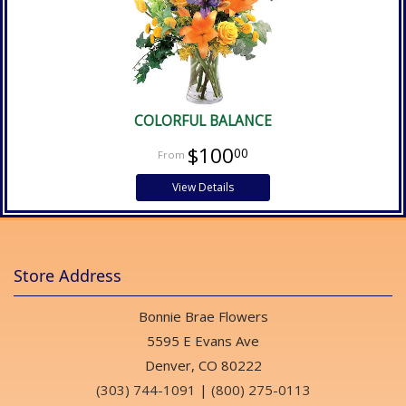
COLORFUL BALANCE
$100
00
View Details
Store Address
Bonnie Brae Flowers
5595 E Evans Ave
Denver, CO 80222
(303) 744-1091
|
(800) 275-0113