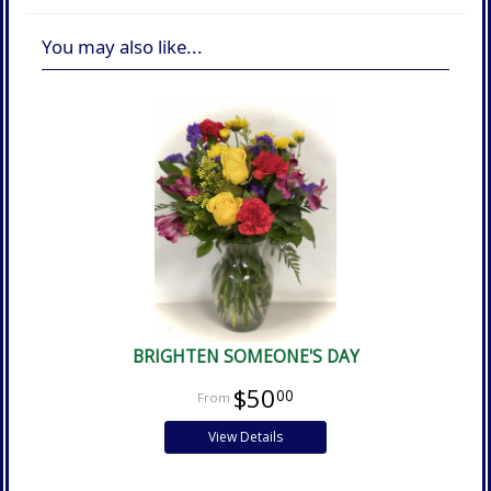
You may also like...
BRIGHTEN SOMEONE'S DAY
$50
00
View Details