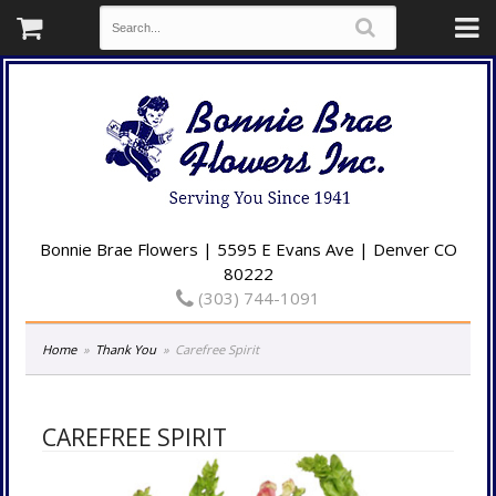
Bonnie Brae Flowers | 5595 E Evans Ave | Denver CO
80222
(303) 744-1091
Home
Thank You
Carefree Spirit
CAREFREE SPIRIT