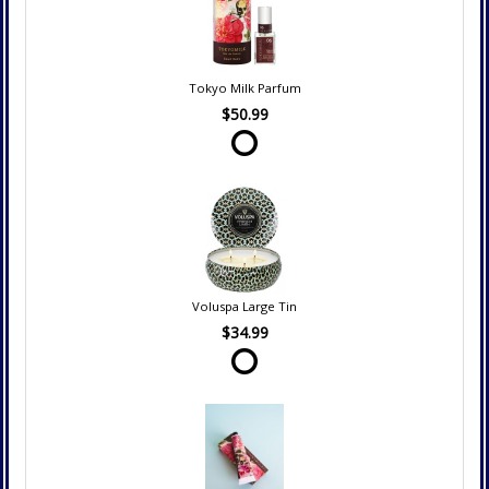
Tokyo Milk Parfum
$50.99
Voluspa Large Tin
$34.99