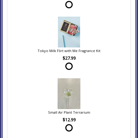
Tokyo Milk Flirt with Me Fragrance Kit
$27.99
Small Air Plant Terrarium
$12.99