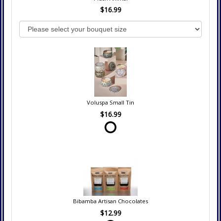
$16.99
Voluspa Small Tin
$16.99
Bibamba Artisan Chocolates
$12.99