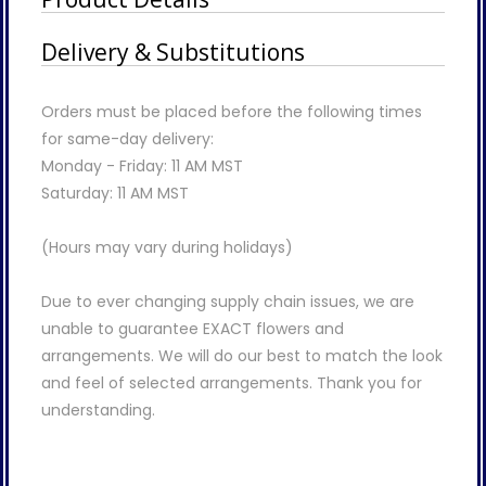
Delivery & Substitutions
Orders must be placed before the following times
for same-day delivery:
Monday - Friday: 11 AM MST
Saturday: 11 AM MST
(Hours may vary during holidays)
Due to ever changing supply chain issues, we are
unable to guarantee EXACT flowers and
arrangements. We will do our best to match the look
and feel of selected arrangements. Thank you for
understanding.