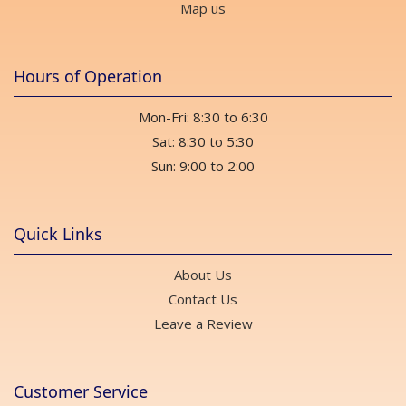
Map us
Hours of Operation
Mon-Fri: 8:30 to 6:30
Sat: 8:30 to 5:30
Sun: 9:00 to 2:00
Quick Links
About Us
Contact Us
Leave a Review
Customer Service