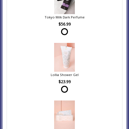
Tokyo Milk Dark Perfume
$56.99
Lollia Shower Gel
$23.99