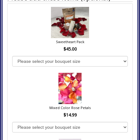
Sweetheart Pack
$45.00
Mixed Color Rose Petals
$14.99