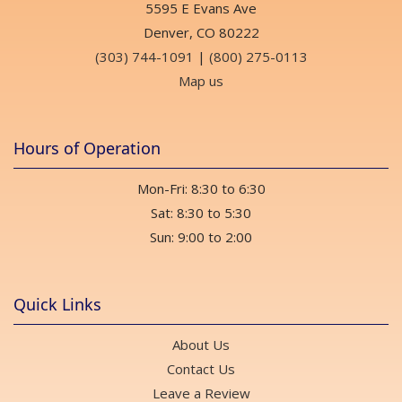
5595 E Evans Ave
Denver, CO 80222
(303) 744-1091
|
(800) 275-0113
Map us
Hours of Operation
Mon-Fri: 8:30 to 6:30
Sat: 8:30 to 5:30
Sun: 9:00 to 2:00
Quick Links
About Us
Contact Us
Leave a Review