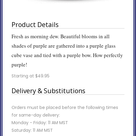
Product Details
Fresh as morning dew. Beautiful blooms in all
shades of purple are gathered into a purple glass
cube vase and tied with a purple bow. How perfectly
purple!
Starting at $49.95
Delivery & Substitutions
Orders must be placed before the following times
for same-day delivery:
Monday - Friday: 11 AM MST
Saturday: 11 AM MST