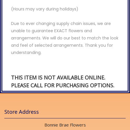
(Hours may vary during holidays)
Due to ever changing supply chain issues, we are
unable to guarantee EXACT flowers and
arrangements. We will do our best to match the look
and feel of selected arrangements. Thank you for
understanding.
THIS ITEM IS NOT AVAILABLE ONLINE.
PLEASE CALL FOR PURCHASING OPTIONS.
Store Address
Bonnie Brae Flowers