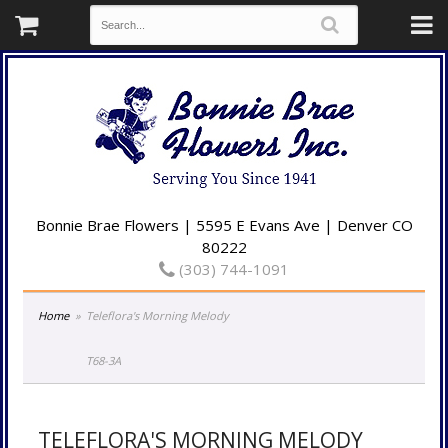
Bonnie Brae Flowers | 5595 E Evans Ave | Denver CO
80222
(303) 744-1091
Home
Teleflora's Morning Melody
T68-3A
TELEFLORA'S MORNING MELODY