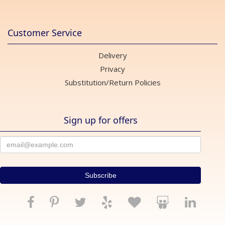
Customer Service
Delivery
Privacy
Substitution/Return Policies
Sign up for offers