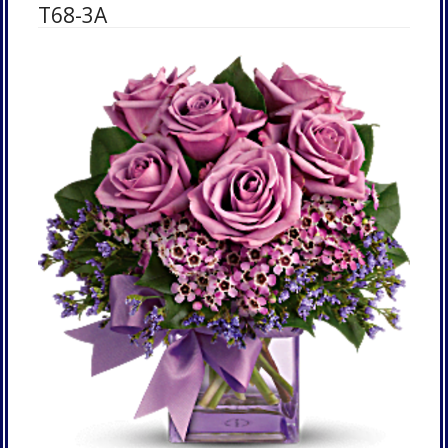
T68-3A