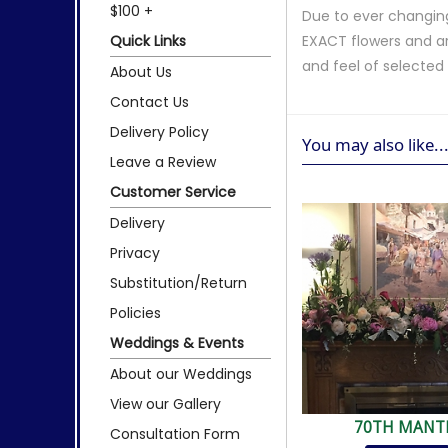
$100 +
Due to ever changing
Quick Links
EXACT flowers and a
and feel of selecte
About Us
Contact Us
Delivery Policy
You may also like..
Leave a Review
Customer Service
Delivery
Privacy
Substitution/Return
Policies
Weddings & Events
About our Weddings
View our Gallery
70TH MANT
Consultation Form