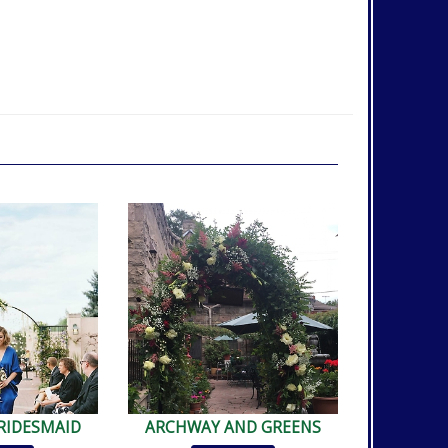
RIDESMAID
ARCHWAY AND GREENS