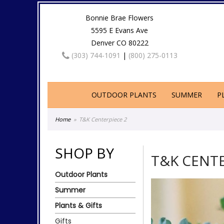
Bonnie Brae Flowers
5595 E Evans Ave
Denver CO 80222
(303) 744-1091
|
(800) 275-0113
OUTDOOR PLANTS
SUMMER
P
Home
T&K Centerpiece 2
SHOP BY
T&K CENTE
Outdoor Plants
Summer
Plants & Gifts
Gifts