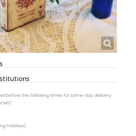
s
stitutions
d before the following times for same-day delivery:
AM MST
ng holidays)