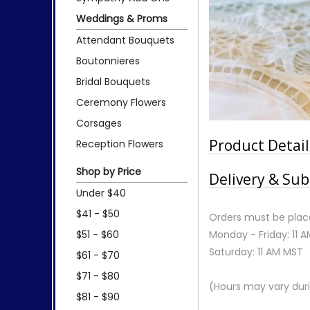
Weddings & Proms
Attendant Bouquets
Boutonnieres
Bridal Bouquets
Ceremony Flowers
Corsages
Product Detail
Reception Flowers
Shop by Price
Delivery & Sub
Under $40
$41 - $50
Orders must be place
$51 - $60
Monday - Friday: 11 
Saturday: 11 AM MST
$61 - $70
$71 - $80
(Hours may vary duri
$81 - $90