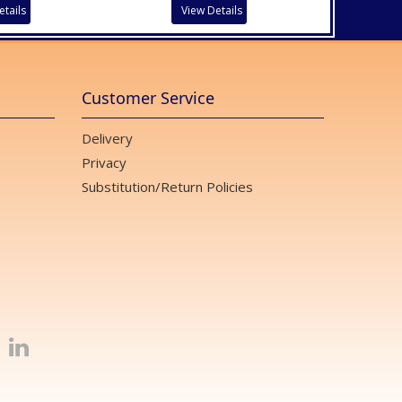
etails
View Details
Customer Service
Delivery
Privacy
Substitution/Return Policies