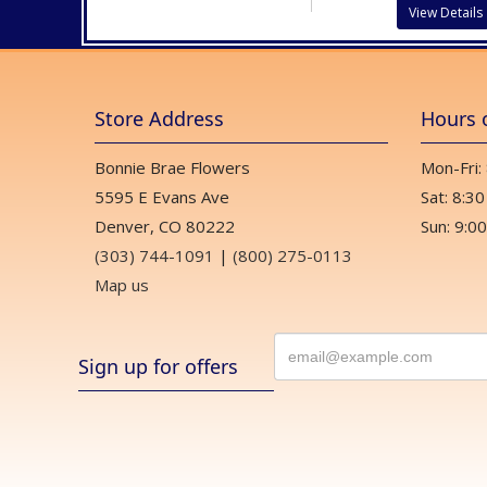
View Details
Store Address
Hours 
Bonnie Brae Flowers
Mon-Fri:
5595 E Evans Ave
Sat: 8:30
Denver, CO 80222
Sun: 9:00
(303) 744-1091
|
(800) 275-0113
Map us
Sign up for offers