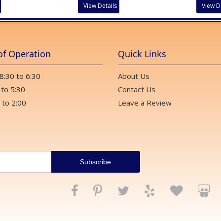
View Details
View D
of Operation
Quick Links
 8:30 to 6:30
About Us
 to 5:30
Contact Us
 to 2:00
Leave a Review