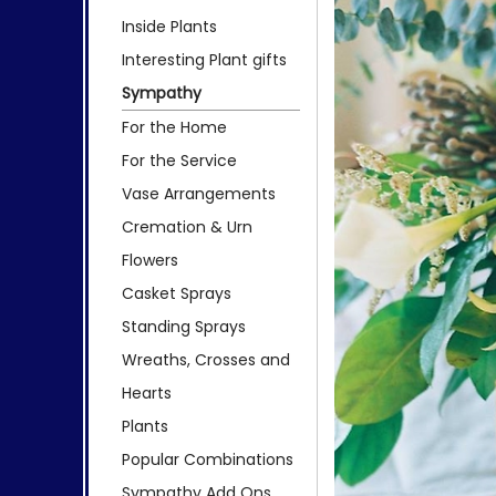
Inside Plants
Interesting Plant gifts
Sympathy
For the Home
For the Service
Vase Arrangements
Cremation & Urn
Flowers
Casket Sprays
Standing Sprays
Wreaths, Crosses and
Hearts
Plants
Popular Combinations
Sympathy Add Ons