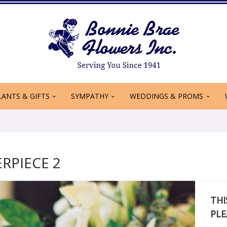
LANTS & GIFTS
SYMPATHY
WEDDINGS & PROMS
RPIECE 2
THI
PLE