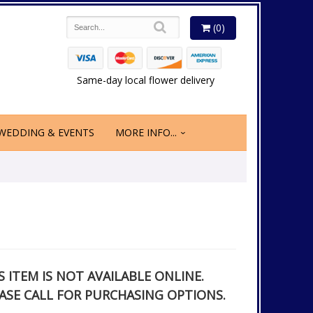
(0)
Same-day local flower delivery
WEDDING & EVENTS
MORE INFO...
S ITEM IS NOT AVAILABLE ONLINE.
ASE CALL FOR PURCHASING OPTIONS.