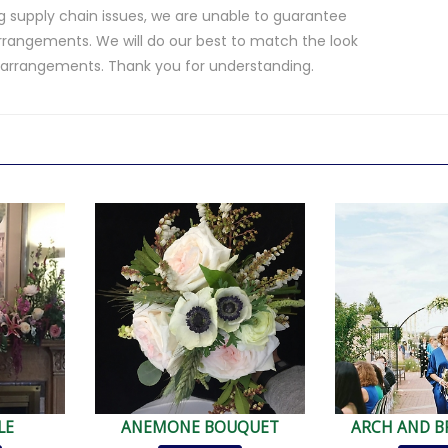
 supply chain issues, we are unable to guarantee
rrangements. We will do our best to match the look
d arrangements. Thank you for understanding.
.
LE
ANEMONE BOUQUET
ARCH AND B