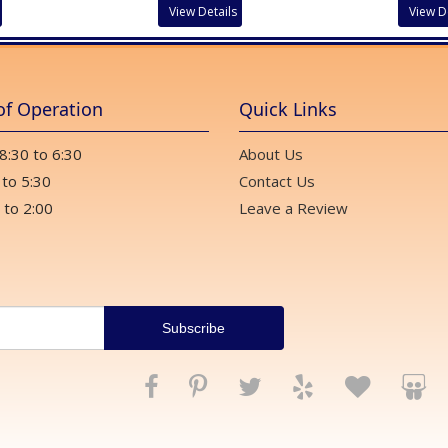
View Details
View D
of Operation
Quick Links
 8:30 to 6:30
About Us
 to 5:30
Contact Us
 to 2:00
Leave a Review