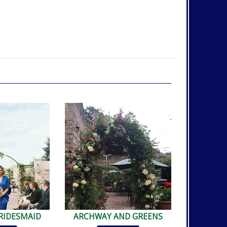
RIDESMAID
ARCHWAY AND GREENS