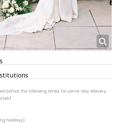
s
stitutions
d before the following times for same-day delivery:
AM MST
ng holidays)