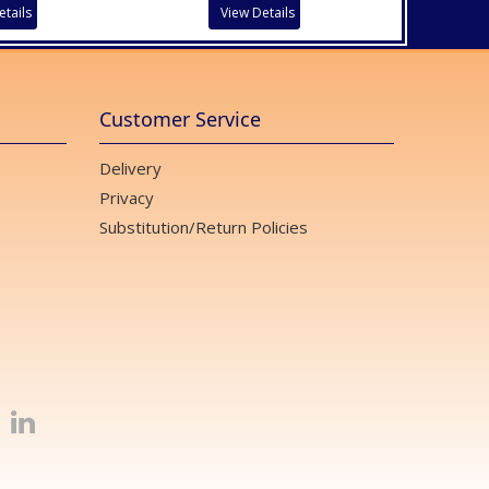
etails
View Details
Customer Service
Delivery
Privacy
Substitution/Return Policies