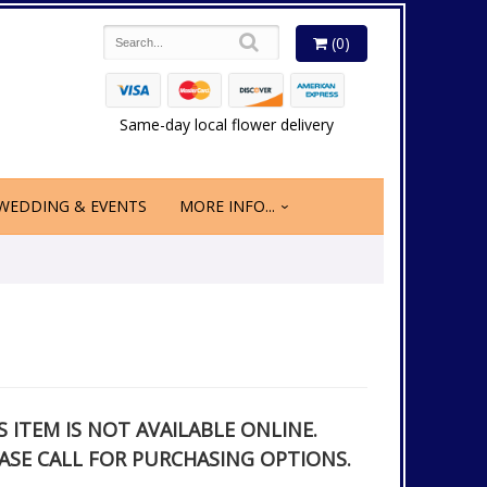
(0)
Same-day local flower delivery
WEDDING & EVENTS
MORE INFO...
S ITEM IS NOT AVAILABLE ONLINE.
ASE CALL FOR PURCHASING OPTIONS.