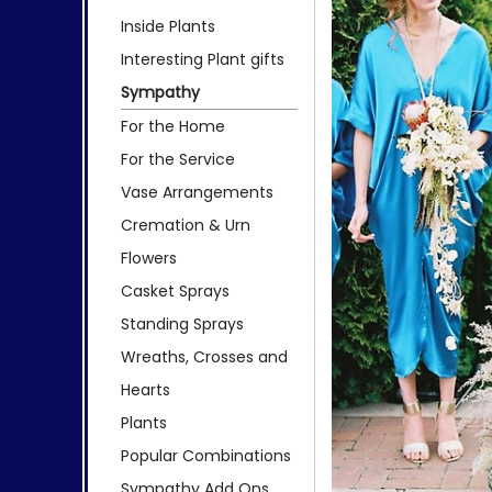
Inside Plants
Interesting Plant gifts
Sympathy
For the Home
For the Service
Vase Arrangements
Cremation & Urn
Flowers
Casket Sprays
Standing Sprays
Wreaths, Crosses and
Hearts
Plants
Popular Combinations
Sympathy Add Ons