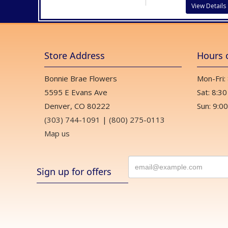
View Details
Store Address
Hours 
Bonnie Brae Flowers
Mon-Fri:
5595 E Evans Ave
Sat: 8:30
Denver, CO 80222
Sun: 9:00
(303) 744-1091
|
(800) 275-0113
Map us
Sign up for offers