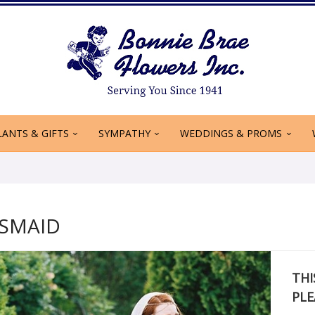
LANTS & GIFTS
SYMPATHY
WEDDINGS & PROMS
ESMAID
THI
PLE