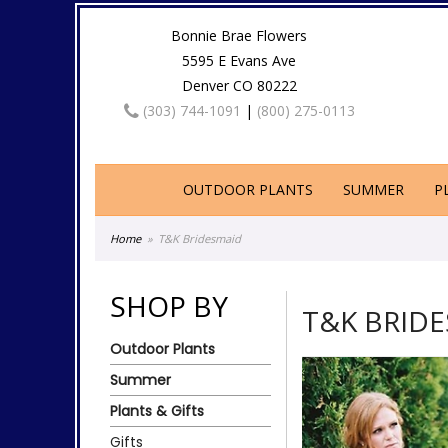
Bonnie Brae Flowers
5595 E Evans Ave
Denver CO 80222
(303) 744-1091
|
(800) 275-0113
OUTDOOR PLANTS
SUMMER
P
Home
T&K Bridesmaid
SHOP BY
T&K BRID
Outdoor Plants
Summer
Plants & Gifts
Gifts