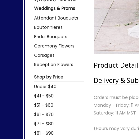
Weddings & Proms
Attendant Bouquets
Boutonnieres
Bridal Bouquets
Ceremony Flowers
Corsages
Product Detail
Reception Flowers
Shop by Price
Delivery & Sub
Under $40
$41 - $50
Orders must be place
$51 - $60
Monday - Friday: 11 
Saturday: 11 AM MST
$61 - $70
$71 - $80
(Hours may vary duri
$81 - $90