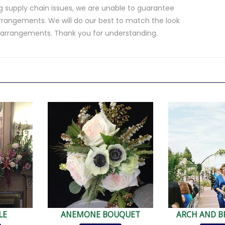
 supply chain issues, we are unable to guarantee
rrangements. We will do our best to match the look
d arrangements. Thank you for understanding.
.
LE
ANEMONE BOUQUET
ARCH AND B