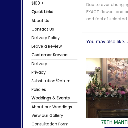
$100 +
Due to ever changing
Quick Links
EXACT flowers and a
and feel of selecte
About Us
Contact Us
Delivery Policy
You may also like..
Leave a Review
Customer Service
Delivery
Privacy
Substitution/Return
Policies
Weddings & Events
About our Weddings
View our Gallery
70TH MANT
Consultation Form