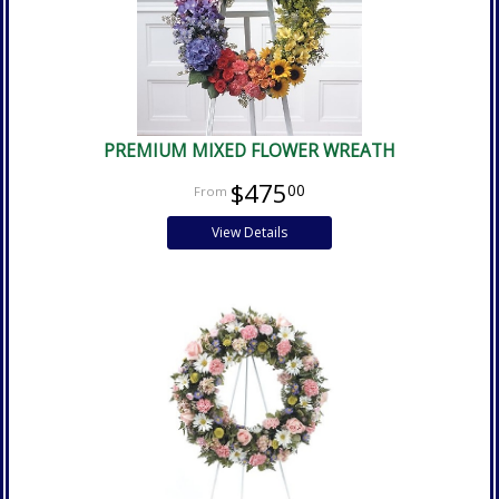
PREMIUM MIXED FLOWER WREATH
$475
00
View Details