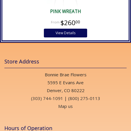
PINK WREATH
$260
00
View Details
Store Address
Bonnie Brae Flowers
5595 E Evans Ave
Denver, CO 80222
(303) 744-1091
|
(800) 275-0113
Map us
Hours of Operation