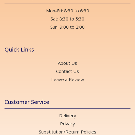
Mon-Fri: 8:30 to 6:30
Sat: 8:30 to 5:30
Sun: 9:00 to 2:00
Quick Links
About Us
Contact Us
Leave a Review
Customer Service
Delivery
Privacy
Substitution/Return Policies