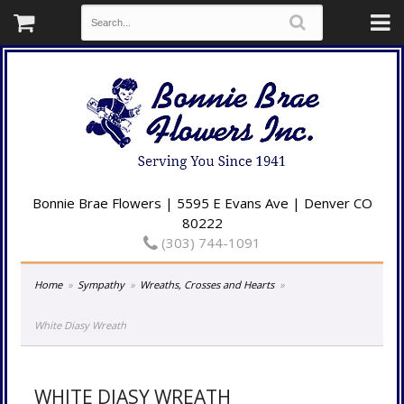
Bonnie Brae Flowers | 5595 E Evans Ave | Denver CO
80222
(303) 744-1091
Home
Sympathy
Wreaths, Crosses and Hearts
White Diasy Wreath
WHITE DIASY WREATH