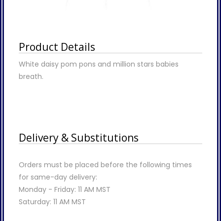
Product Details
White daisy pom pons and million stars babies
breath.
Delivery & Substitutions
Orders must be placed before the following times
for same-day delivery:
Monday - Friday: 11 AM MST
Saturday: 11 AM MST