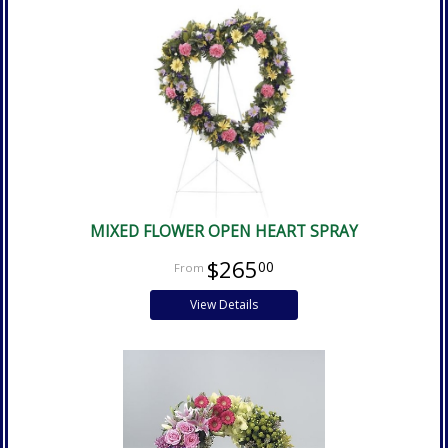
MIXED FLOWER OPEN HEART SPRAY
$265
00
View Details