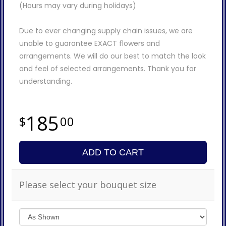
(Hours may vary during holidays)
Due to ever changing supply chain issues, we are
unable to guarantee EXACT flowers and
arrangements. We will do our best to match the look
and feel of selected arrangements. Thank you for
understanding.
185
00
ADD TO CART
Please select your bouquet size