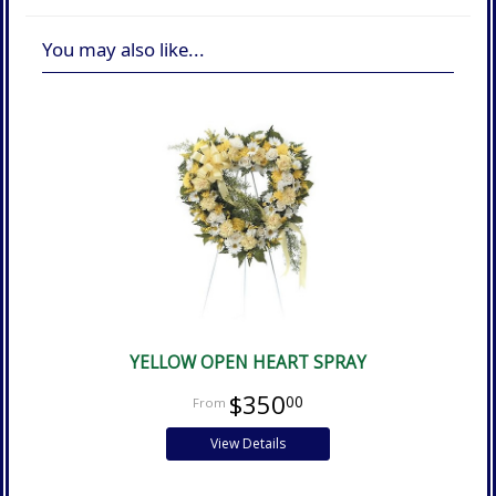
You may also like...
YELLOW OPEN HEART SPRAY
$350
00
View Details