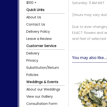
$100 +
Saturday: 11 AM MST
Quick Links
(Hours may vary duri
About Us
Contact Us
Due to ever changing
Delivery Policy
EXACT flowers and a
Leave a Review
and feel of selecte
Customer Service
Delivery
You may also like..
Privacy
Substitution/Return
Policies
Weddings & Events
About our Weddings
View our Gallery
Consultation Form