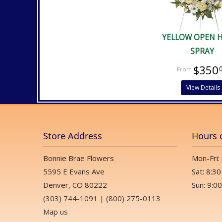
YELLOW OPEN 
SPRAY
$350
View Details
Store Address
Hours 
Bonnie Brae Flowers
Mon-Fri:
5595 E Evans Ave
Sat: 8:30
Denver, CO 80222
Sun: 9:00
(303) 744-1091
|
(800) 275-0113
Map us