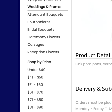
Weddings & Proms
Attendant Bouquets
Boutonnieres
Bridal Bouquets
Ceremony Flowers
Corsages
Reception Flowers
Product Detail
Shop by Price
Pink pom pons, carnat
Under $40
$41 - $50
$51 - $60
Delivery & Sub
$61 - $70
$71 - $80
Orders must be place
$81 - $90
Monday - Friday: 11 