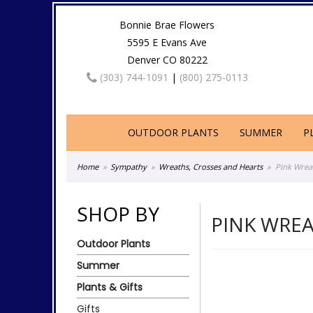
Bonnie Brae Flowers
5595 E Evans Ave
Denver CO 80222
(303) 744-1091
|
(800) 275-0113
OUTDOOR PLANTS
SUMMER
P
Home
Sympathy
Wreaths, Crosses and Hearts
Pink Wrea
SHOP BY
PINK WRE
Outdoor Plants
Summer
Plants & Gifts
Gifts