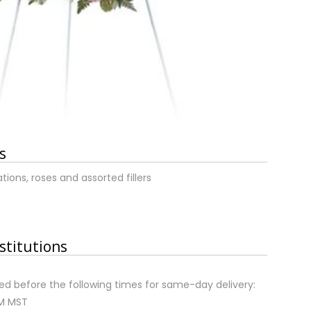
s
ions, roses and assorted fillers
stitutions
d before the following times for same-day delivery:
AM MST