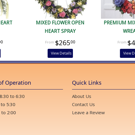
HEART
MIXED FLOWER OPEN
PREMIUM MI
HEART SPRAY
WRE
$265
$
00
00
View Details
View D
of Operation
Quick Links
 8:30 to 6:30
About Us
 to 5:30
Contact Us
 to 2:00
Leave a Review