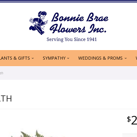
LANTS & GIFTS
SYMPATHY
WEDDINGS & PROMS
th
ATH