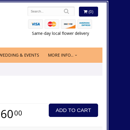
(0)
Same-day local flower delivery
WEDDING & EVENTS
MORE INFO...
260
ADD TO CART
00