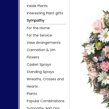
Inside Plants
Interesting Plant gifts
Sympathy
For the Home
For the Service
Vase Arrangements
Cremation & Urn
Flowers
Casket Sprays
Standing Sprays
Wreaths, Crosses and
Hearts
Plants
Popular Combinations
Sympathy Add Ons