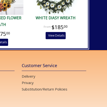
XED FLOWER
WHITE DIASY WREATH
ATH
$185
00
475
00
View Details
etails
Customer Service
Delivery
Privacy
Substitution/Return Policies