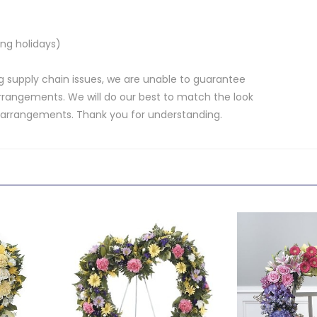
ng holidays)
 supply chain issues, we are unable to guarantee
rrangements. We will do our best to match the look
d arrangements. Thank you for understanding.
.