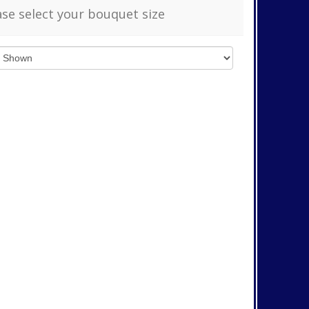
ase select your bouquet size