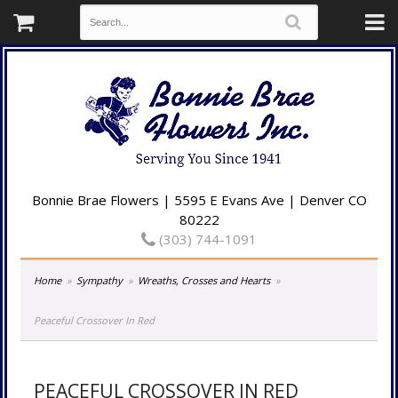
Bonnie Brae Flowers | 5595 E Evans Ave | Denver CO
80222
(303) 744-1091
Home
Sympathy
Wreaths, Crosses and Hearts
Peaceful Crossover In Red
PEACEFUL CROSSOVER IN RED