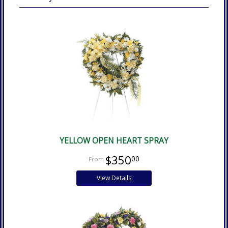
YELLOW OPEN HEART SPRAY
$350
00
View Details