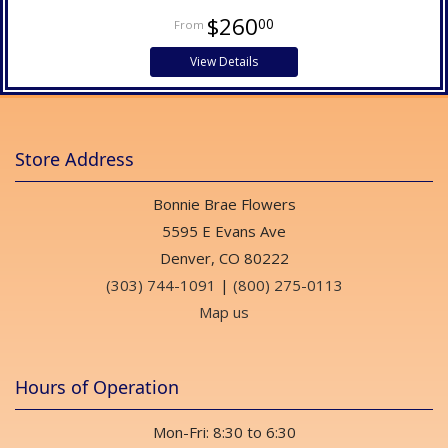
$260
00
View Details
Store Address
Bonnie Brae Flowers
5595 E Evans Ave
Denver, CO 80222
(303) 744-1091
|
(800) 275-0113
Map us
Hours of Operation
Mon-Fri: 8:30 to 6:30