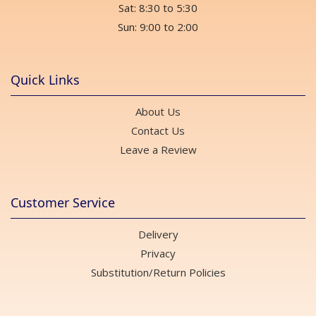
Sat: 8:30 to 5:30
Sun: 9:00 to 2:00
Quick Links
About Us
Contact Us
Leave a Review
Customer Service
Delivery
Privacy
Substitution/Return Policies