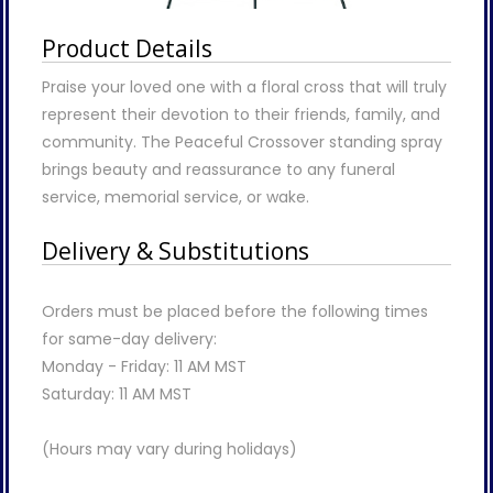
Product Details
Praise your loved one with a floral cross that will truly
represent their devotion to their friends, family, and
community. The Peaceful Crossover standing spray
brings beauty and reassurance to any funeral
service, memorial service, or wake.
Delivery & Substitutions
Orders must be placed before the following times
for same-day delivery:
Monday - Friday: 11 AM MST
Saturday: 11 AM MST
(Hours may vary during holidays)