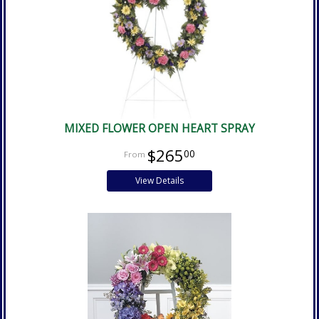
MIXED FLOWER OPEN HEART SPRAY
$265
00
View Details