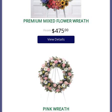
PREMIUM MIXED FLOWER WREATH
$475
00
View Details
PINK WREATH