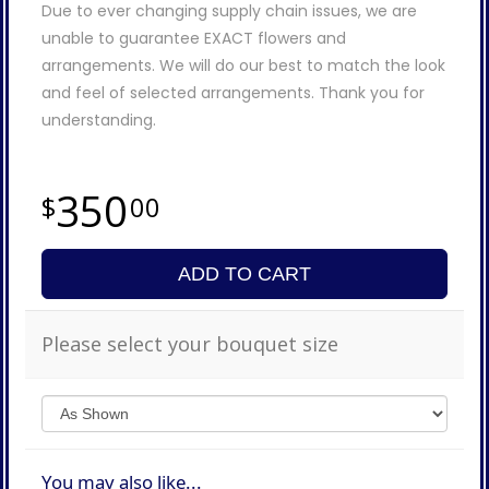
Due to ever changing supply chain issues, we are
unable to guarantee EXACT flowers and
arrangements. We will do our best to match the look
and feel of selected arrangements. Thank you for
understanding.
350
00
ADD TO CART
Please select your bouquet size
You may also like...