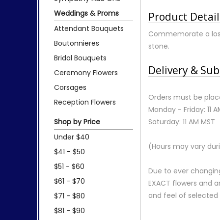
Weddings & Proms
Product Detail
Attendant Bouquets
Commemorate a lost p
Boutonnieres
stone.
Bridal Bouquets
Delivery & Sub
Ceremony Flowers
Corsages
Orders must be place
Reception Flowers
Monday - Friday: 11 
Shop by Price
Saturday: 11 AM MST
Under $40
(Hours may vary duri
$41 - $50
$51 - $60
Due to ever changing
$61 - $70
EXACT flowers and a
and feel of selecte
$71 - $80
$81 - $90