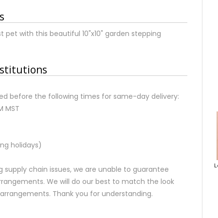
s
et with this beautiful 10"x10" garden stepping
stitutions
d before the following times for same-day delivery:
AM MST
ng holidays)
L
 supply chain issues, we are unable to guarantee
rrangements. We will do our best to match the look
d arrangements. Thank you for understanding.