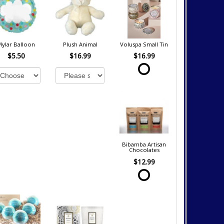
Mylar Balloon
Plush Animal
Voluspa Small Tin
$5.50
$16.99
$16.99
Bibamba Artisan
Chocolates
$12.99