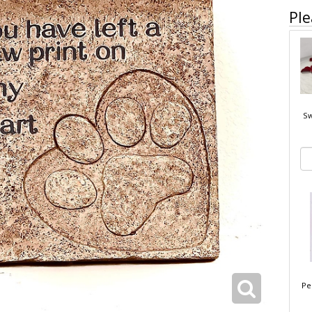
Ple
Sw
Pe