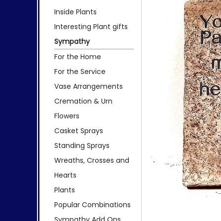
Inside Plants
Interesting Plant gifts
Sympathy
For the Home
For the Service
Vase Arrangements
Cremation & Urn
Flowers
Casket Sprays
Standing Sprays
Wreaths, Crosses and
Hearts
Plants
Popular Combinations
Sympathy Add Ons