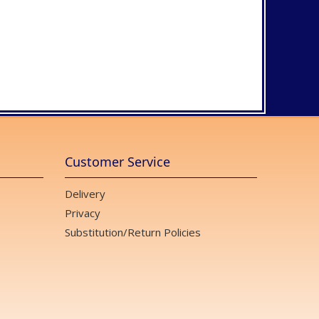
Customer Service
Delivery
Privacy
Substitution/Return Policies