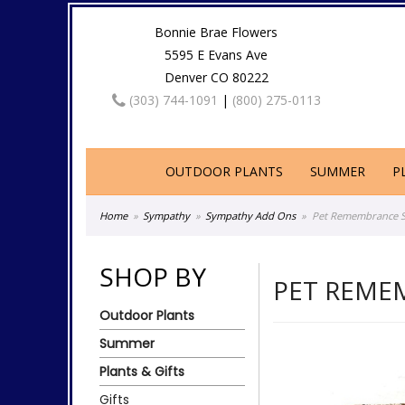
Bonnie Brae Flowers
5595 E Evans Ave
Denver CO 80222
(303) 744-1091
|
(800) 275-0113
OUTDOOR PLANTS
SUMMER
P
Home
Sympathy
Sympathy Add Ons
Pet Remembrance St
SHOP BY
PET REME
Outdoor Plants
Summer
Plants & Gifts
Gifts