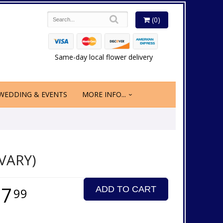
(0)
Same-day local flower delivery
WEDDING & EVENTS
MORE INFO...
VARY)
17
ADD TO CART
99