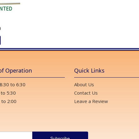
NTED
0
of Operation
Quick Links
 8:30 to 6:30
About Us
 to 5:30
Contact Us
 to 2:00
Leave a Review