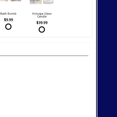
Bath Bomb
Voluspa Glass
Candle
$9.99
$39.99