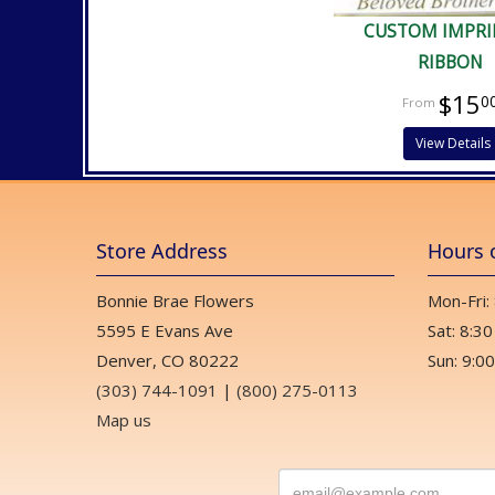
CUSTOM IMPRI
RIBBON
$15
0
View Details
Store Address
Hours 
Bonnie Brae Flowers
Mon-Fri:
5595 E Evans Ave
Sat: 8:30
Denver, CO 80222
Sun: 9:00
(303) 744-1091
|
(800) 275-0113
Map us