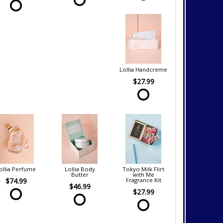
Lollia Handcreme
$27.99
ollia Perfume
Lollia Body
Tokyo Milk Flirt
Butter
with Me
$74.99
Fragrance Kit
$46.99
$27.99