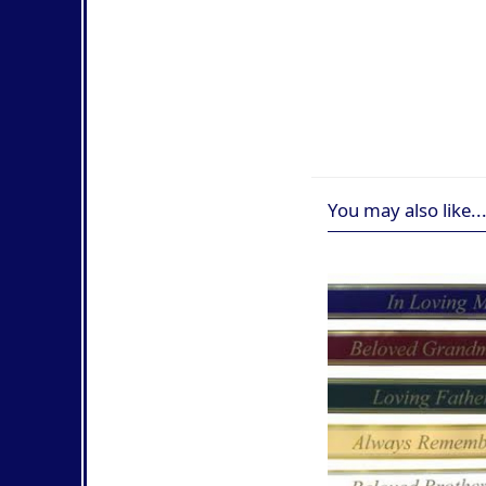
You may also like..