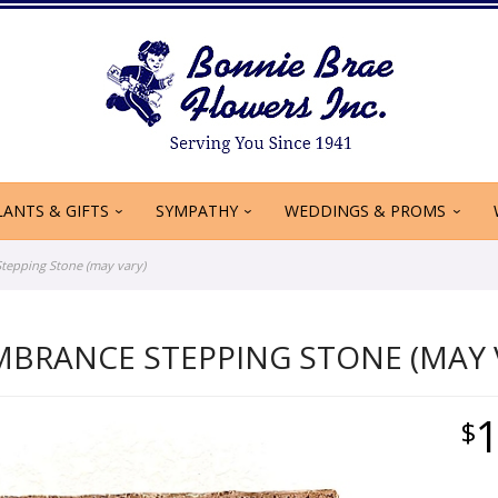
LANTS & GIFTS
SYMPATHY
WEDDINGS & PROMS
epping Stone (may vary)
MBRANCE STEPPING STONE (MAY 