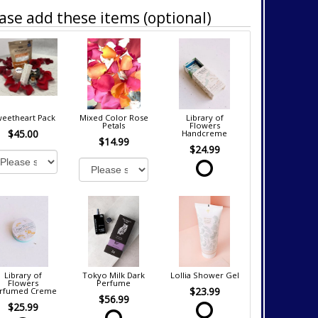
ase add these items (optional)
eetheart Pack
Mixed Color Rose
Library of
Petals
Flowers
$45.00
Handcreme
$14.99
$24.99
Library of
Tokyo Milk Dark
Lollia Shower Gel
Flowers
Perfume
$23.99
rfumed Creme
$56.99
$25.99