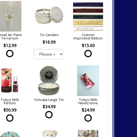
mall Air Plant
Tin Candles
Custom
Terrarium
Imprinted Ribbon
$16.99
$12.99
$15.00
Tokyo Milk
Voluspa Large Tin
Tokyo Milk
Parfum
Handcreme
$34.99
$50.99
$24.99