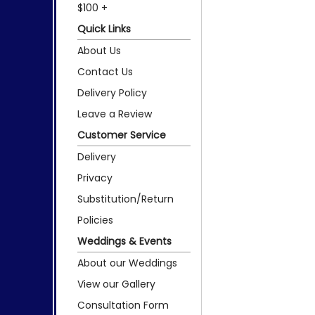
$100 +
Quick Links
About Us
Contact Us
Delivery Policy
Leave a Review
Customer Service
Delivery
Privacy
Substitution/Return
Policies
Weddings & Events
About our Weddings
View our Gallery
Consultation Form