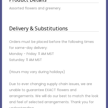
Assorted flowers and greenery.
Delivery & Substitutions
Orders must be placed before the following times
for same-day delivery:
Monday - Friday: 11 AM MST
Saturday: 11 AM MST
(Hours may vary during holidays)
Due to ever changing supply chain issues, we are
unable to guarantee EXACT flowers and
arrangements. We will do our best to match the look
and feel of selected arrangements. Thank you for
understanding.