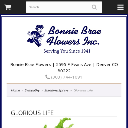
Bonnie Brae Flowers | 5595 E Evans Ave | Denver CO
80222
(303) 744-1091
Home
Sympathy
Standing Sprays
Glorious Life
GLORIOUS LIFE