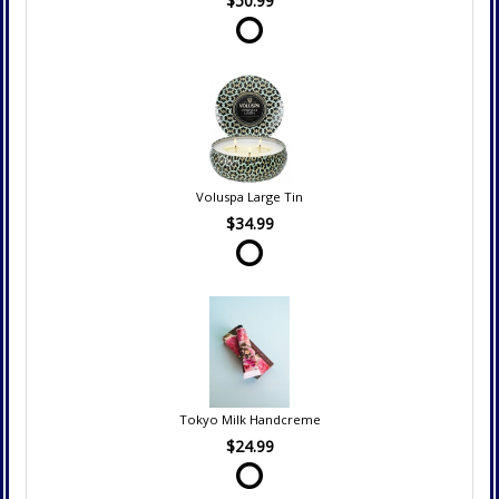
$50.99
Voluspa Large Tin
$34.99
Tokyo Milk Handcreme
$24.99