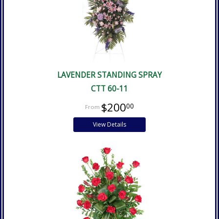
LAVENDER STANDING SPRAY
CTT 60-11
$200
00
View Details