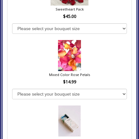
Sweetheart Pack
$45.00
Mixed Color Rose Petals
$14.99