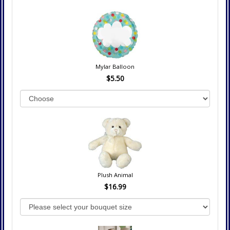
Mylar Balloon
$5.50
Plush Animal
$16.99