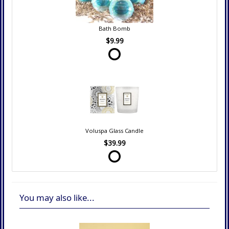
Bath Bomb
$9.99
Voluspa Glass Candle
$39.99
You may also like...