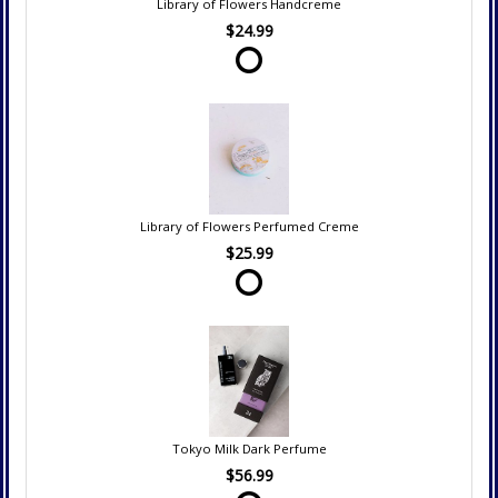
Library of Flowers Handcreme
$24.99
Library of Flowers Perfumed Creme
$25.99
Tokyo Milk Dark Perfume
$56.99