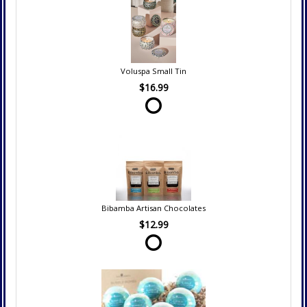
Voluspa Small Tin
$16.99
Bibamba Artisan Chocolates
$12.99