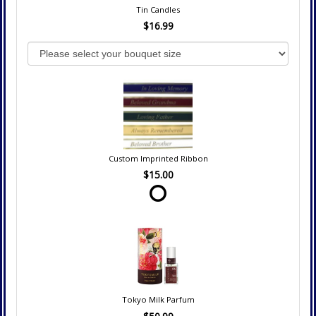
Tin Candles
$16.99
Custom Imprinted Ribbon
$15.00
Tokyo Milk Parfum