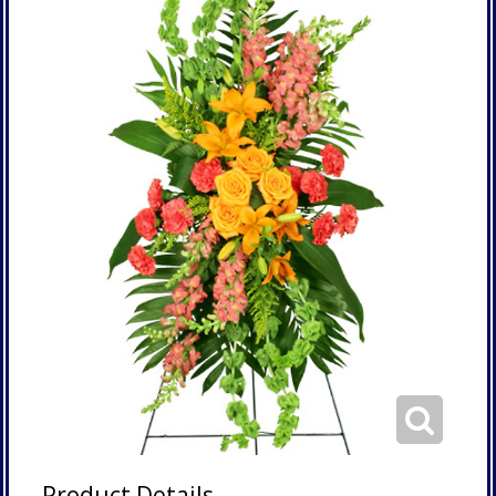
Product Details