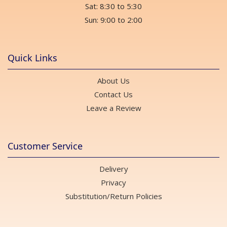
Sat: 8:30 to 5:30
Sun: 9:00 to 2:00
Quick Links
About Us
Contact Us
Leave a Review
Customer Service
Delivery
Privacy
Substitution/Return Policies