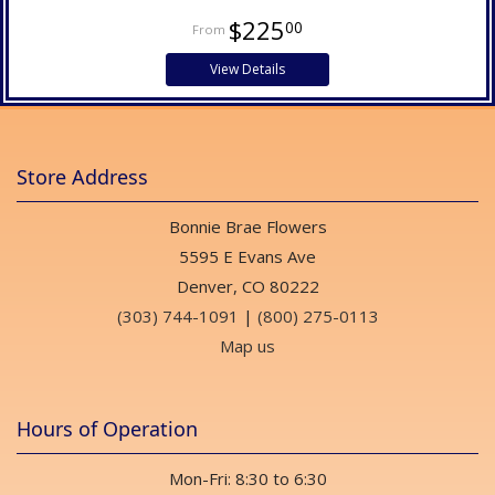
$225
00
View Details
Store Address
Bonnie Brae Flowers
5595 E Evans Ave
Denver, CO 80222
(303) 744-1091
|
(800) 275-0113
Map us
Hours of Operation
Mon-Fri: 8:30 to 6:30