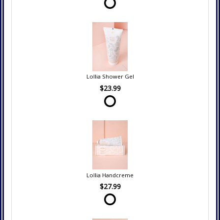
Lollia Shower Gel
$23.99
Lollia Handcreme
$27.99