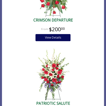
CRIMSON DEPARTURE
$200
00
View Details
PATRIOTIC SALUTE