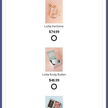
Lollia Perfume
$74.99
Lollia Body Butter
$46.99