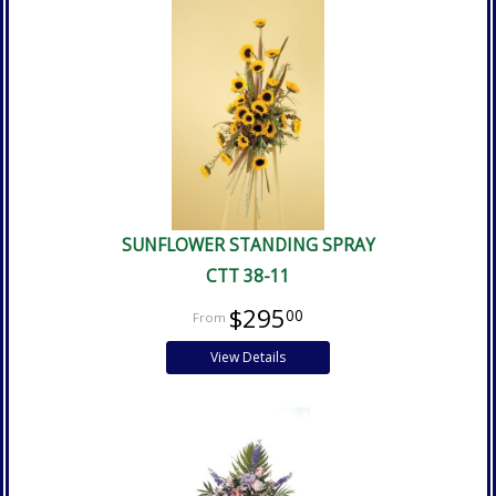
SUNFLOWER STANDING SPRAY
CTT 38-11
$295
00
View Details