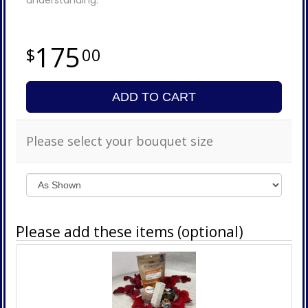
175
00
ADD TO CART
Please select your bouquet size
Please add these items (optional)