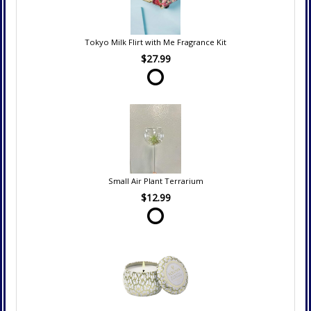
Tokyo Milk Flirt with Me Fragrance Kit
$27.99
Small Air Plant Terrarium
$12.99