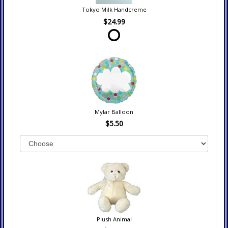
Tokyo Milk Handcreme
$24.99
Mylar Balloon
$5.50
Plush Animal