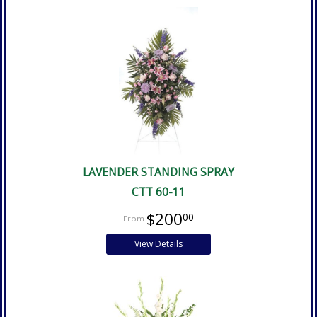
LAVENDER STANDING SPRAY
CTT 60-11
$200
00
View Details