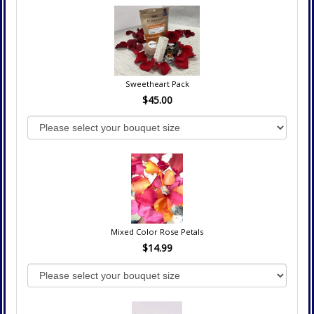
Sweetheart Pack
$45.00
Mixed Color Rose Petals
$14.99