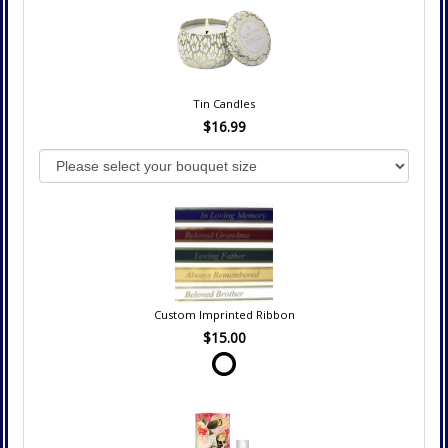
Tin Candles
$16.99
Custom Imprinted Ribbon
$15.00