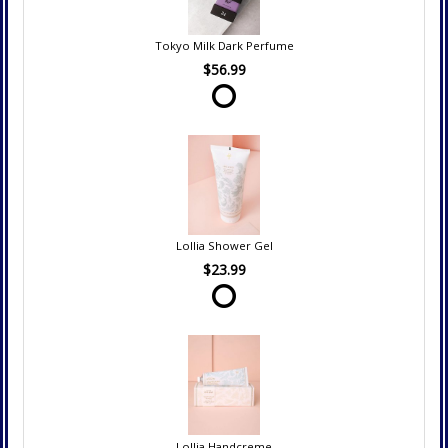
Tokyo Milk Dark Perfume
$56.99
Lollia Shower Gel
$23.99
Lollia Handcreme