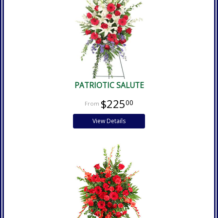
PATRIOTIC SALUTE
$225
00
View Details