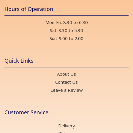
Hours of Operation
Mon-Fri: 8:30 to 6:30
Sat: 8:30 to 5:30
Sun: 9:00 to 2:00
Quick Links
About Us
Contact Us
Leave a Review
Customer Service
Delivery