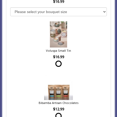
$16.99
Voluspa Small Tin
$16.99
Bibamba Artisan Chocolates
$12.99