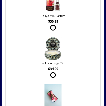
Tokyo Milk Parfum
$50.99
Voluspa Large Tin
$34.99