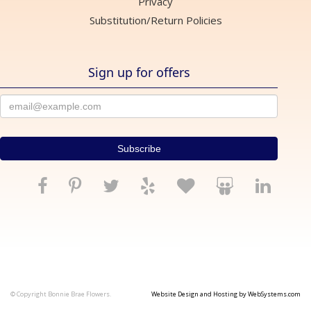
Privacy
Substitution/Return Policies
Sign up for offers
© Copyright Bonnie Brae Flowers.
Website Design and Hosting by WebSystems.com