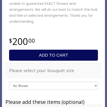
unable to guarantee EXACT flowers and
arrangements. We will do our best to match the look
and feel of selected arrangements. Thank you for
understanding.
200
00
ADD TO CART
Please select your bouquet size
Please add these items (optional)