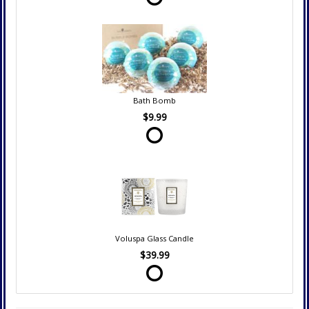
Bath Bomb
$9.99
Voluspa Glass Candle
$39.99