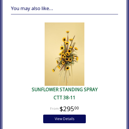
You may also like...
SUNFLOWER STANDING SPRAY
CTT 38-11
$295
00
View Details