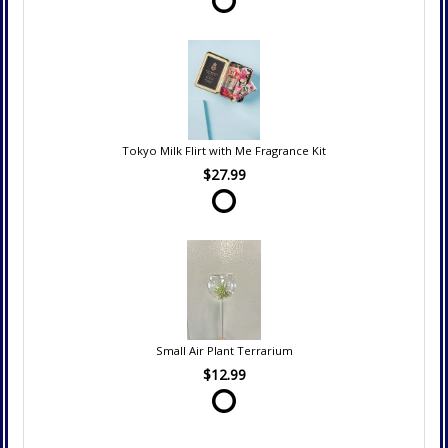
Tokyo Milk Flirt with Me Fragrance Kit
$27.99
Small Air Plant Terrarium
$12.99