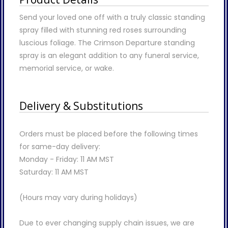
Send your loved one off with a truly classic standing
spray filled with stunning red roses surrounding
luscious foliage. The Crimson Departure standing
spray is an elegant addition to any funeral service,
memorial service, or wake.
Delivery & Substitutions
Orders must be placed before the following times
for same-day delivery:
Monday - Friday: 11 AM MST
Saturday: 11 AM MST
(Hours may vary during holidays)
Due to ever changing supply chain issues, we are