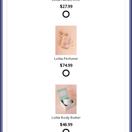
$27.99
Lollia Perfume
$74.99
Lollia Body Butter
$46.99