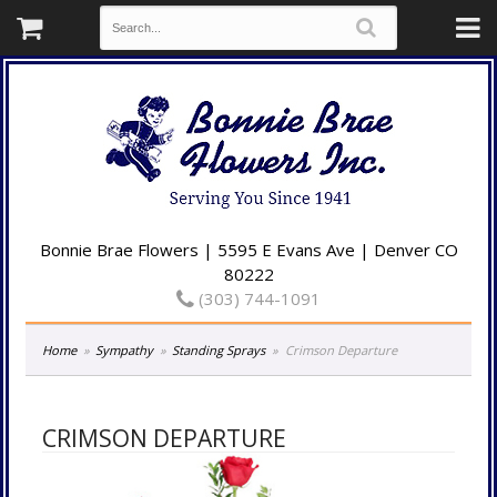
Bonnie Brae Flowers | 5595 E Evans Ave | Denver CO
80222
(303) 744-1091
Home
Sympathy
Standing Sprays
Crimson Departure
CRIMSON DEPARTURE