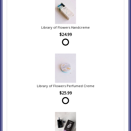
Library of Flowers Handcreme
$24.99
Library of Flowers Perfumed Creme
$25.99