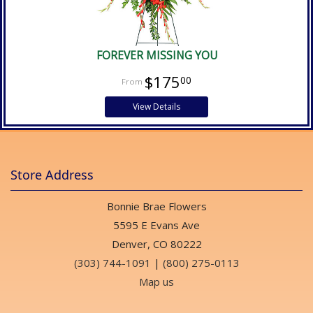
FOREVER MISSING YOU
$175
00
View Details
Store Address
Bonnie Brae Flowers
5595 E Evans Ave
Denver, CO 80222
(303) 744-1091
|
(800) 275-0113
Map us