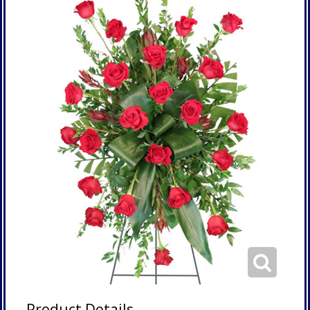
Product Details