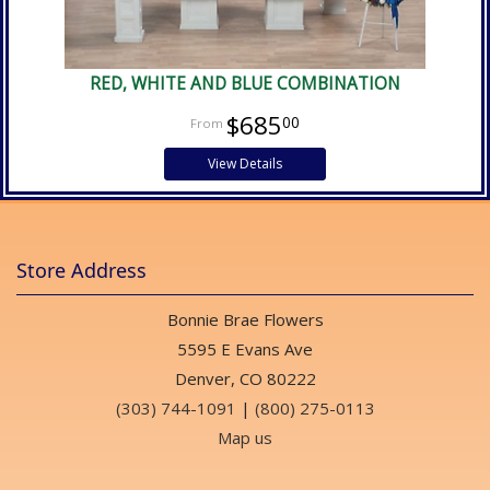
RED, WHITE AND BLUE COMBINATION
$685
00
View Details
Store Address
Bonnie Brae Flowers
5595 E Evans Ave
Denver, CO 80222
(303) 744-1091
|
(800) 275-0113
Map us