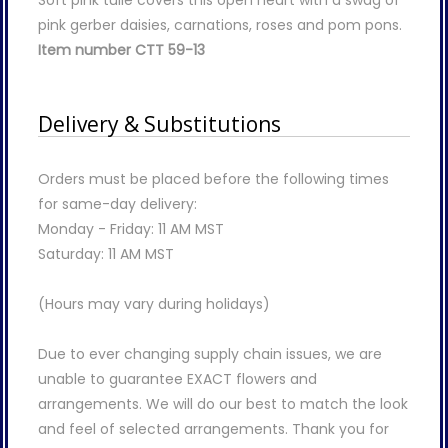
pink gerber daisies, carnations, roses and pom pons.
Item number CTT 59-13
Delivery & Substitutions
Orders must be placed before the following times
for same-day delivery:
Monday - Friday: 11 AM MST
Saturday: 11 AM MST
(Hours may vary during holidays)
Due to ever changing supply chain issues, we are
unable to guarantee EXACT flowers and
arrangements. We will do our best to match the look
and feel of selected arrangements. Thank you for