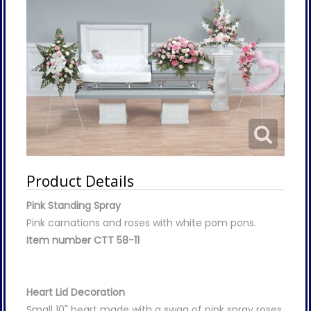
Product Details
Pink Standing Spray
Pink carnations and roses with white pom pons.
Item number CTT 58-11
Heart Lid Decoration
Small 10" heart made with a swag of pink spray roses