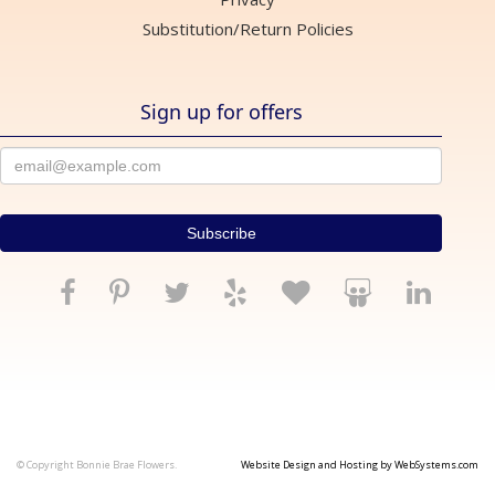
Substitution/Return Policies
Sign up for offers
© Copyright Bonnie Brae Flowers.
Website Design and Hosting by WebSystems.com