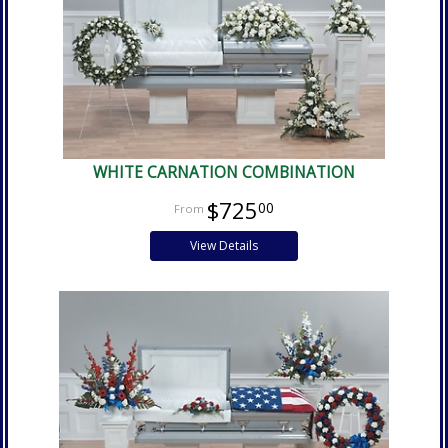
WHITE CARNATION COMBINATION
$725
00
View Details