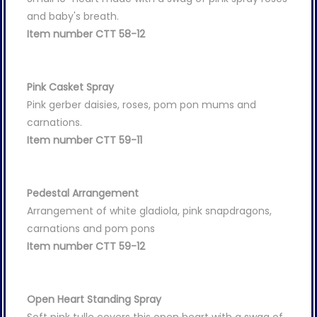
and baby's breath.
Item number CTT 58-12
Pink Casket Spray
Pink gerber daisies, roses, pom pon mums and
carnations.
Item number CTT 59-11
Pedestal Arrangement
Arrangement of white gladiola, pink snapdragons,
carnations and pom pons
Item number CTT 59-12
Open Heart Standing Spray
Soft pink tulle covers this open heart with a swag of