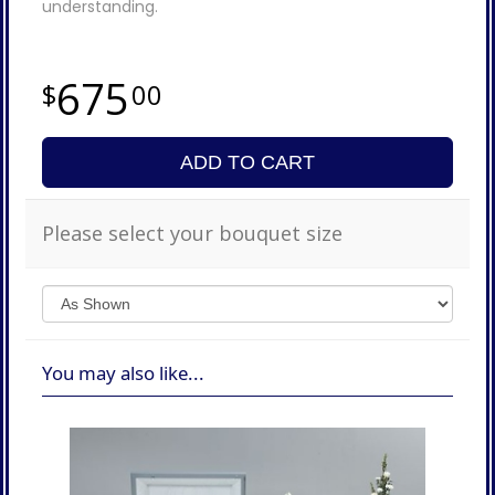
understanding.
675
00
ADD TO CART
Please select your bouquet size
You may also like...