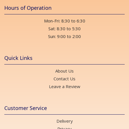
Hours of Operation
Mon-Fri: 8:30 to 6:30
Sat: 8:30 to 5:30
Sun: 9:00 to 2:00
Quick Links
About Us
Contact Us
Leave a Review
Customer Service
Delivery
Privacy