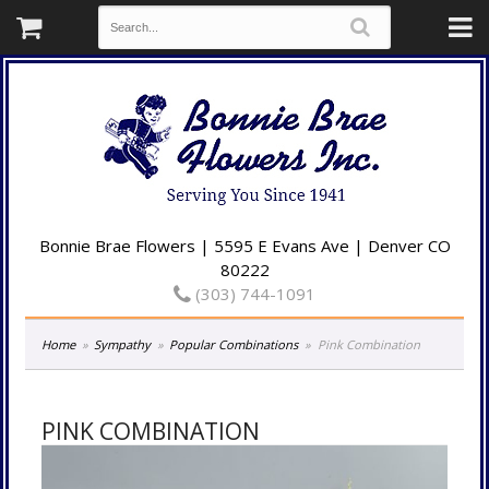
Bonnie Brae Flowers | 5595 E Evans Ave | Denver CO
80222
(303) 744-1091
Home
Sympathy
Popular Combinations
Pink Combination
PINK COMBINATION